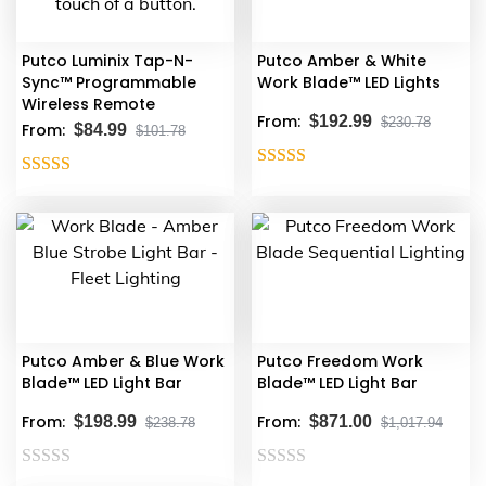
Putco Luminix Tap-N-
Putco Amber & White
Sync™ Programmable
Work Blade™ LED Lights
Wireless Remote
From:
$
192.99
$
230.78
From:
$
84.99
$
101.78
Rated
5.00
This
Rated
4.29
out of 5
product
out of 5
has
multiple
variants.
The
options
Putco Amber & Blue Work
Putco Freedom Work
may
Blade™ LED Light Bar
Blade™ LED Light Bar
be
From:
From:
chosen
$
198.99
$
871.00
$
238.78
$
1,017.94
on
the
Rated
Rated