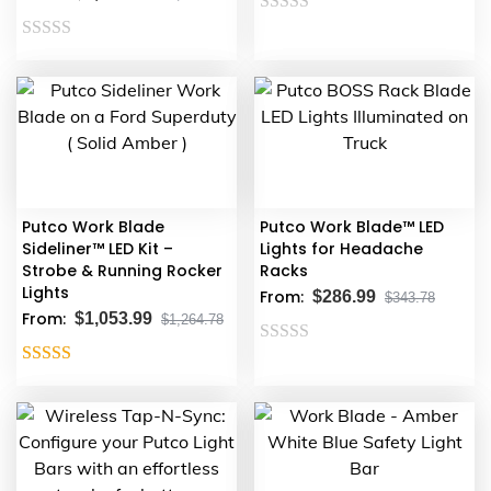
Rated
Rated
0
0
out
out
of
of
5
5
Putco Work Blade
Putco Work Blade™ LED
Sideliner™ LED Kit –
Lights for Headache
Strobe & Running Rocker
Racks
Lights
From:
$
286.99
$
343.78
From:
$
1,053.99
$
1,264.78
Rated
Rated
5.00
0
out of 5
out
of
5