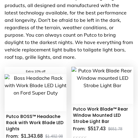
products, all designed and manufactured with the
latest technology available, for the best performance
and longevity. Don't be afraid to be left in the dark,
regardless of the terrain, weather conditions, or
purpose. You can always count on Putco to bring
daylight to the darkest nights. We have everything from
vehicle replacement light bulbs to tailgate light bars,
roof top, grille lights, and more.
Extra 10% off
Putco Work Blade™ Rear
Window Mounted LED
Putco BOSS™ Headache
Strobe Light Bar
Rack with Work Blade LED
Lights
From:
$
517.43
$
651.78
From:
$
1,343.68
$
1,492.98