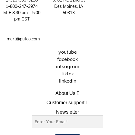
1-515-393-5228
5701 NE 22nd St
1-800-247-3974
Des Moines, IA
be
M-F 8:30 am – 5:00
50313
chosen
pm CST
on
the
product
mert@putco.com
page
youtube
facebook
intsagram
tiktok
linkedin
About Us
About Putco
Customer support
Careers
Contact Us
Newsletter
Putco Guides
Customer Service
Find a Dealer
Free Shipping
Dealer Application
Putco Order Process