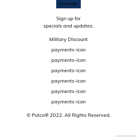
Become Online Authorized Dealer
Full Product Line Catalog
Subscribe
Authorized Online Dealers
Return Policy
Map Policy
Product Support
Sign up for
Privacy Policy
specials and updates.
Putco Warranty
Terms
Warranty Registration
Prop 65
Military Discount
Warranty Request Form
USMCA
Show us Your Build Promo
payments-icon
Putco Coupon Codes & Sales
payments-icon
Year-Round Deals
payments-icon
payments-icon
payments-icon
payments-icon
© Putco® 2022. All Rights Reserved.