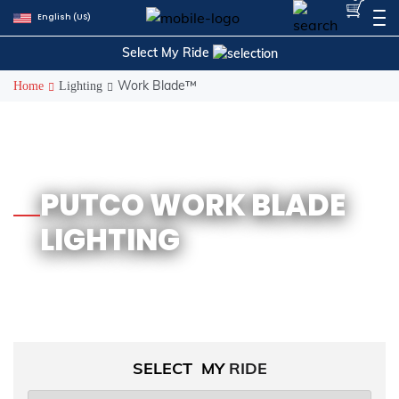
Skip
English (US)
to
content
Select My Ride
Work Blade™
Home
Lighting
PUTCO WORK BLADE
LIGHTING
SELECT MY
RIDE