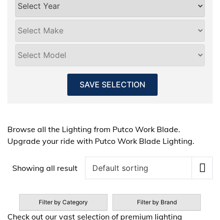
SAVE SELECTION
Browse all the Lighting from Putco Work Blade.
Upgrade your ride with Putco Work Blade Lighting.
Showing all result
Filter by Category
Filter by Brand
Check out our vast selection of premium lighting