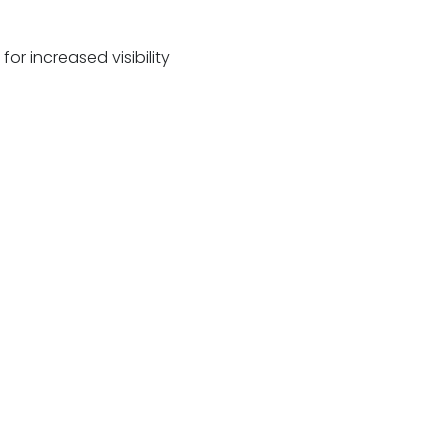
or increased visibility