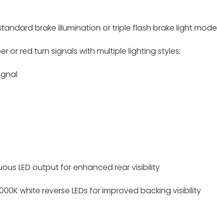
andard brake illumination or triple flash brake light mode f
 or red turn signals with multiple lighting styles:
ignal
ous LED output for enhanced rear visibility
,000K white reverse LEDs for improved backing visibility