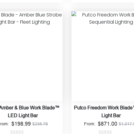
Rated
Rated
4.90
This
product
0
out of 5
has
out
multiple
of
variants.
5
The
options
may
be
chosen
on
the
product
page
 Amber & Blue Work Blade™
Putco Freedom Work Blad
LED Light Bar
Light Bar
$
198.99
$
871.00
From:
$
238.78
From:
$
1,017.