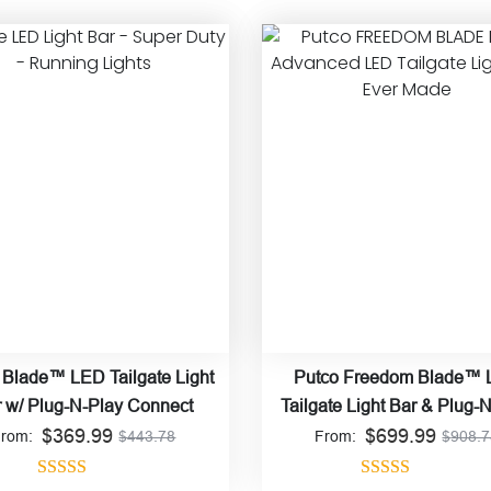
 Blade™ LED Tailgate Light
Putco Freedom Blade™
 w/ Plug-N-Play Connect
Tailgate Light Bar & Plug-
$
369.99
$
Connect
699.99
From:
$
443.78
From:
$
908.