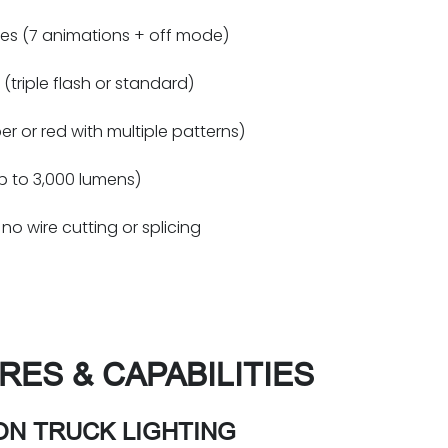
es (7 animations + off mode)
(triple flash or standard)
r or red with multiple patterns)
up to 3,000 lumens)
no wire cutting or splicing
RES & CAPABILITIES
ON TRUCK LIGHTING