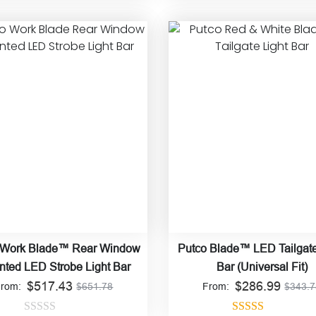
Rated
4.84
Rated
4.92
out of 5
out of 5
 Work Blade™ Rear Window
Putco Blade™ LED Tailgate
ted LED Strobe Light Bar
Bar (Universal Fit)
$
517.43
$
286.99
From:
$
651.78
From:
$
343.