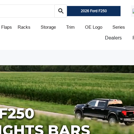
2026 Ford F250
 Flaps
Racks
Storage
Trim
OE Logo
Series
Dealers
F250
LIGHTS BARS