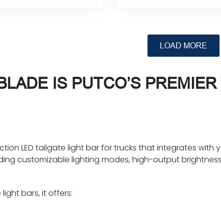
Rated
Rated
This
This
product
product
0
0
has
has
out
out
multiple
multiple
of
of
variants.
variants.
5
5
The
The
LADE IS PUTCO’S PREMIER 
options
options
may
may
be
be
chosen
chosen
on
on
the
the
ion LED tailgate light bar for trucks that integrates with y
product
product
dding customizable lighting modes, high-output brightnes
page
page
ight bars, it offers: