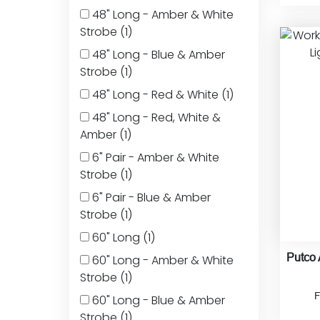
48" Long - Amber & White
Strobe
(1)
48" Long - Blue & Amber
Strobe
(1)
48" Long - Red & White
(1)
48" Long - Red, White &
Amber
(1)
6" Pair - Amber & White
Strobe
(1)
6" Pair - Blue & Amber
Strobe
(1)
60" Long
(1)
Putco
60" Long - Amber & White
Strobe
(1)
60" Long - Blue & Amber
Strobe
(1)