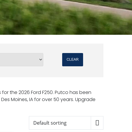
CLEAR
rs for the 2026 Ford F250. Putco has been
Des Moines, IA for over 50 years. Upgrade