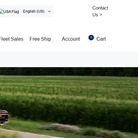
Contact
English (US)
Us >
0
Fleet Sales
Free Ship
Account
Cart