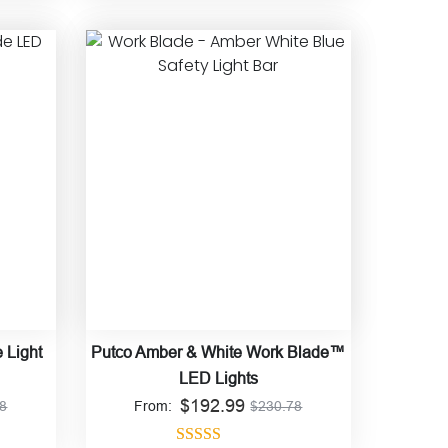
Rated
4.86
out of 5
 Light
Putco Amber & White Work Blade™
LED Lights
$
192.99
78
From:
$
230.78