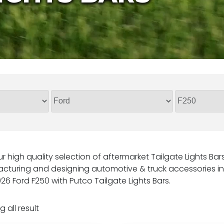
r high quality selection of aftermarket Tailgate Lights Ba
cturing and designing automotive & truck accessories in 
26 Ford F250 with Putco Tailgate Lights Bars.
 all result