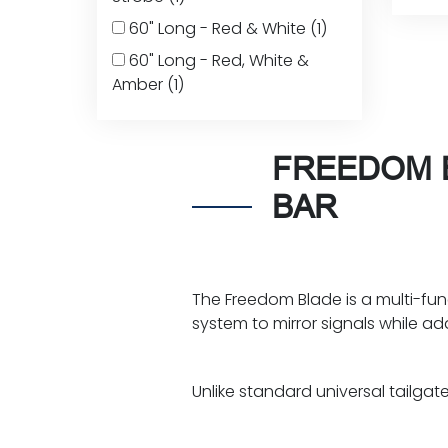
60" Long - Red & White
(1)
60" Long - Red, White &
Amber
(1)
FREEDOM B
BAR
The Freedom Blade is a multi-funct
system to mirror signals while a
Unlike standard universal tailgate l