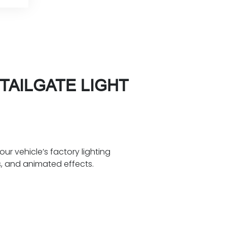
TAILGATE LIGHT
our vehicle’s factory lighting
s, and animated effects.