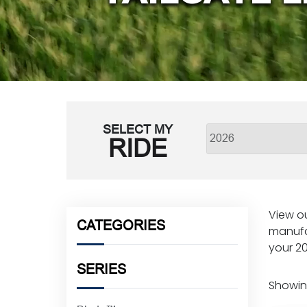
SELECT MY
RIDE
View ou
CATEGORIES
manufa
your 20
SERIES
Showing