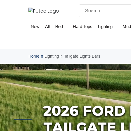
Skip
to
content
New
All
Bed
Hard Tops
Lighting
Mud
Home
Lighting
Tailgate Lights Bars
2026 FORD 
TAILGATE 