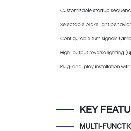
– Customizable startup sequenc
– Selectable brake light behavior 
– Configurable turn signals (ambe
– High-output reverse lighting (
– Plug-and-play installation with 
KEY FEATU
MULTI-FUNCTI