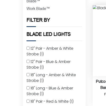
Blade™
Work Blade™
FILTER BY
BLADE LED LIGHTS
12" Pair - Amber & White
Strobe
(1)
12" Pair - Blue & Amber
Strobe
(1)
18" Long - Amber & White
Strobe
(1)
Putco
18" Long - Blue & Amber
Bar
Strobe
(1)
18" Pair - Red & White
(1)