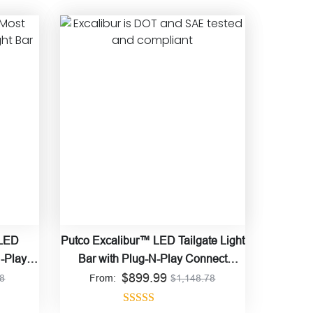
 LED
Putco Excalibur™ LED Tailgate Light
N-Play
Bar with Plug-N-Play Connect
$
899.99
Harness
78
From:
$
1,148.78