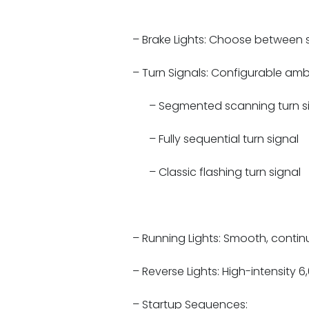
– Brake Lights: Choose between st
– Turn Signals: Configurable amber
– Segmented scanning turn s
– Fully sequential turn signal
– Classic flashing turn signal
– Running Lights: Smooth, continu
– Reverse Lights: High-intensity 6
– Startup Sequences: