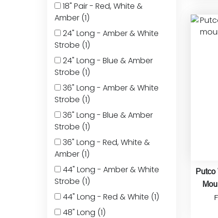
18" Pair - Red, White &
Amber
(1)
24" Long - Amber & White
Strobe
(1)
24" Long - Blue & Amber
Strobe
(1)
36" Long - Amber & White
Strobe
(1)
36" Long - Blue & Amber
Strobe
(1)
36" Long - Red, White &
Amber
(1)
44" Long - Amber & White
Putco
Strobe
(1)
Moun
44" Long - Red & White
(1)
48" Long
(1)