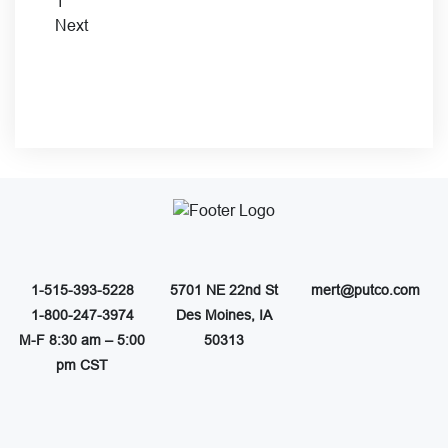
1
Next
1-515-393-5228
5701 NE 22nd St
mert@putco.com
1-800-247-3974
Des Moines, IA
M-F 8:30 am – 5:00
50313
pm CST