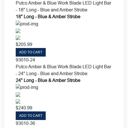
Putco Amber & Blue Work Blade LED Light Bar
- 18" Long - Blue and Amber Strobe
18" Long - Blue & Amber Strobe
$
205.99
ADD TO CART
93010-24
Putco Amber & Blue Work Blade LED Light Bar
- 24" Long - Blue and Amber Strobe
24" Long - Blue & Amber Strobe
$
240.99
ADD TO CART
93010-36