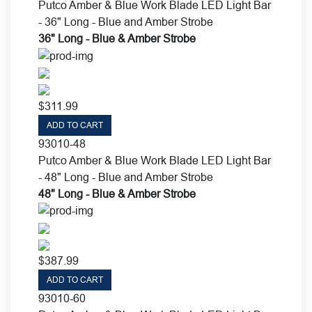
Putco Amber & Blue Work Blade LED Light Bar
- 36" Long - Blue and Amber Strobe
36" Long - Blue & Amber Strobe
$
311.99
ADD TO CART
93010-48
Putco Amber & Blue Work Blade LED Light Bar
- 48" Long - Blue and Amber Strobe
48" Long - Blue & Amber Strobe
$
387.99
ADD TO CART
93010-60