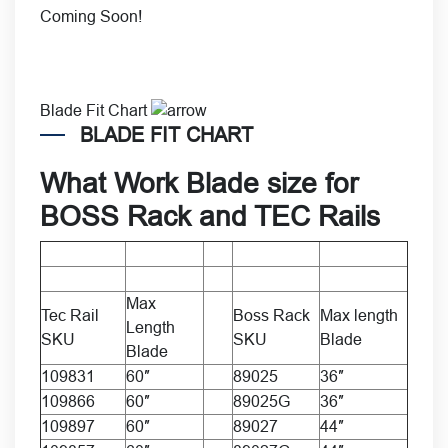
Coming Soon!
Blade Fit Chart
BLADE FIT CHART
What
Work Blade size
for
BOSS Rack
and
TEC Rails
Max
Tec Rail
Boss Rack
Max length
Length
SKU
SKU
Blade
Blade
109831
60″
89025
36″
109866
60″
89025G
36″
109897
60″
89027
44″