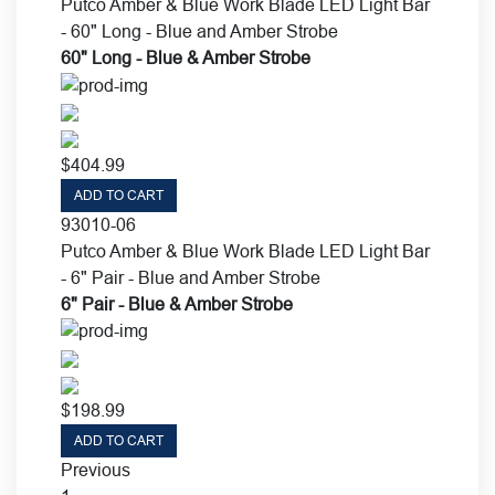
Putco Amber & Blue Work Blade LED Light Bar
- 60" Long - Blue and Amber Strobe
60" Long - Blue & Amber Strobe
$
404.99
ADD TO CART
93010-06
Putco Amber & Blue Work Blade LED Light Bar
- 6" Pair - Blue and Amber Strobe
6" Pair - Blue & Amber Strobe
$
198.99
ADD TO CART
Previous