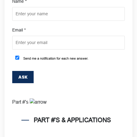
Name
*
Email
*
Send me a notification for each new answer.
Part #'s
PART #'S & APPLICATIONS