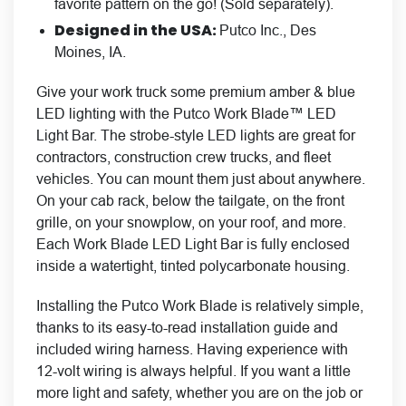
favorite pattern on the go! (Sold separately).
Designed in the USA:
Putco Inc., Des
Moines, IA.
Give your work truck some premium amber & blue
LED lighting with the Putco Work Blade™ LED
Light Bar. The strobe-style LED lights are great for
contractors, construction crew trucks, and fleet
vehicles. You can mount them just about anywhere.
On your cab rack, below the tailgate, on the front
grille, on your snowplow, on your roof, and more.
Each Work Blade LED Light Bar is fully enclosed
inside a watertight, tinted polycarbonate housing.
Installing the Putco Work Blade is relatively simple,
thanks to its easy-to-read installation guide and
included wiring harness. Having experience with
12-volt wiring is always helpful. If you want a little
more light and safety, whether you are on the job or