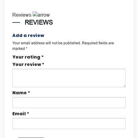
Reviews
REVIEWS
Add a review
Your email address will not be published.
Required fields are
marked
*
Your rating
*
Your review
*
Name
*
Email
*