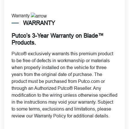
Warranty
WARRANTY
Putco’s 3-Year Warranty on Blade™
Products.
Putco® exclusively warrants this premium product
to be free of defects in workmanship or materials
when properly installed on the vehicle for
three
years from the original date of purchase. The
product must be purchased from Putco.com or
through an Authorized Putco® Reseller. Any
modification to the wiring unless otherwise specified
in the instructions may void your warranty. Subject
to some terms, exclusions and limitations, please
review our
Warranty Policy
for additional details.