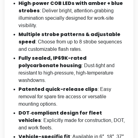
High‑power COB LEDs with amber + blue
strobes
: Deliver bright, attention‑grabbing
illumination specially designed for work‑site
visibility.
Multiple strobe patterns & adjustable
speed
: Choose from up to 8 strobe sequences
and customizable flash rates.
Fully sealed, IP69K-rated
polycarbonate housing
: Dust-tight and
resistant to high-pressure, high-temperature
washdowns.
Patented quick-release clips
: Easy
removal for spare tire access or versatile
mounting options.
DOT‑compliant design for fleet
vehicles
: Explicitly made for construction, DOT,
and work fleets.
Vehicle-specific fit
: Available in 6″, 18″, 37″,