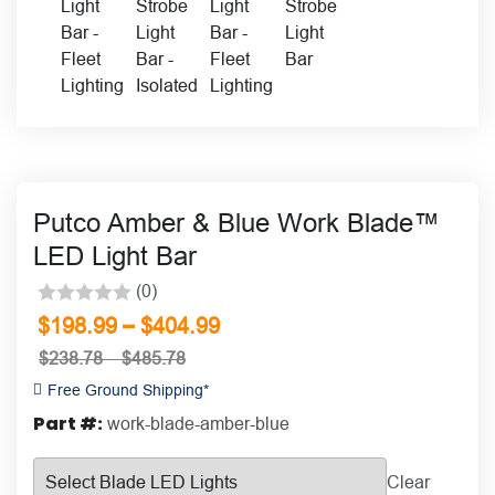
Putco Amber & Blue Work Blade™
LED Light Bar
(0)
Rated
–
$
198.99
$
404.99
0
$
238.78
–
$
485.78
out
Free Ground Shipping*
of
Part #:
work-blade-amber-blue
5
Clear