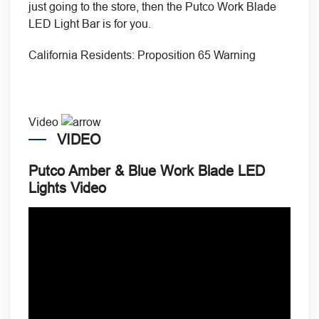
just going to the store, then the Putco Work Blade
LED Light Bar is for you.
California Residents:
Proposition 65 Warning
Video
VIDEO
Putco Amber & Blue Work Blade LED
Lights Video