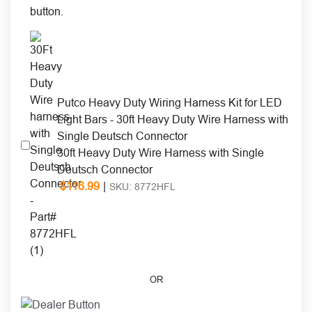
Putco Heavy Duty Wiring Harness Kit for LED
Light Bars - 30ft Heavy Duty Wire Harness with
Single Deutsch Connector
30ft Heavy Duty Wire Harness with Single
Deutsch Connector
$
116.99
|
SKU: 8772HFL
OR