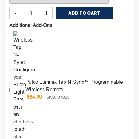
Putco
-
+
ADD TO CART
Amber
&
Additional Add-Ons
Blue
Work
Blade™
LED
Light
Bar
quantity
Putco Luminix Tap-N-Sync™ Programmable
Wireless Remote
$
84.99
|
SKU: 93020