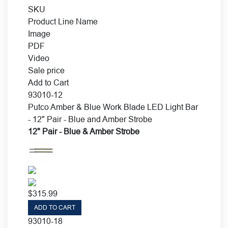
SKU
Product Line Name
Image
PDF
Video
Sale price
Add to Cart
93010-12
Putco Amber & Blue Work Blade LED Light Bar
- 12" Pair - Blue and Amber Strobe
12" Pair - Blue & Amber Strobe
$
315.99
ADD TO CART
93010-18