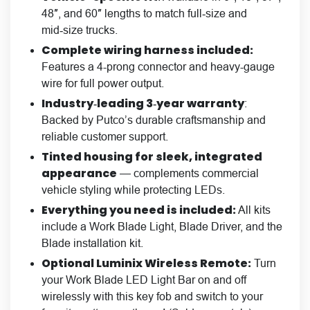
48″, and 60″ lengths to match full‑size and
mid‑size trucks.
Complete wiring harness included:
Features a 4-prong connector and heavy-gauge
wire for full power output.
Industry‑leading 3‑year warranty
:
Backed by Putco’s durable craftsmanship and
reliable customer support.
Tinted housing for sleek, integrated
appearance
— complements commercial
vehicle styling while protecting LEDs.
Everything you need is included:
All kits
include a Work Blade Light, Blade Driver, and the
Blade installation kit.
Optional Luminix Wireless Remote
:
Turn
your Work Blade LED Light Bar on and off
wirelessly with this key fob and switch to your