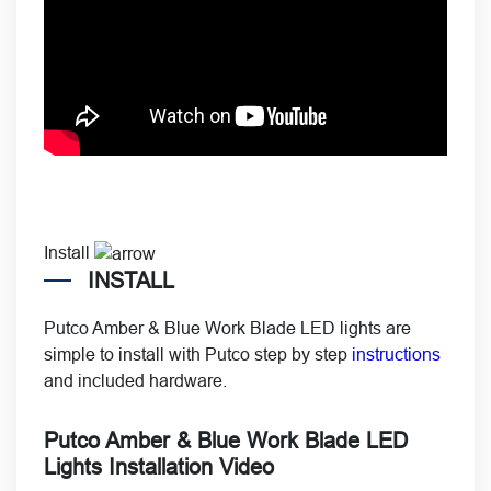
Install
INSTALL
Putco Amber & Blue Work Blade LED lights are
simple to install with Putco step by step
instructions
and included hardware.
Putco Amber & Blue Work Blade LED
Lights Installation Video