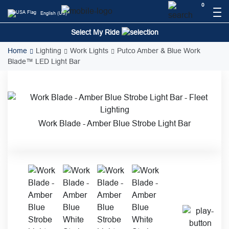
Skip
0
English (US)
to
content
Select My Ride
Home
Lighting
Work Lights
Putco Amber & Blue Work
Blade™ LED Light Bar
Work Blade - Amber Blue Strobe Light Bar