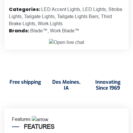
Categories:
LED Accent Lights
,
LED Lights
,
Strobe
Lights
,
Tailgate Lights
,
Tailgate Lights Bars
,
Third
Brake Lights
,
Work Lights
Brands:
Blade™
,
Work Blade™
Free shipping
Des Moines,
Innovating
IA
Since 1969
Features
FEATURES