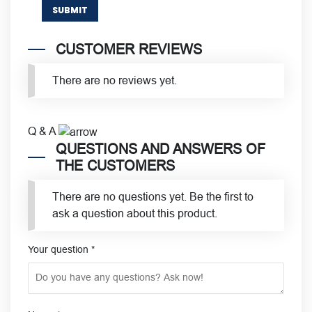
CUSTOMER REVIEWS
There are no reviews yet.
Q & A
QUESTIONS AND ANSWERS OF
THE CUSTOMERS
There are no questions yet. Be the first to
ask a question about this product.
Your question
*