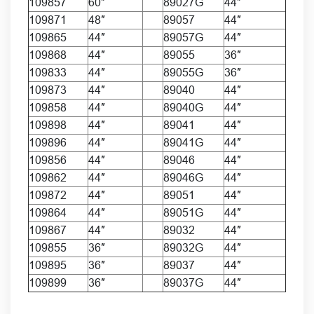
109857
60″
89027G
44″
109871
48″
89057
44″
109865
44″
89057G
44″
109868
44″
89055
36″
109833
44″
89055G
36″
109873
44″
89040
44″
109858
44″
89040G
44″
109898
44″
89041
44″
109896
44″
89041G
44″
109856
44″
89046
44″
109862
44″
89046G
44″
109872
44″
89051
44″
109864
44″
89051G
44″
109867
44″
89032
44″
109855
36″
89032G
44″
109895
36″
89037
44″
109899
36″
89037G
44″