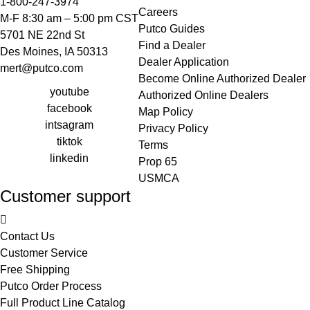
1-800-247-3974
Careers
M-F 8:30 am – 5:00 pm CST
Putco Guides
5701 NE 22nd St
Find a Dealer
Des Moines, IA 50313
Dealer Application
mert@putco.com
Become Online Authorized Dealer
youtube
Authorized Online Dealers
facebook
Map Policy
intsagram
Privacy Policy
tiktok
Terms
linkedin
Prop 65
USMCA
Customer support
Contact Us
Customer Service
Free Shipping
Putco Order Process
Full Product Line Catalog