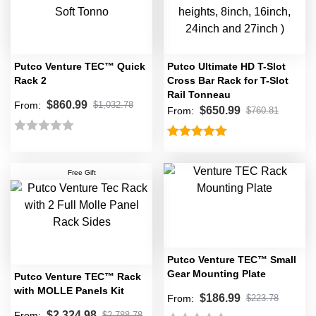
5
of
5
Putco Venture TEC™ Quick
Putco Ultimate HD T-Slot
Rack 2
Cross Bar Rack for T-Slot
Rail Tonneau
$
860.99
From:
$
1,032.78
$
650.99
From:
$
760.81
Rated
Rated
5.00
0
out of 5
Free Gift
out
of
5
Putco Venture TEC™ Small
Gear Mounting Plate
Putco Venture TEC™ Rack
with MOLLE Panels Kit
$
186.99
From:
$
223.78
$
2,324.98
From:
$
2,788.78