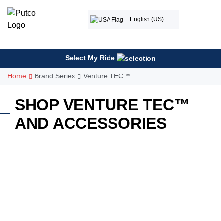
Skip
to
English (US)
content
Select My Ride
Home
Brand Series
Venture TEC™
SHOP VENTURE TEC™
AND ACCESSORIES