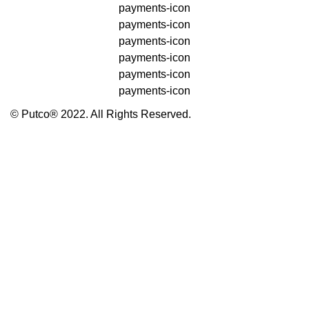
payments-icon
payments-icon
payments-icon
payments-icon
payments-icon
payments-icon
© Putco® 2022. All Rights Reserved.