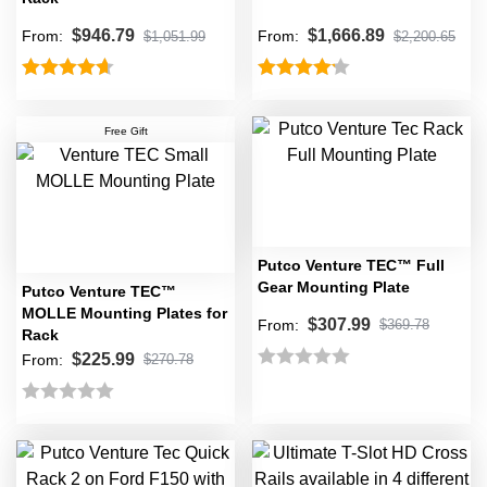
$
946.79
$
1,666.89
From:
From:
$
1,051.99
$
2,200.65
Rated
4.67
Rated
4.20
out of 5
out of 5
Free Gift
Putco Venture TEC™ Full
Gear Mounting Plate
Putco Venture TEC™
MOLLE Mounting Plates for
$
307.99
From:
$
369.78
Rack
$
225.99
From:
$
270.78
Rated
0
Rated
out
0
of
out