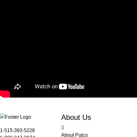
About Us
1-515-393-5228
About Putco