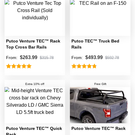
Putco Venture TEC™ Rack
Putco TEC™ Truck Bed
Top Cross Bar Rails
Rails
$
263.99
$
493.99
From:
From:
$
315.78
$
592.78
Rated
5.00
Rated
4.75
out of 5
out of 5
Extra 10% off
Free Gift
Putco Venture TEC™ Quick
Putco Venture TEC™ Rack
Rack