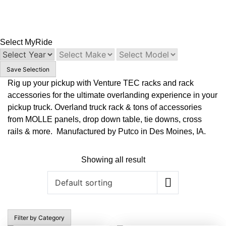
Select My
Ride
Save Selection
Rig up your pickup with Venture TEC racks and rack
accessories for the ultimate overlanding experience in your
pickup truck. Overland truck rack & tons of accessories
from MOLLE panels, drop down table, tie downs, cross
rails & more. Manufactured by Putco in Des Moines, IA.
Showing all result
Filter by Category