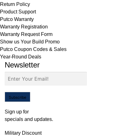
Return Policy
Product Support
Putco Warranty
Warranty Registration
Warranty Request Form
Show us Your Build Promo
Putco Coupon Codes & Sales
Year-Round Deals
Newsletter
Subscribe
Sign up for
specials and updates.
Military Discount