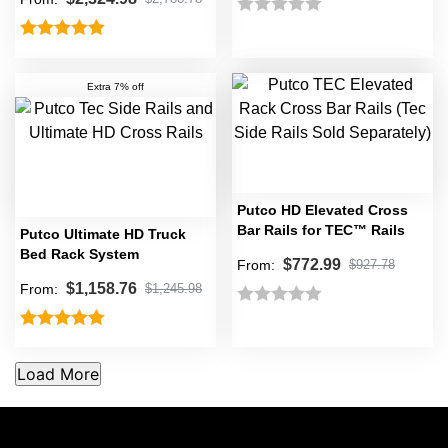
Rated
Rated
5.00
0
out of 5
out
Extra 7% off
of
5
Putco HD Elevated Cross
Bar Rails for TEC™ Rails
Putco Ultimate HD Truck
Bed Rack System
$
772.99
From:
$
927.78
$
1,158.76
From:
$
1,245.98
Rated
Rated
5.00
0
out of 5
out
of
5