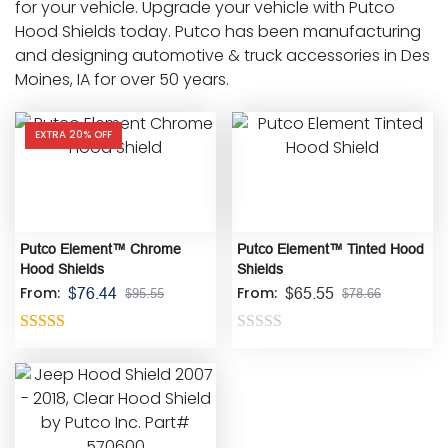
for your vehicle. Upgrade your vehicle with Putco
Hood Shields today. Putco has been manufacturing
and designing automotive & truck accessories in Des
Moines, IA for over 50 years.
EXTRA 20% OFF
Putco Element™ Chrome
Putco Element™ Tinted Hood
Hood Shields
Shields
From:
From:
$
76.44
$
65.55
$
95.55
$
78.66
Rated
5.00
Rated
out of 5
0
out
of
5