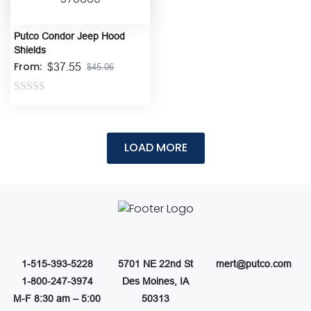
Putco Condor Jeep Hood
Shields
From:
$
37.55
$
45.06
Rated
0
out
of
5
1-515-393-5228
5701 NE 22nd St
mert@putco.com
1-800-247-3974
Des Moines, IA
M-F 8:30 am – 5:00
50313