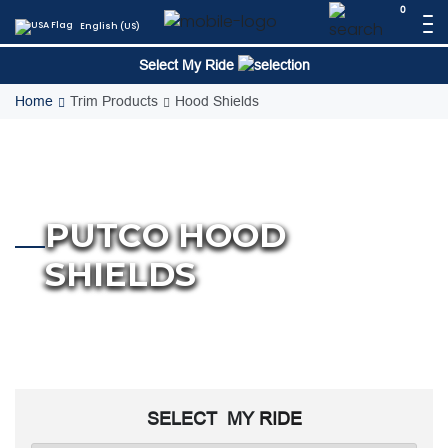
Skip
0
English (US)
to
content
Select My Ride
Home
Trim Products
Hood Shields
PUTCO HOOD
SHIELDS
SELECT MY
RIDE