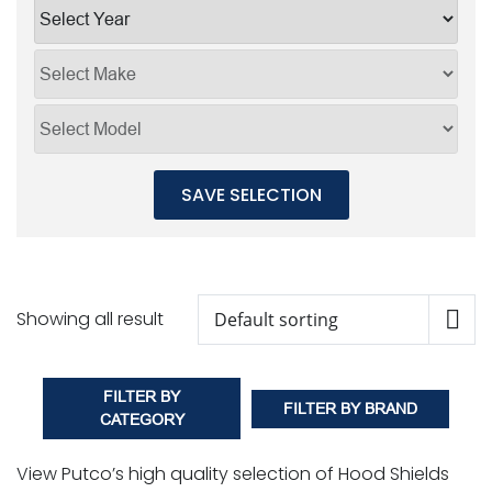
SAVE SELECTION
Showing all result
FILTER BY
FILTER BY BRAND
CATEGORY
View Putco’s high quality selection of Hood Shields