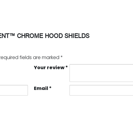
ENT™ CHROME HOOD SHIELDS
Required fields are marked
*
Your review
*
Email
*