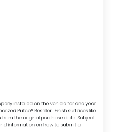
erly installed on the vehicle for one year
ized Putco® Reseller. Finish surfaces like
 from the original purchase date. Subject
 and information on how to submit a