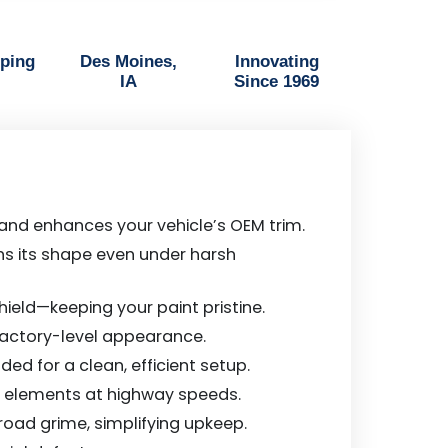
pping
Des Moines,
Innovating
IA
Since 1969
 and enhances your vehicle’s OEM trim.
ains its shape even under harsh
ield—keeping your paint pristine.
 factory-level appearance.
ed for a clean, efficient setup.
ng elements at highway speeds.
 road grime, simplifying upkeep.