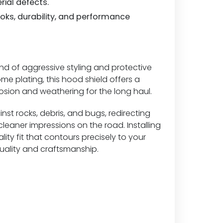
rial defects.
looks, durability, and performance
d of aggressive styling and protective
e plating, this hood shield offers a
rosion and weathering for the long haul.
inst rocks, debris, and bugs, redirecting
eaner impressions on the road. Installing
lity fit that contours precisely to your
quality and craftsmanship.