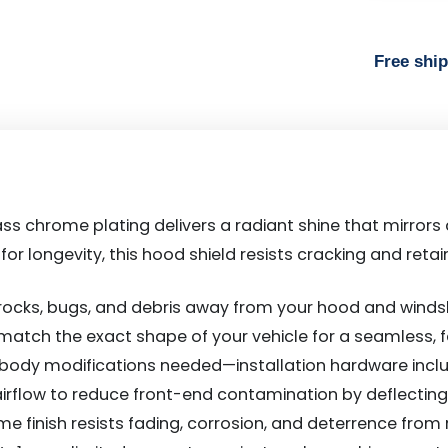
Free shi
ss chrome plating delivers a radiant shine that mirrors
lt for longevity, this hood shield resists cracking and ret
 rocks, bugs, and debris away from your hood and windsh
 match the exact shape of your vehicle for a seamless,
or body modifications needed—installation hardware includ
 airflow to reduce front-end contamination by deflecti
me finish resists fading, corrosion, and deterrence from