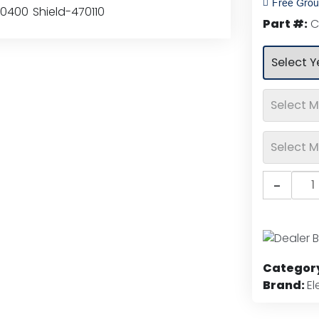
Free Grou
rating
Part #:
C
Putc
-
Elem
Chr
Hoo
Shiel
quan
Categor
Brand:
E