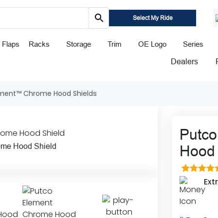
Select My Ride
 Flaps
Racks
Storage
Trim
OE Logo
Series
Dealers
ement™ Chrome Hood Shields
Putc
ome Hood Shield
Hood 
1
Rated
5.0
Ext
out of 5
based o
custome