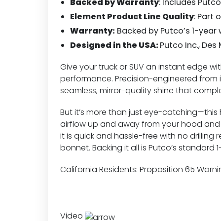
Backed by Warranty
: Includes Putc
Element Product Line Quality
: Part 
Warranty:
Backed by Putco’s 1-year 
Designed in the USA:
Putco Inc., Des
Give your truck or SUV an instant edge w
performance. Precision-engineered from i
seamless, mirror-quality shine that compl
But it’s more than just eye-catching—this h
airflow up and away from your hood and w
it is quick and hassle-free with no drillin
bonnet. Backing it all is Putco’s standar
California Residents:
Proposition 65 Warni
Video