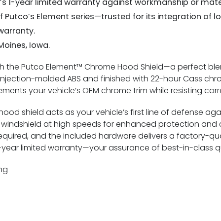
o’s 1-year limited warranty against workmanship or mate
of Putco’s Element series—trusted for its integration of 
warranty.
 Moines, Iowa.
ith the Putco Element™ Chrome Hood Shield—a perfect blen
njection-molded ABS and finished with 22-hour Cass chrom
ements your vehicle’s OEM chrome trim while resisting cor
ood shield acts as your vehicle’s first line of defense aga
indshield at high speeds for enhanced protection and cl
g required, and the included hardware delivers a factory-qua
d 1-year limited warranty—your assurance of best-in-class 
ng