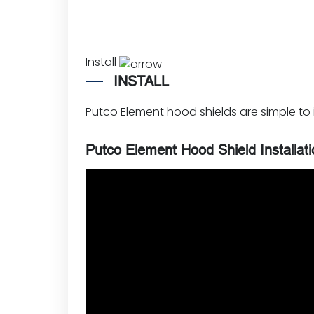
Install
INSTALL
Putco Element hood shields are simple to in
Putco Element Hood Shield Installat