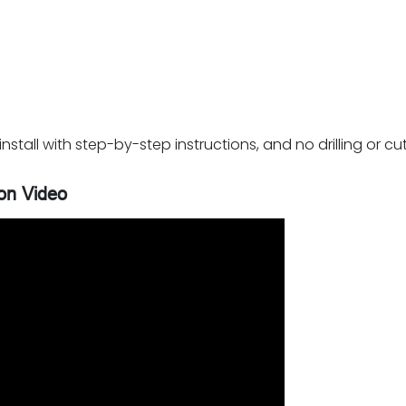
stall with step-by-step instructions, and no drilling or cut
ion Video