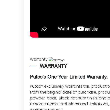
Warranty
WARRANTY
Putco’s One Year Limited Warranty.
Putco® exclusively warrants this product t
from the original date of purchase, produ
powder-coat, Black Platinum finish, and p
to some terms, exclusions and limitations
warranty request
.