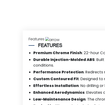
Features
FEATURES
Premium Chrome Finish
: 22-hour Ca
Durable Injection-Molded ABS
: Bui
conditions.
Performance Protection
: Redirects
Custom Contoured Fit
: Designed to
Effortless Installation
: No drilling 
Enhanced Aerodynamics
: Elevates
Low-Maintenance Design
: The chro