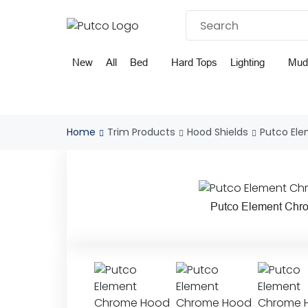
Skip
to
content
New
All
Bed
Hard Tops
Lighting
Mud
Home
Trim Products
Hood Shields
Putco El
Putco Element Chr