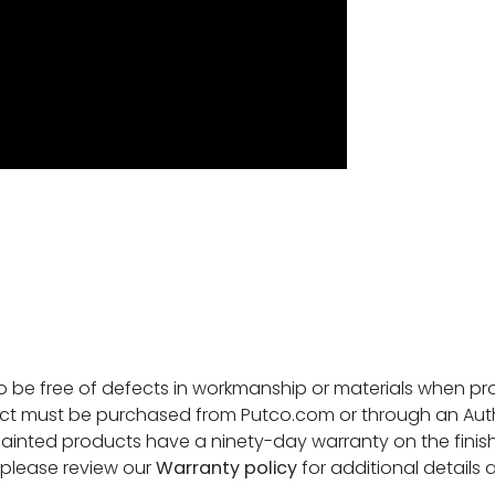
o be free of defects in workmanship or materials when prop
ct must be purchased from Putco.com or through an Author
ainted products have a ninety-day warranty on the finish
, please review our
Warranty policy
for additional details