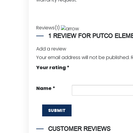
Reviews(1)
1 REVIEW FOR
PUTCO ELEM
Add a review
Your email address will not be published.
Your rating
*
Name
*
CUSTOMER REVIEWS