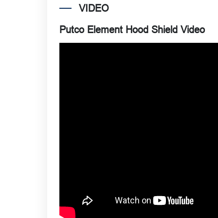
VIDEO
Putco Element Hood Shield Video