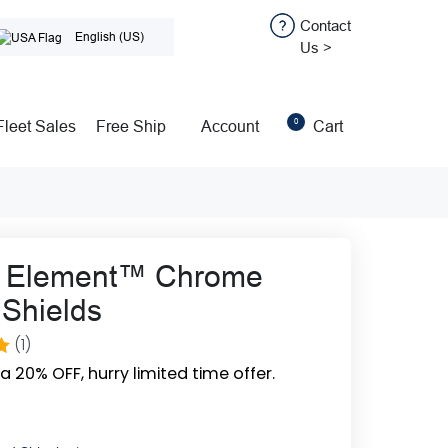
Contact
English (US)
Us >
0
Fleet Sales
Free Ship
Account
Cart
o Element™ Chrome
Shields
(1)
0
ra 20% OFF, hurry limited time offer.
n
r