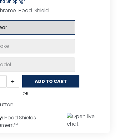
nd Shipping*
hrome-Hood-Shield
o
+
ADD TO CART
ent™
ome
OR
d
ds
tity
y:
Hood Shields
lement™