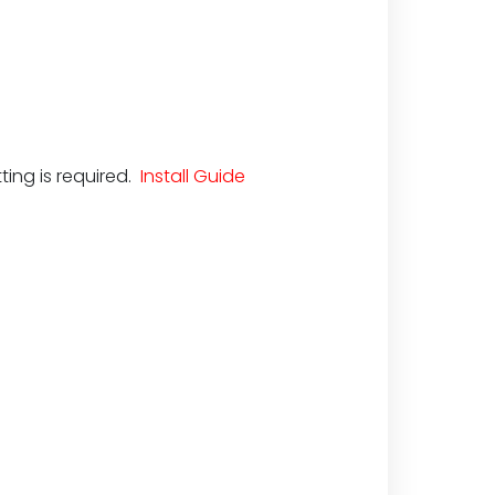
ting is required.
Install Guide