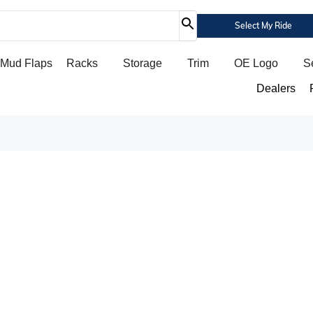
Select My Ride
Mud Flaps
Racks
Storage
Trim
OE Logo
S
Dealers
FIRST RESPONDER DISCOUNT