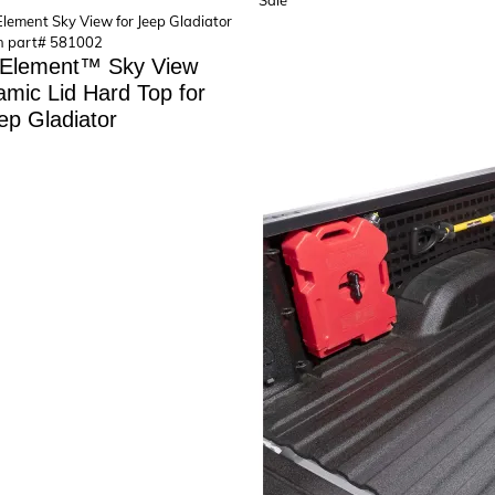
Sale
on
sale
 Element™ Sky View
mic Lid Hard Top for
ep Gladiator