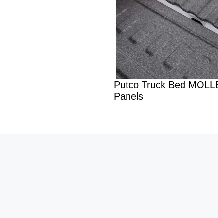
Putco Truck Bed MOLL
Panels