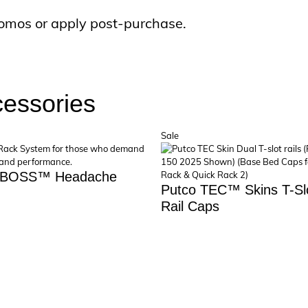
omos or apply post-purchase.
cessories
uct
Product
Sale
on
sale
 BOSS™ Headache
Putco TEC™ Skins T-Sl
Rail Caps