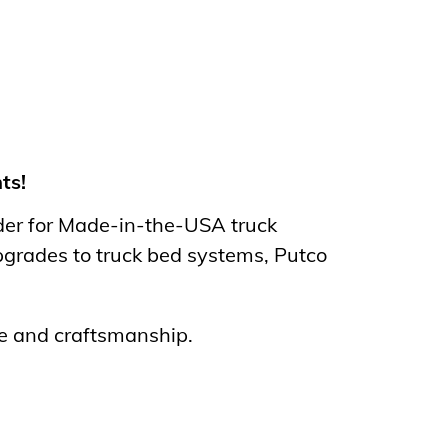
ts!
nder for Made-in-the-USA truck
pgrades to truck bed systems, Putco
de and craftsmanship.