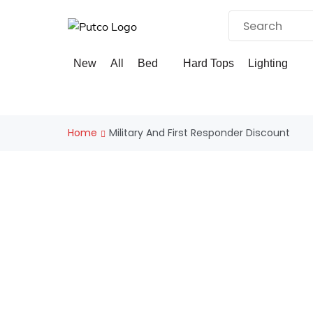
Skip
to
content
×
New
All
Bed
Hard Tops
Lighting
Home
Military And First Responder Discount
EXCLUSIVE MILITARY AND 