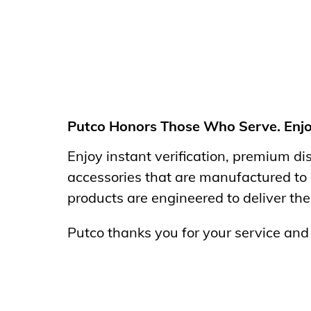
Putco Honors Those Who Serve. Enjoy 
Enjoy instant
verification, premium d
accessories that are manufactured to
products are engineered to deliver the
Putco thanks you for your service an