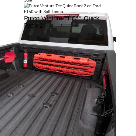
Sale
on
sale
Putco Venture TEC™ Quick
Rack 2