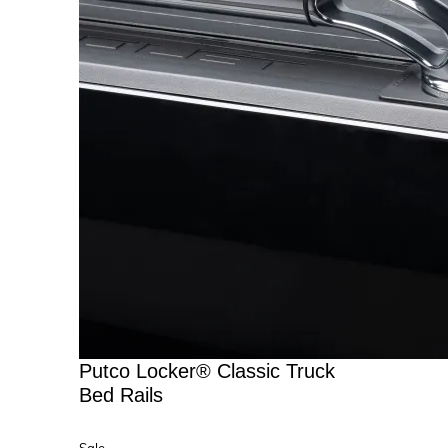
Putco Locker® Classic Truck
Bed Rails
Product