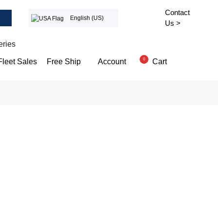
Contact
English (US)
Us >
eries
0
Cart
Fleet Sales
Free Ship
Account