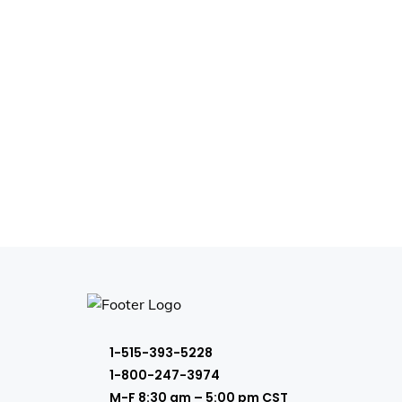
1-515-393-5228
1-800-247-3974
M-F 8:30 am – 5:00 pm CST