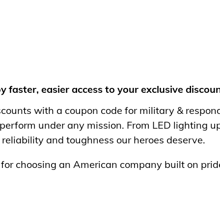
faster, easier access to your exclusive discoun
iscounts with a coupon code for military & respo
 perform under any mission. From LED lighting u
 reliability and toughness our heroes deserve.
d for choosing an American company built on pri