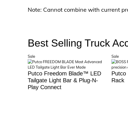
Note: Cannot combine with current pr
Best Selling Truck Ac
Product
Prod
Sale
Sale
on
on
sale
sale
Putco Freedom Blade™ LED
Putco
Tailgate Light Bar & Plug-N-
Rack
Play Connect