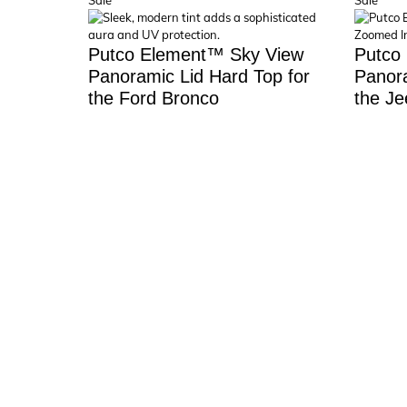
Sale
Sale
on
on
sale
sale
Putco Element™ Sky View
Putco
Panoramic Lid Hard Top for
Panora
the Ford Bronco
the Je