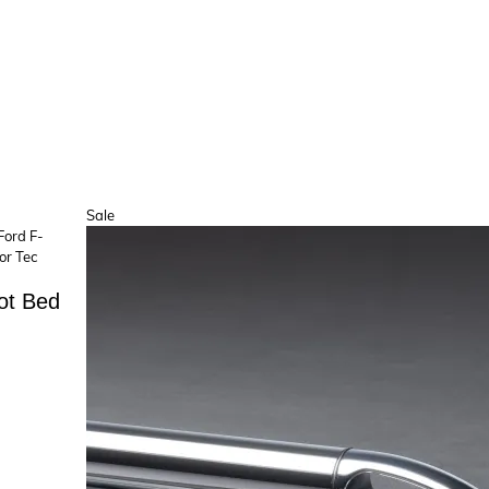
Product
Sale
on
sale
ot Bed