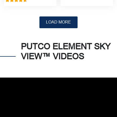
Rated
5.00
Rated
4.67
out of 5
out of 5
PUTCO ELEMENT SKY
VIEW™ VIDEOS