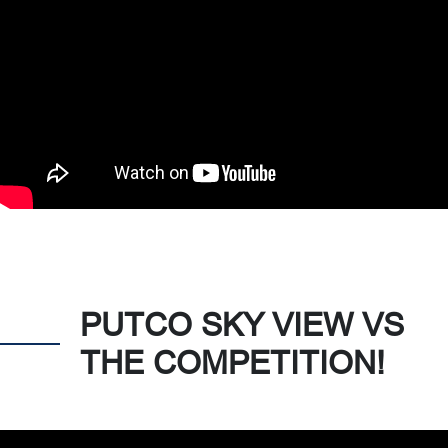
PUTCO SKY VIEW VS
THE COMPETITION!