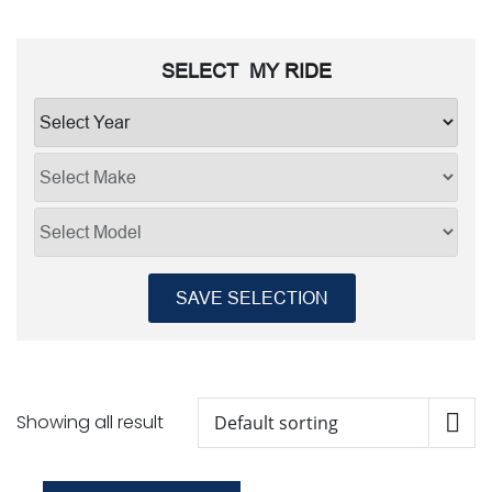
SELECT MY
RIDE
SAVE SELECTION
Showing all result