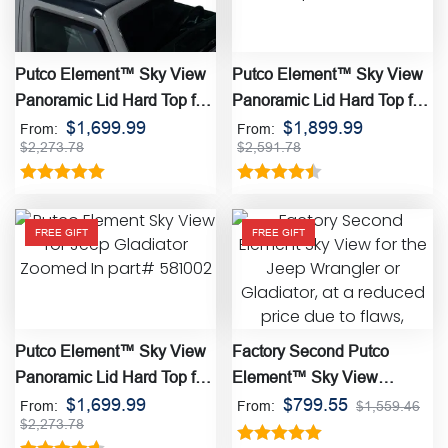
Putco Element™ Sky View
Putco Element™ Sky View
Panoramic Lid Hard Top for
Panoramic Lid Hard Top for
the Jeep Wrangler
$
1,699.99
the Ford Bronco
$
1,899.99
From:
From:
$
2,273.78
$
2,591.78
Rated
5.00
Rated
4.50
out of 5
out of 5
FREE GIFT
FREE GIFT
Putco Element™ Sky View
Factory Second Putco
Panoramic Lid Hard Top for
Element™ Sky View
the Jeep Gladiator
$
1,699.99
Panoramic Lid Hard Top
$
799.55
From:
From:
$
1,559.46
$
2,273.78