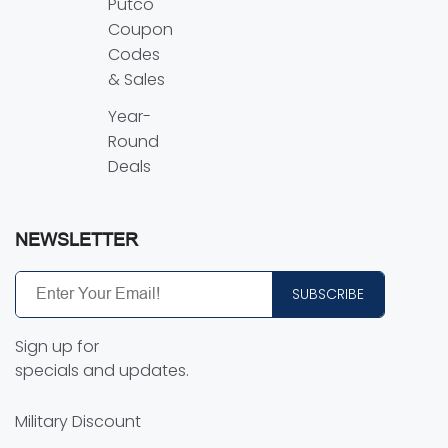
Putco
Coupon
Codes
& Sales
Year-
Round
Deals
NEWSLETTER
SUBSCRIBE
Sign up for
specials and updates.
Military Discount