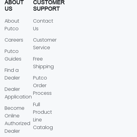
ABOUT
CUSTOMER
US
SUPPORT
About
Contact
Putco
Us
Careers
Customer
Service
Putco
Guides
Free
Shipping
Find a
Dealer
Putco
Order
Dealer
Process
Application
Full
Become
Product
Online
Line
Authorized
Catalog
Dealer