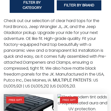
FILTER BY
FILTER BY BRAND
CATEGORY
Check out our selection of clear hard tops for the
Ford Bronco, Jeep Wrangler JL, JK, and the Jeep
Gladiator pickup. Upgrade your ride for your next
adventure. OE like fit. High-grade quality. Fit your
factory-equipped hard top beautifully with a
panoramic view and a transparent lid. Installation is
quick and easy, as it comes fully assembled with Pre-
attached Dampeners and Clamps, ensuring a
compressed, tight fit. We also have matte black
freedom panels for the JK. Manufactured in the USA,
Putco Inc., Des Moines, IA.
US
MULTIPLE PATENTS:
D1,005,921 | US D1,005,212 |US D1,005,213.
FREE GIFT
FREE GIFT