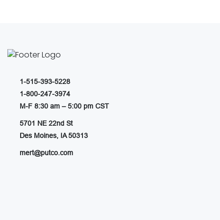
1-515-393-5228
1-800-247-3974
M-F 8:30 am – 5:00 pm CST
5701 NE 22nd St
Des Moines, IA 50313
mert@putco.com