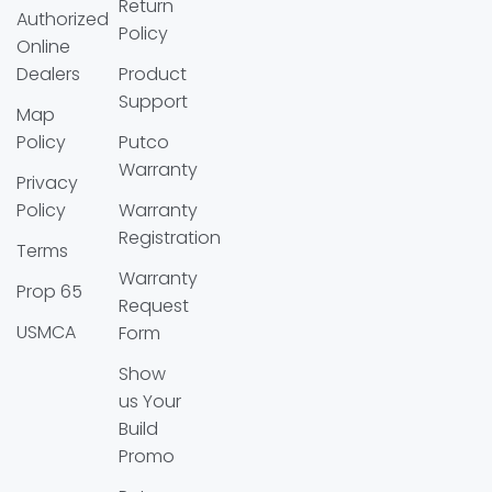
Return
Authorized
Policy
Online
Dealers
Product
Support
Map
Policy
Putco
Warranty
Privacy
Policy
Warranty
Registration
Terms
Warranty
Prop 65
Request
USMCA
Form
Show
us Your
Build
Promo