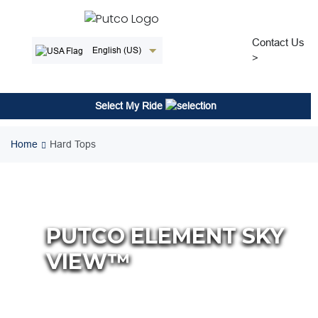
Skip
to
content
Contact Us
English (US)
>
Select My Ride
Home
Hard Tops
PUTCO ELEMENT SKY
VIEW™