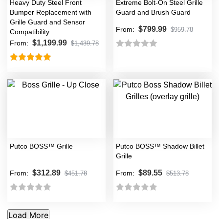
Heavy Duty Steel Front
Extreme Bolt-On Steel Grille
Bumper Replacement with
Guard and Brush Guard
Grille Guard and Sensor
$
799.99
From:
$
959.78
Compatibility
$
1,199.99
From:
$
1,439.78
Rated
0
Rated
5.00
out
out of 5
of
5
Putco BOSS™ Grille
Putco BOSS™ Shadow Billet
Grille
$
312.89
$
89.55
From:
From:
$
451.78
$
513.78
Rated
Rated
0
0