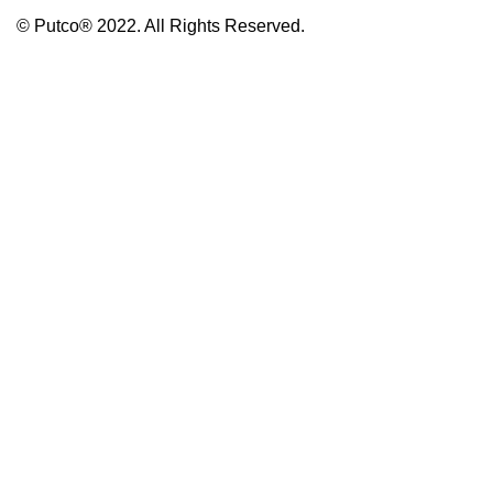
© Putco® 2022. All Rights Reserved.