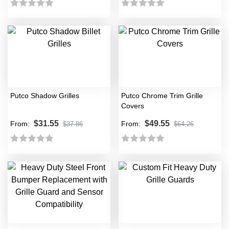
Rated
Rated
0
0
out
out
of
of
5
5
Putco Shadow Grilles
Putco Chrome Trim Grille
Covers
$
31.55
$
49.55
From:
From:
$
37.86
$
64.26
Rated
Rated
0
0
out
out
of
of
5
5