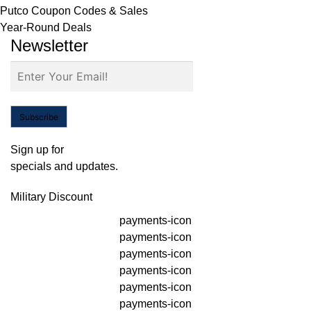
Putco Coupon Codes & Sales
Year-Round Deals
Newsletter
Subscribe
Sign up for
specials and updates.
Military Discount
payments-icon
payments-icon
payments-icon
payments-icon
payments-icon
payments-icon