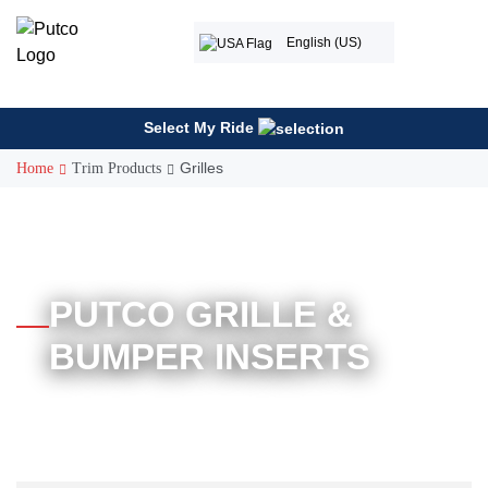
Skip
to
English (US)
content
Select My Ride
Grilles
Home
Trim Products
PUTCO GRILLE &
BUMPER INSERTS