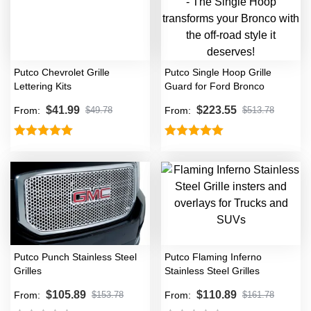
Putco Chevrolet Grille
Putco Single Hoop Grille
Lettering Kits
Guard for Ford Bronco
$
41.99
$
223.55
From:
From:
$
49.78
$
513.78
Rated
5.00
Rated
5.00
out of 5
out of 5
Putco Punch Stainless Steel
Putco Flaming Inferno
Grilles
Stainless Steel Grilles
$
105.89
$
110.89
From:
From:
$
153.78
$
161.78