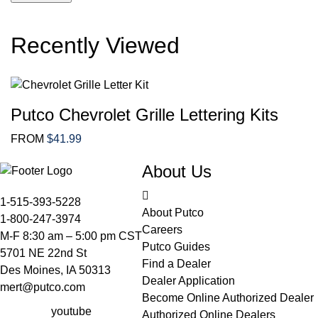
out
out
of
of
Recently Viewed
5
5
Putco Chevrolet Grille Lettering Kits
FROM
$
41.99
About Us
1-515-393-5228
About Putco
1-800-247-3974
Careers
M-F 8:30 am – 5:00 pm CST
Putco Guides
5701 NE 22nd St
Find a Dealer
Des Moines, IA 50313
Dealer Application
mert@putco.com
Become Online Authorized Dealer
youtube
Authorized Online Dealers