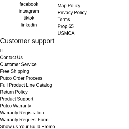
facebook
Map Policy
intsagram
Privacy Policy
tiktok
Terms
linkedin
Prop 65
USMCA
Customer support
Contact Us
Customer Service
Free Shipping
Putco Order Process
Full Product Line Catalog
Return Policy
Product Support
Putco Warranty
Warranty Registration
Warranty Request Form
Show us Your Build Promo