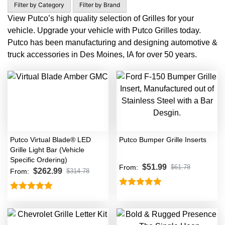
Filter by Category
Filter by Brand
View Putco’s high quality selection of Grilles for your
vehicle. Upgrade your vehicle with Putco Grilles today.
Putco has been manufacturing and designing automotive &
truck accessories in Des Moines, IA for over 50 years.
Putco Virtual Blade® LED
Putco Bumper Grille Inserts
Grille Light Bar (Vehicle
Specific Ordering)
$
51.99
From:
$
61.78
$
262.99
From:
$
314.78
Rated
5.00
Rated
5.00
out of 5
out of 5