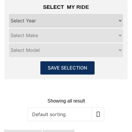
SELECT MY
RIDE
SAVE SELECTION
Showing all result