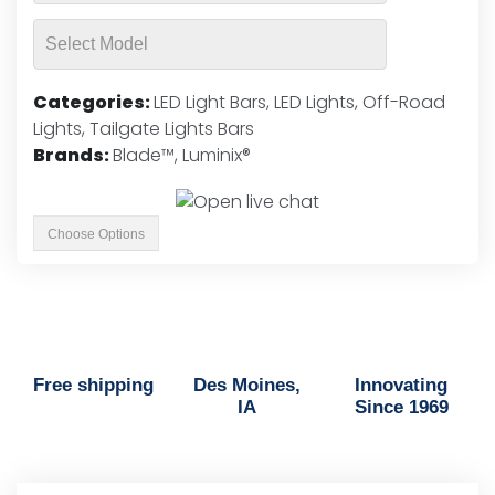
Categories:
LED Light Bars
,
LED Lights
,
Off-Road
Lights
,
Tailgate Lights Bars
Brands:
Blade™
,
Luminix®
Choose Options
Free shipping
Des Moines,
Innovating
IA
Since 1969