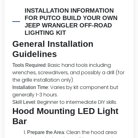
INSTALLATION INFORMATION
FOR PUTCO BUILD YOUR OWN
JEEP WRANGLER OFF-ROAD
LIGHTING KIT
General Installation
Guidelines
: Basic hand tools including
Tools Required
wrenches, screwdrivers, and possibly a drill (for
the grille installation only)
: Varies by kit component but
Installation Time
generally 1-3 hours.
: Beginner to intermediate DIY skills.
Skill Level
Hood Mounting LED Light
Bar
: Clean the hood area
Prepare the Area