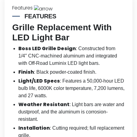
Features
FEATURES
Grille Replacement With
LED Light Bar
Boss LED Grille Design
: Constructed from
1/4″ CNC-machined aluminum and integrated
with Off-Road Luminix LED light bars.
Finish
: Black powder-coated finish.
Light/LED Specs
: Features a 50,000-hour LED
bulb life, 6000K color temperature, 7,200 lumens,
and 27 watts.
Weather Resistant
: Light bars are water and
dustproof, and the aluminum is corrosion-
resistant.
Installation
: Cutting required; full replacement
grille.