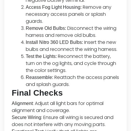
negative battery terminal.
Remove any
Access Fog Light Housing:
necessary access panels or splash
guards.
Disconnect the wiring
Remove Old Bulbs:
harness and remove old bulbs.
Insert the new
Install Nitro 360 LED Bulbs:
bulbs and reconnect the wiring harness.
Reconnect the battery,
Test the Lights:
turn on the og lights, and cycle through
the color settings.
Reattach the access panels
Reassemble:
and splash guards.
Final Checks
: Adjust all light bars for optimal
Alignment
alignment and coverage.
: Ensure all wiring is secured and
Secure Wiring
does not interfere with any moving parts.