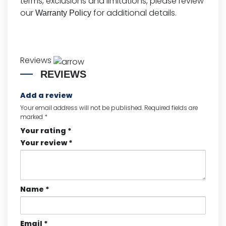
terms, exclusions and limitations, please review
our
for additional details.
Warranty Policy
Reviews
REVIEWS
Add a review
Your email address will not be published.
Required fields are
marked
*
Your rating
*
Your review
*
Name
*
Email
*