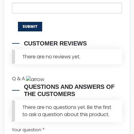
CUSTOMER REVIEWS
There are no reviews yet.
Q & A
QUESTIONS AND ANSWERS OF
THE CUSTOMERS
There are no questions yet. Be the first
to ask a question about this product.
Your question
*