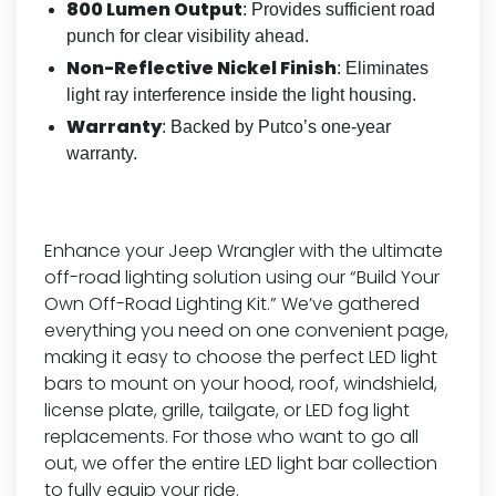
800 Lumen Output
: Provides sufficient road
punch for clear visibility ahead.
Non-Reflective Nickel Finish
: Eliminates
light ray interference inside the light housing.
Warranty
: Backed by Putco’s one-year
warranty.
Enhance your Jeep Wrangler with the ultimate
off-road lighting solution using our “Build Your
Own Off-Road Lighting Kit.” We’ve gathered
everything you need on one convenient page,
making it easy to choose the perfect LED light
bars to mount on your hood, roof, windshield,
license plate, grille, tailgate, or LED fog light
replacements. For those who want to go all
out, we offer the entire LED light bar collection
to fully equip your ride.