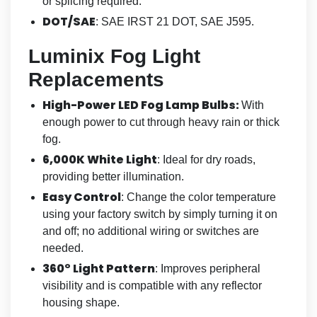
or splicing required.
DOT/SAE
: SAE IRST 21 DOT, SAE J595.
Luminix Fog Light
Replacements
High-Power LED Fog Lamp Bulbs:
With
enough power to cut through heavy rain or thick
fog.
6,000K White Light
: Ideal for dry roads,
providing better illumination.
Easy Control
: Change the color temperature
using your factory switch by simply turning it on
and off; no additional wiring or switches are
needed.
360° Light Pattern
: Improves peripheral
visibility and is compatible with any reflector
housing shape.