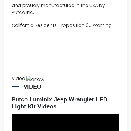
and proudly manufactured in the USA by
Putco Inc.
California Residents:
Proposition 65 Warning
Video
VIDEO
Putco Luminix Jeep Wrangler LED
Light Kit Videos