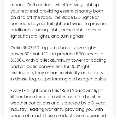
models. Both options will effectively light up
your rear end, providing essential safety both
on and off the road. The Blade LED Light Bar
connects to your taillight and syncs to provide
additional running lights, brake lights, reverse
lights, hazard lights, and turn signals.
Optic 360° LED fog lamp bulbs utilize high-
power 30-watt LEDs to produce 800 lumens at
6,000K. With a billet aluminum tower for cooling
and an Optic convex lens for 360° light
distribution, they enhance visibility and safety
in dense fog, outperforming old halogen bulbs.
Every LED light bar in this “Build Your Own” light
kit has been tested to withstand the harshest
weather conditions and is backed by a 3-year,
industry-leading warranty, providing you with
peace of mind. These products were designed