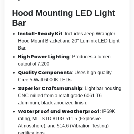
Hood Mounting LED Light
Bar
Install-Ready Kit
: Includes Jeep Wrangler
Hood Mount Bracket and 20″ Luminix LED Light
Bar.
High Power Lighting
: Produces a lumen
output of 7,200.
Quality Components
: Uses high-quality
Cree 5-Watt 6000K LEDs.
Superior Craftsmanship
: Light bar housing
CNC-milled from aircraft-grade 6061 T6
aluminum, black anodized finish.
Waterproof and Weatherproof
: IP69K
rating, MIL-STD 810G 511.5 (Explosive
Atmosphere), and 514.6 (Vibration Testing)
certifications.