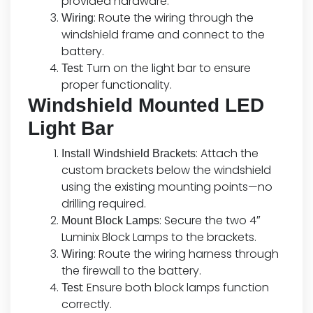
provided hardware.
: Route the wiring through the
Wiring
windshield frame and connect to the
battery.
: Turn on the light bar to ensure
Test
proper functionality.
Windshield Mounted LED
Light Bar
: Attach the
Install Windshield Brackets
custom brackets below the windshield
using the existing mounting points—no
drilling required.
: Secure the two 4″
Mount Block Lamps
Luminix Block Lamps to the brackets.
: Route the wiring harness through
Wiring
the firewall to the battery.
: Ensure both block lamps function
Test
correctly.