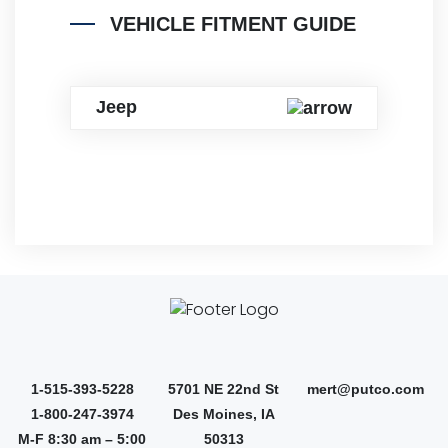
VEHICLE FITMENT GUIDE
Jeep
1-515-393-5228
5701 NE 22nd St
mert@putco.com
1-800-247-3974
Des Moines, IA
M-F 8:30 am – 5:00
50313