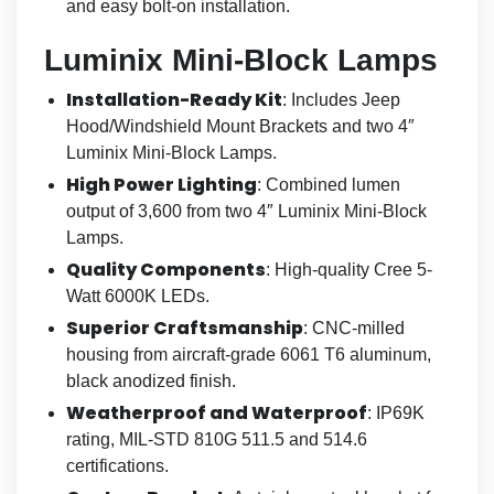
and easy bolt-on installation.
Luminix Mini-Block Lamps
Installation-Ready Kit
: Includes Jeep
Hood/Windshield Mount Brackets and two 4″
Luminix Mini-Block Lamps.
High Power Lighting
: Combined lumen
output of 3,600 from two 4″ Luminix Mini-Block
Lamps.
Quality Components
: High-quality Cree 5-
Watt 6000K LEDs.
Superior Craftsmanship
: CNC-milled
housing from aircraft-grade 6061 T6 aluminum,
black anodized finish.
Weatherproof and Waterproof
: IP69K
rating, MIL-STD 810G 511.5 and 514.6
certifications.