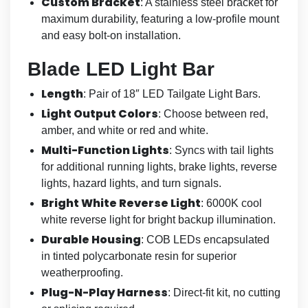
Custom Bracket
: A stainless steel bracket for
maximum durability, featuring a low-profile mount
and easy bolt-on installation.
Blade LED Light Bar
Length
: Pair of 18″ LED Tailgate Light Bars.
Light Output Colors
: Choose between red,
amber, and white or red and white.
Multi-Function Lights
: Syncs with tail lights
for additional running lights, brake lights, reverse
lights, hazard lights, and turn signals.
Bright White Reverse Light
: 6000K cool
white reverse light for bright backup illumination.
Durable Housing
: COB LEDs encapsulated
in tinted polycarbonate resin for superior
weatherproofing.
Plug-N-Play Harness
: Direct-fit kit, no cutting