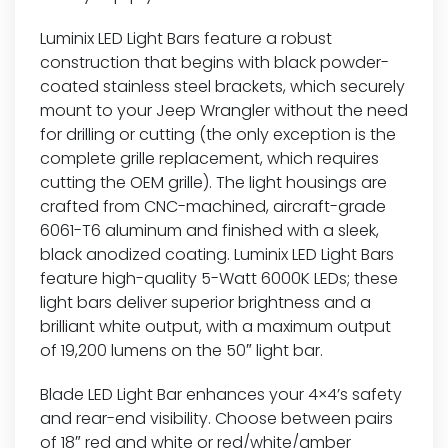
Luminix LED Light Bars feature a robust
construction that begins with black powder-
coated stainless steel brackets, which securely
mount to your Jeep Wrangler without the need
for drilling or cutting (the only exception is the
complete grille replacement, which requires
cutting the OEM grille). The light housings are
crafted from CNC-machined, aircraft-grade
6061-T6 aluminum and finished with a sleek,
black anodized coating. Luminix LED Light Bars
feature high-quality 5-Watt 6000K LEDs; these
light bars deliver superior brightness and a
brilliant white output, with a maximum output
of 19,200 lumens on the 50″ light bar.
Blade LED Light Bar enhances your 4×4’s safety
and rear-end visibility. Choose between pairs
of 18″ red and white or red/white/amber