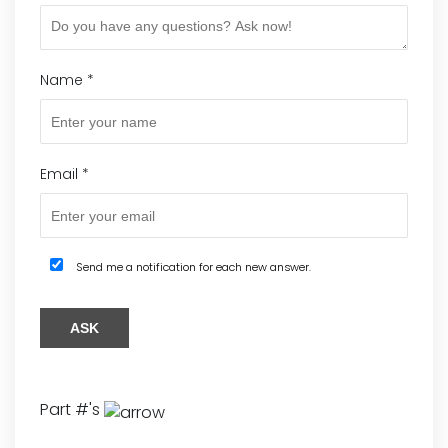
Name
*
Email
*
Send me a notification for each new answer.
Part #'s