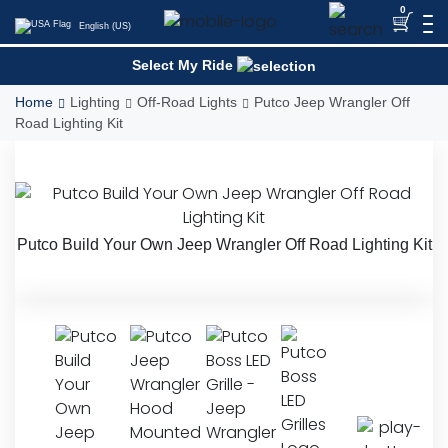
Skip
0
English (US)
to
content
Select My Ride
Home
Lighting
Off-Road Lights
Putco Jeep Wrangler Off
Road Lighting Kit
Putco Build Your Own Jeep Wrangler Off Road Lighting Kit