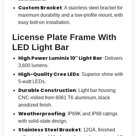
Custom Bracket
: A stainless steel bracket for
maximum durability and a low-profile mount, with
easy bolt-on installation.
License Plate Frame With
LED Light Bar
High Power Luminix 10″ Light Bar
: Delivers
3,600 lumens.
High-Quality Cree LEDs
: Superior shine with
5-watt LEDs.
Durable Construction
: Light bar housing
CNC-milled from 6061 T6 aluminum, black
anodized finish.
Weatherproofing
: IP69K and IP68 ratings
with solid-state design.
Stainless Steel Bracket
: 12GA, finished