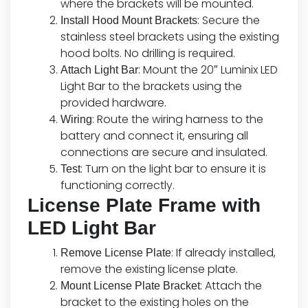
where the brackets will be mounted.
: Secure the
Install Hood Mount Brackets
stainless steel brackets using the existing
hood bolts. No drilling is required.
: Mount the 20″ Luminix LED
Attach Light Bar
Light Bar to the brackets using the
provided hardware.
: Route the wiring harness to the
Wiring
battery and connect it, ensuring all
connections are secure and insulated.
: Turn on the light bar to ensure it is
Test
functioning correctly.
License Plate Frame with
LED Light Bar
: If already installed,
Remove License Plate
remove the existing license plate.
: Attach the
Mount License Plate Bracket
bracket to the existing holes on the