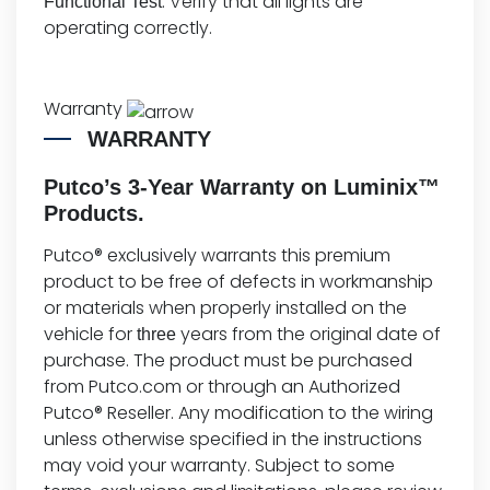
: Verify that all lights are
Functional Test
operating correctly.
Warranty
WARRANTY
Putco’s 3-Year Warranty on Luminix™
Products.
Putco® exclusively warrants this premium
product to be free of defects in workmanship
or materials when properly installed on the
vehicle for
years from the original date of
three
purchase. The product must be purchased
from Putco.com or through an Authorized
Putco® Reseller. Any modification to the wiring
unless otherwise specified in the instructions
may void your warranty. Subject to some