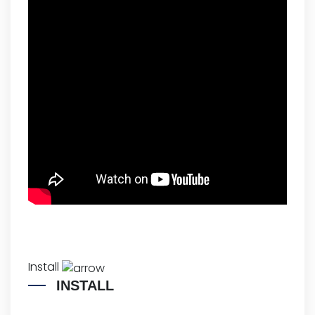
Install
INSTALL