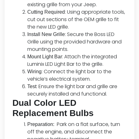
existing grille from your Jeep.
: Using appropriate tools,
Cutting Required
cut out sections of the OEM grille to fit
the new LED grille.
: Secure the Boss LED
Install New Grille
Grille using the provided hardware and
mounting points.
: Attach the integrated
Mount Light Bar
Luminix LED Light Bar to the grille.
: Connect the light bar to the
Wiring
vehicle’s electrical system.
: Ensure the light bar and grille are
Test
securely installed and functional.
Dual Color LED
Replacement Bulbs
Park on a flat surface, turn
Preparation:
off the engine, and disconnect the