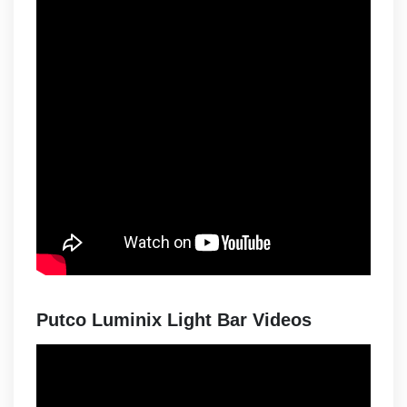
Putco Luminix Light Bar Videos