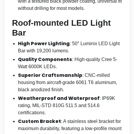
with a textured black powder coating, universal fit
without drilling for most models.
Roof-mounted LED Light
Bar
High Power Lighting
: 50″ Luminix LED Light
Bar with 19,200 lumens.
Quality Components
: High-quality Cree 5-
Watt 6000K LEDs.
Superior Craftsmanship
: CNC-milled
housing from aircraft-grade 6061 T6 aluminum,
black anodized finish.
Weatherproof and Waterproof
: IP69K
rating, MIL-STD 810G 511.5 and 514.6
certifications.
Custom Bracket
: A stainless steel bracket for
maximum durability, featuring a low-profile mount