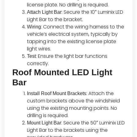
license plate. No drilling is required.
: Secure the 10″ Luminix LED
Attach Light Bar
Light Bar to the bracket.
: Connect the wiring harness to the
Wiring
vehicle’s electrical system, typically by
tapping into the existing license plate
light wires.
: Ensure the light bar functions
Test
correctly.
Roof Mounted LED Light
Bar
: Attach the
Install Roof Mount Brackets
custom brackets above the windshield
using the existing mounting points. No
drilling is required.
: Secure the 50″ Luminix LED
Mount Light Bar
Light Bar to the brackets using the