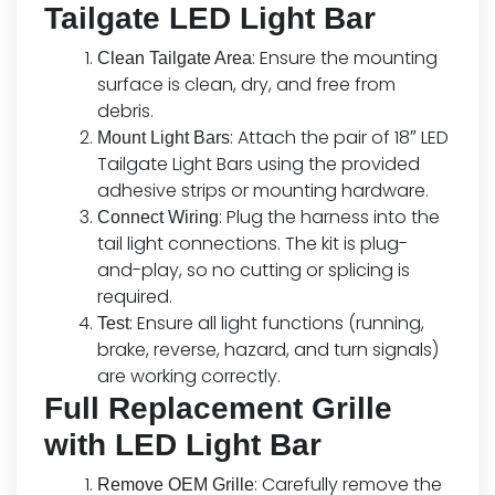
Tailgate LED Light Bar
: Ensure the mounting
Clean Tailgate Area
surface is clean, dry, and free from
debris.
: Attach the pair of 18″ LED
Mount Light Bars
Tailgate Light Bars using the provided
adhesive strips or mounting hardware.
: Plug the harness into the
Connect Wiring
tail light connections. The kit is plug-
and-play, so no cutting or splicing is
required.
: Ensure all light functions (running,
Test
brake, reverse, hazard, and turn signals)
are working correctly.
Full Replacement Grille
with LED Light Bar
: Carefully remove the
Remove OEM Grille