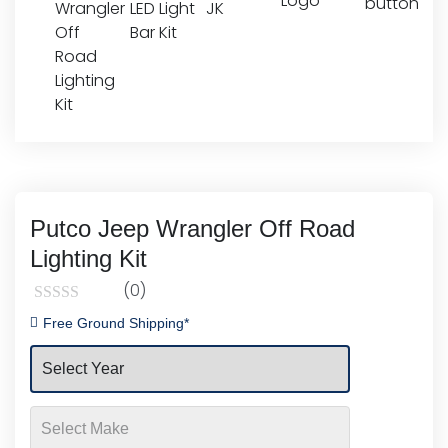
Putco Jeep Wrangler Off Road
Lighting Kit
(0)
Rated
Free Ground Shipping*
0
out
of
5