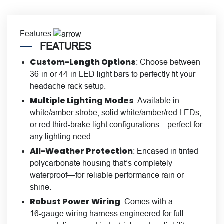
Features
FEATURES
Custom-Length Options
: Choose between
36-in or 44-in LED light bars to perfectly fit your
headache rack setup.
Multiple Lighting Modes
: Available in
white/amber strobe, solid white/amber/red LEDs,
or red third‑brake light configurations—perfect for
any lighting need.
All-Weather Protection
: Encased in tinted
polycarbonate housing that’s completely
waterproof—for reliable performance rain or
shine.
Robust Power Wiring
: Comes with a
16‑gauge wiring harness engineered for full