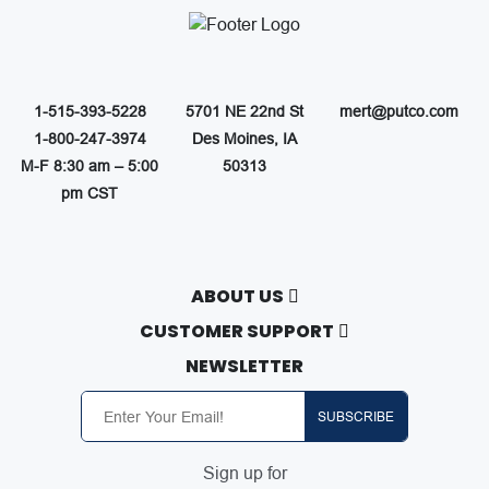
1-515-393-5228
5701 NE 22nd St
mert@putco.com
1-800-247-3974
Des Moines, IA
M-F 8:30 am – 5:00
50313
pm CST
ABOUT US
About Putco
CUSTOMER SUPPORT
Careers
Contact Us
NEWSLETTER
Putco Guides
Customer Service
Find a Dealer
Free Shipping
SUBSCRIBE
Dealer Application
Putco Order Process
Become Online Authorized Dealer
Full Product Line Catalog
Sign up for
Authorized Online Dealers
Return Policy