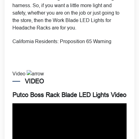
harness. So, if you want a little more light and
safety, whether you are on the job or just going to
the store, then the Work Blade LED Lights for
Headache Racks are for you.
California Residents:
Proposition 65 Warning
Video
VIDEO
Putco Boss Rack Blade LED Lights Video