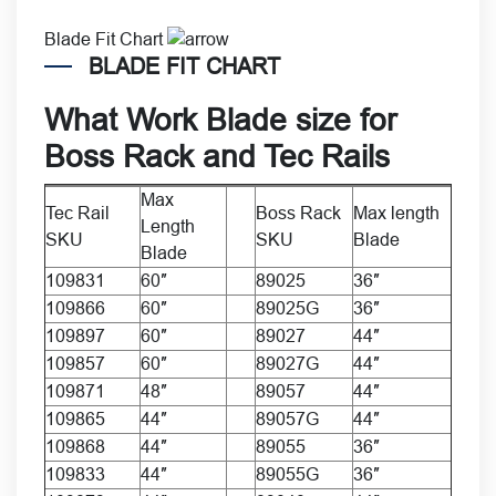
Blade Fit Chart
BLADE FIT CHART
What
Work Blade size
for
Boss Rack
and
Tec Rails
Max
Tec Rail
Boss Rack
Max length
Length
SKU
SKU
Blade
Blade
109831
60″
89025
36″
109866
60″
89025G
36″
109897
60″
89027
44″
109857
60″
89027G
44″
109871
48″
89057
44″
109865
44″
89057G
44″
109868
44″
89055
36″
109833
44″
89055G
36″