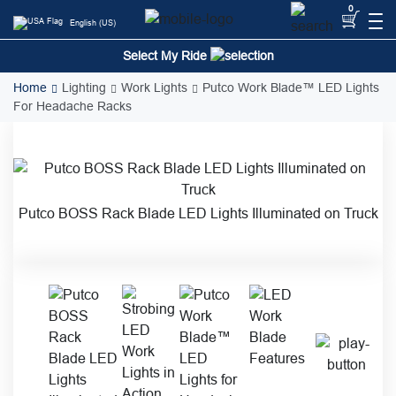
Skip
0
English (US)
to
content
Select My Ride
Home
Lighting
Work Lights
Putco Work Blade™ LED Lights
For Headache Racks
Putco BOSS Rack Blade LED Lights Illuminated on Truck