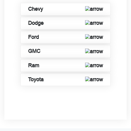
Chevy
Dodge
Ford
GMC
Ram
Toyota