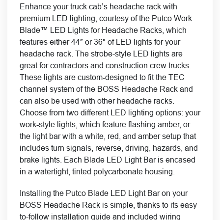
Enhance your truck cab’s headache rack with
premium LED lighting, courtesy of the Putco Work
Blade™ LED Lights for Headache Racks, which
features either 44″ or 36″ of LED lights for your
headache rack. The strobe-style LED lights are
great for contractors and construction crew trucks.
These lights are custom-designed to fit the TEC
channel system of the BOSS Headache Rack and
can also be used with other headache racks.
Choose from two different LED lighting options: your
work-style lights, which feature flashing amber, or
the light bar with a white, red, and amber setup that
includes turn signals, reverse, driving, hazards, and
brake lights. Each Blade LED Light Bar is encased
in a watertight, tinted polycarbonate housing.
Installing the Putco Blade LED Light Bar on your
BOSS Headache Rack is simple, thanks to its easy-
to-follow installation guide and included wiring