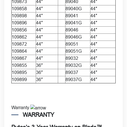
109873
44″
89040
44″
109858
44″
89040G
44″
109898
44″
89041
44″
109896
44″
89041G
44″
109856
44″
89046
44″
109862
44″
89046G
44″
109872
44″
89051
44″
109864
44″
89051G
44″
109867
44″
89032
44″
109855
36″
89032G
44″
109895
36″
89037
44″
109899
36″
89037G
44″
Warranty
WARRANTY