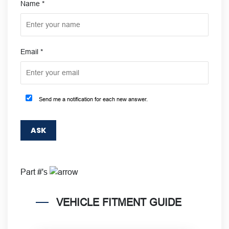
Name
*
Email
*
Send me a notification for each new answer.
Part #'s
VEHICLE FITMENT GUIDE