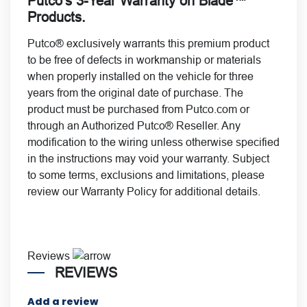
Putco’s 3-Year Warranty on Blade™
Products.
Putco® exclusively warrants this premium product
to be free of defects in workmanship or materials
when properly installed on the vehicle for
three
years from the original date of purchase. The
product must be purchased from Putco.com or
through an Authorized Putco® Reseller. Any
modification to the wiring unless otherwise specified
in the instructions may void your warranty. Subject
to some terms, exclusions and limitations, please
review our
Warranty Policy
for additional details.
Reviews
REVIEWS
Add a review