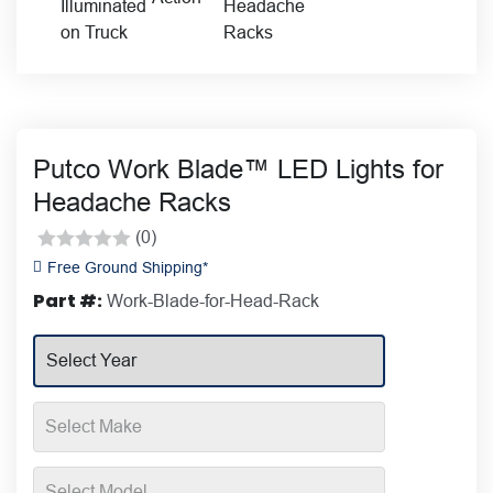
Putco Work Blade™ LED Lights for
Headache Racks
(0)
Rated
Free Ground Shipping*
0
Part #:
Work-Blade-for-Head-Rack
out
of
5