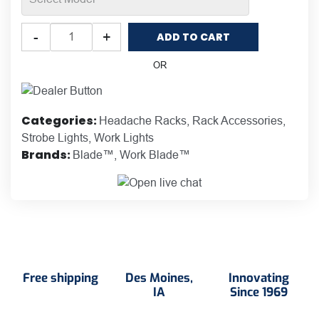
Putco
-
+
ADD TO CART
Work
Blade™
OR
LED
Lights
for
Categories:
Headache Racks
,
Rack Accessories
,
Headache
Strobe Lights
,
Work Lights
Racks
Brands:
Blade™
,
Work Blade™
quantity
Free shipping
Des Moines,
Innovating
IA
Since 1969