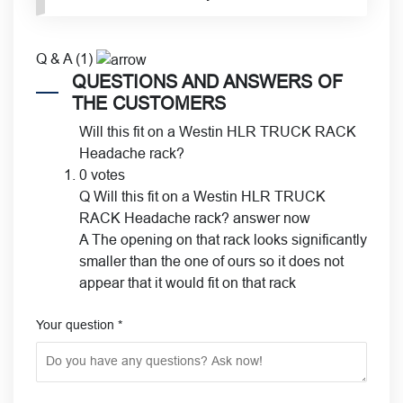
Q & A (1)
QUESTIONS AND ANSWERS OF
THE CUSTOMERS
Will this fit on a Westin HLR TRUCK RACK
Headache rack?
0 votes
Q
Will this fit on a Westin HLR TRUCK
RACK Headache rack?
answer now
A
The opening on that rack looks significantly
smaller than the one of ours so it does not
appear that it would fit on that rack
Your question
*