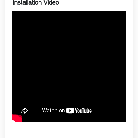
Installation Video