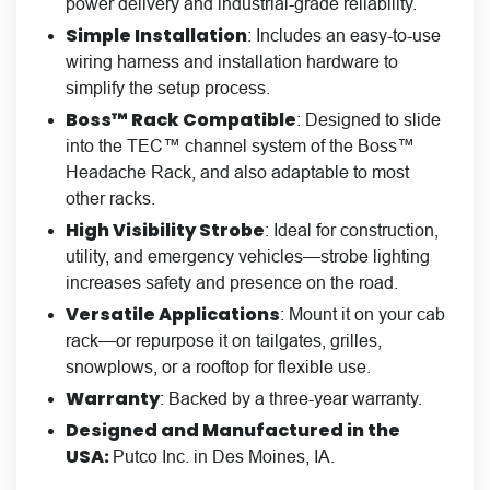
power delivery and industrial-grade reliability.
Simple Installation
: Includes an easy-to-use
wiring harness and installation hardware to
simplify the setup process.
Boss™ Rack Compatible
: Designed to slide
into the TEC™ channel system of the Boss™
Headache Rack, and also adaptable to most
other racks.
High Visibility Strobe
: Ideal for construction,
utility, and emergency vehicles—strobe lighting
increases safety and presence on the road.
Versatile Applications
: Mount it on your cab
rack—or repurpose it on tailgates, grilles,
snowplows, or a rooftop for flexible use.
Warranty
: Backed by a three-year warranty.
Designed and Manufactured in the
USA:
Putco Inc. in Des Moines, IA.