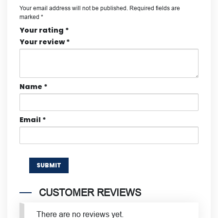
Your email address will not be published.
Required fields are
marked
*
Your rating
*
Your review
*
Name
*
Email
*
CUSTOMER REVIEWS
There are no reviews yet.