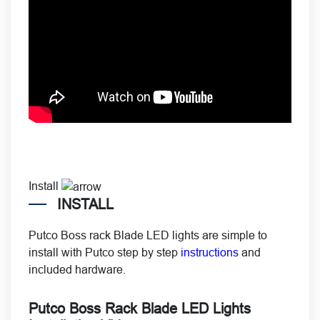
Install
INSTALL
Putco Boss rack Blade LED lights are simple to
install with Putco step by step
instructions
and
included hardware.
Putco Boss Rack Blade LED Lights