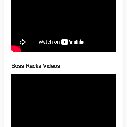
Boss Racks Videos