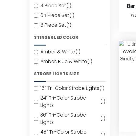
4 Piece Set
(1)
Bar
64 Piece Set
(1)
F
8 Piece Set
(1)
STINGER LED COLOR
Amber & White
(1)
Amber, Blue & White
(1)
STROBE LIGHTS SIZE
16" Tri-Color Strobe Lights
(1)
24" Tri-Color Strobe
(1)
Lights
36" Tri-Color Strobe
(1)
Lights
48" Tri-Color Strobe
(1)