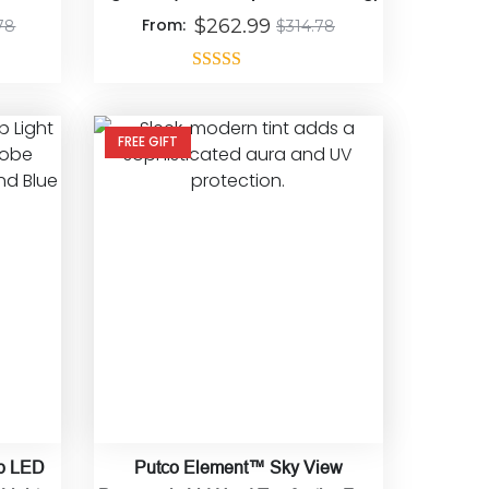
From:
$
262.99
78
$
314.78
Rated
5.00
out of 5
FREE GIFT
op LED
Putco Element™ Sky View