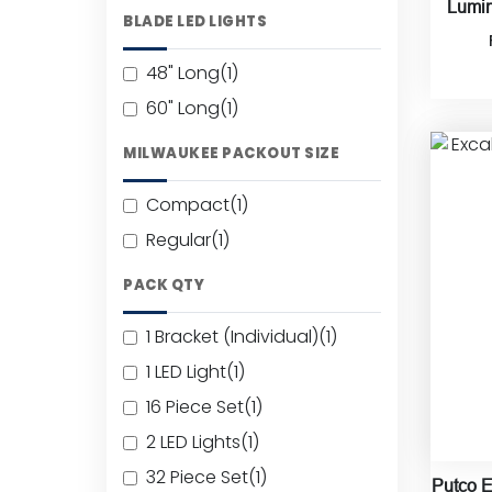
Lumin
BLADE LED LIGHTS
48" Long
(1)
60" Long
(1)
MILWAUKEE PACKOUT SIZE
Compact
(1)
Regular
(1)
PACK QTY
1 Bracket (Individual)
(1)
1 LED Light
(1)
16 Piece Set
(1)
2 LED Lights
(1)
32 Piece Set
(1)
Putco E