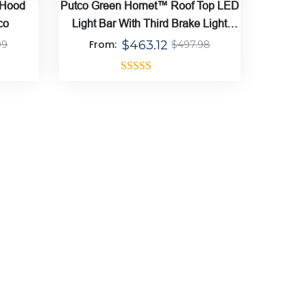
 Hood
Putco Green Hornet™ Roof Top LED
co
Light Bar With Third Brake Light
Mount Bracket
From:
$
463.12
99
$
497.98
Rated
5.00
out of 5