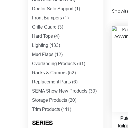
Dealer Sale Support
(1)
Showing
Front Bumpers
(1)
Grille Guard
(3)
Hard Tops
(4)
Lighting
(133)
Mud Flaps
(12)
Overlanding Products
(61)
Racks & Carriers
(52)
Replacement Parts
(6)
SEMA Show New Products
(30)
Storage Products
(20)
Trim Products
(111)
Put
SERIES
Tailg