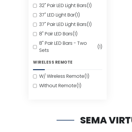
32" Pair LED Light Bars
(1)
37" LED Light Bar
(1)
37" Pair LED Light Bars
(1)
8" Pair LED Bars
(1)
8" Pair LED Bars - Two
(1)
Sets
WIRELESS REMOTE
W/ Wireless Remote
(1)
Without Remote
(1)
SEMA VIR