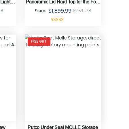
 Light
Panoramic Lid Hard Top for the Ford
Bronco
From:
$
1,899.99
98
$
2,591.78
Rated
4.50
out of 5
FREE GIFT
iew
Putco Under Seat MOLLE Storage