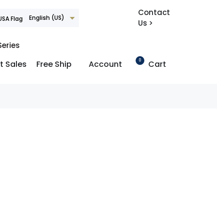
Contact
English (US)
Us >
Series
0
t Sales
Free Ship
Account
Cart