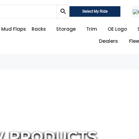
Select My Ride
Mud Flaps
Racks
Storage
Trim
OE Logo
Dealers
Flee
W PRODUCTS