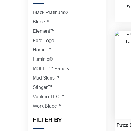
F
Black Platinum®
Blade™
Element™
Ford Logo
Hornet™
Luminix®
MOLLE™ Panels
Mud Skins™
Stinger™
Venture TEC™
Work Blade™
FILTER BY
Putco 