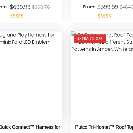
Connect
rom:
$
699.99
From:
$
399.99
$
908.78
$
484.
Rated
4.92
Rated
4.90
out of 5
out of 5
EXTRA 7% OFF
Quick Connect™ Harness for
Putco Tri-Hornet™ Roof T