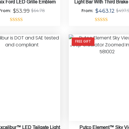
ix Ford LED Grille Emblem
Light Bar With Third Brake
Mount Bracket
From:
$
53.99
From:
$
463.12
$
64.78
$
497.
Rated
4.33
Rated
5.00
out of 5
out of 5
FREE GIFT
xcalibur™ LED Tailgate Light
Putco Element™ Sky V