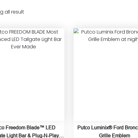
 all result
co Freedom Blade™ LED
Putco Luminix® Ford Bron
ate Light Bar & Plug-N-Play
Grille Emblem