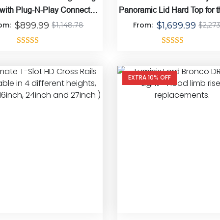
 with Plug-N-Play Connect
Panoramic Lid Hard Top for 
Harness
Gladiator
rom:
$
899.99
From:
$
1,699.99
$
1,148.78
$
2,27
Rated
4.86
Rated
4.67
out of 5
out of 5
EXTRA 10% OFF