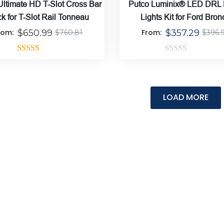
Ultimate HD T-Slot Cross Bar
Putco Luminix® LED DRL
k for T-Slot Rail Tonneau
Lights Kit for Ford Bron
rom:
$
650.99
From:
$
357.29
$
760.81
$
396.
Rated
5.00
Rated
out of 5
0
out
of
5