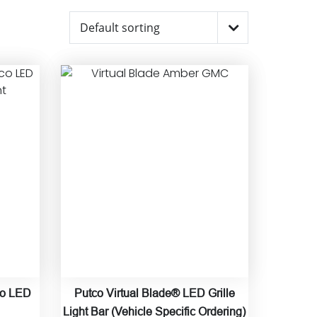
co LED
Putco Virtual Blade® LED Grille
Light Bar (Vehicle Specific Ordering)