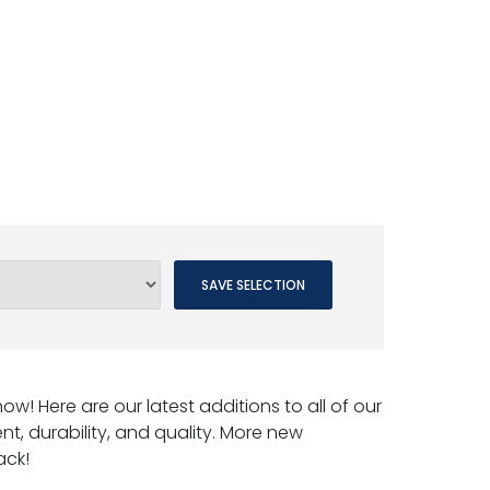
SAVE SELECTION
w! Here are our latest additions to all of our
nt, durability, and quality. More new
ack!