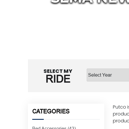
SELECT MY
RIDE
Putco i
CATEGORIES
product
product
Bed Accessories
(43)