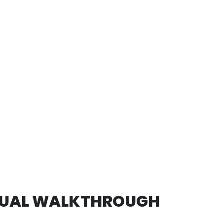
TUAL WALKTHROUGH