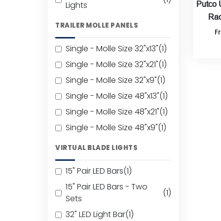
Lights
Putco 
Rac
TRAILER MOLLE PANELS
F
Single - Molle Size 32"x13"
(1)
Single - Molle Size 32"x21"
(1)
Single - Molle Size 32"x9"
(1)
Single - Molle Size 48"x13"
(1)
Single - Molle Size 48"x21"
(1)
Single - Molle Size 48"x9"
(1)
VIRTUAL BLADE LIGHTS
15" Pair LED Bars
(1)
15" Pair LED Bars - Two
(1)
Sets
32" LED Light Bar
(1)