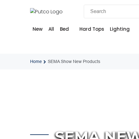
Skip
to
content
New
All
Bed
Hard Tops
Lighting
Home
SEMA Show New Products
SEMA NE