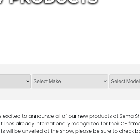
s excited to announce all of our new products at Sema Sho
 lines already internationally recognized for their OE fitme
s will be unveiled at the show, please be sure to check b