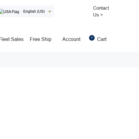
Contact
English (US)
Us >
0
Fleet Sales
Free Ship
Account
Cart