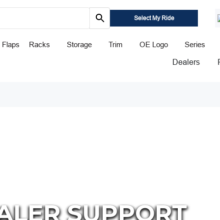
Select My Ride
 Flaps
Racks
Storage
Trim
OE Logo
Series
Dealers
ALER SUPPORT