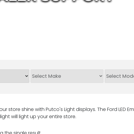
ur store shine with Putco's Light displays. The Ford LED Em
ight will light up your entire store.
 the single result