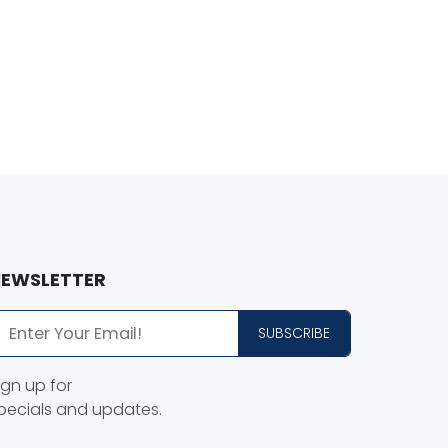
EWSLETTER
SUBSCRIBE
ign up for
pecials and updates.