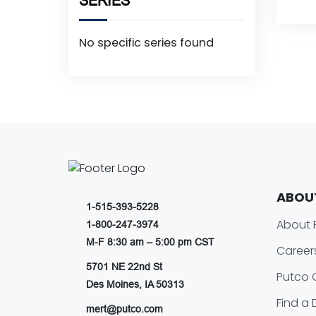
SERIES
No specific series found
ABOU
1-515-393-5228
About 
1-800-247-3974
M-F 8:30 am – 5:00 pm CST
Career
5701 NE 22nd St
Putco 
Des Moines, IA 50313
Find a 
mert@putco.com