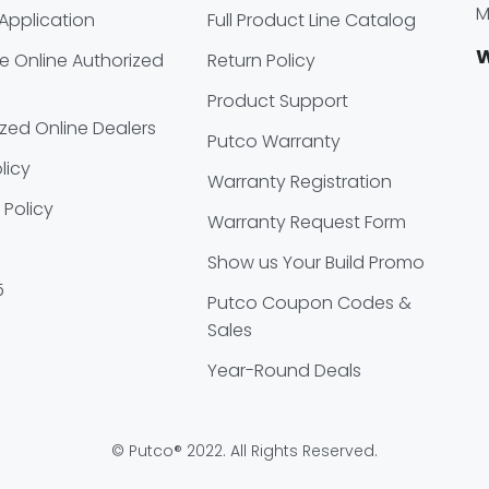
M
Application
Full Product Line Catalog
W
 Online Authorized
Return Policy
Product Support
zed Online Dealers
Putco Warranty
licy
Warranty Registration
 Policy
Warranty Request Form
Show us Your Build Promo
5
Putco Coupon Codes &
Sales
Year-Round Deals
© Putco® 2022. All Rights Reserved.