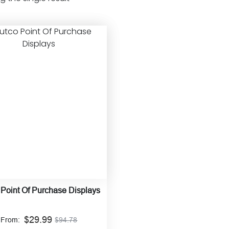
 Point Of Purchase Displays
$
29.99
From:
$
94.78