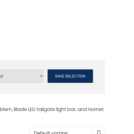
SAVE SELECTION
blem, Blade LED tailgate light bar, and Hornet