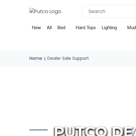
Skip
to
content
New
All
Bed
Hard Tops
Lighting
Mud
Home
Dealer Sale Support
PUTCO DE