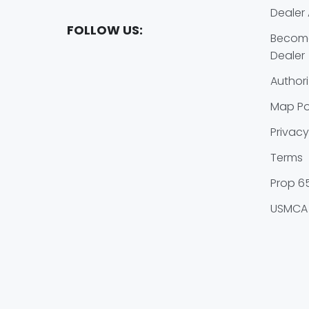
Dealer 
FOLLOW US:
Become
Dealer
Authori
Map Po
Privacy
Terms
Prop 6
USMCA