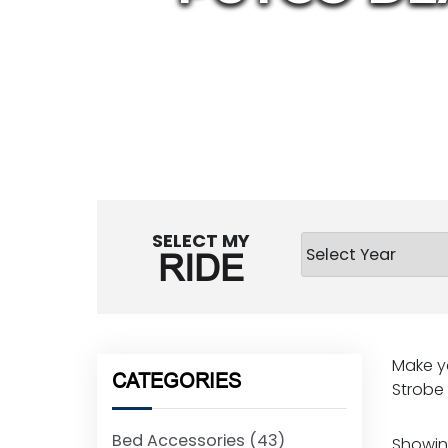
SELECT MY
RIDE
Make yo
CATEGORIES
Strobe l
Bed Accessories
(43)
Showing