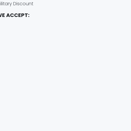
ilitary Discount
E ACCEPT: