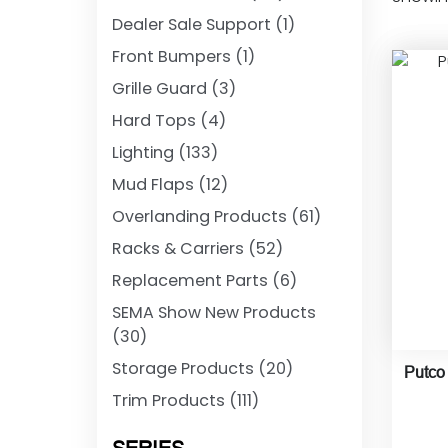
Dealer Sale Support
(1)
Front Bumpers
(1)
Grille Guard
(3)
Hard Tops
(4)
Lighting
(133)
Mud Flaps
(12)
Overlanding Products
(61)
Racks & Carriers
(52)
Replacement Parts
(6)
SEMA Show New Products
(30)
Storage Products
(20)
Putco
Trim Products
(111)