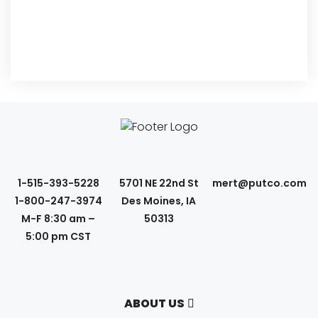
1-515-393-5228
5701 NE 22nd St
mert@putco.com
1-800-247-3974
Des Moines, IA
M-F 8:30 am –
50313
5:00 pm CST
ABOUT US