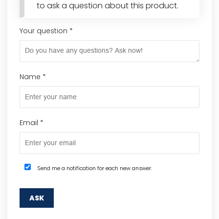
to ask a question about this product.
Your question
*
Name
*
Email
*
Send me a notification for each new answer.