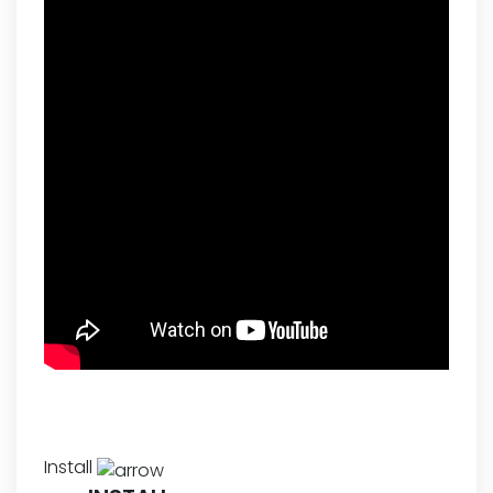
Install