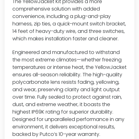
The YellowJacket Kit provides a more
comprehensive solution with added
convenience, including a plug-and-play
harness, zip ties, a quick-mount switch bracket,
14 feet of heavy-duty wire, and three switches,
which makes installation faster and cleaner.
Engineered and manufactured to withstand
the most extreme climates—whether freezing
temperatures or intense heat, the YellowJacket
ensures all-season reliability. The high-quality
polycarbonate lens resists fading, yellowing,
and wear, preserving clarity and light output
over time. Fully sealed to protect against rain,
dust, and extreme weather, it boasts the
highest IP69K rating for superior durability.
Designed for unparalleled performance in any
environment, it delivers exceptional results,
backed by Putco’s 10-year warranty.