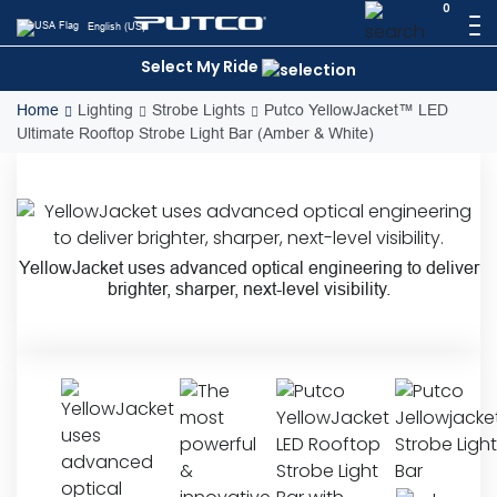
Skip
0
English (US)
to
content
Select My Ride
Home
Lighting
Strobe Lights
Putco YellowJacket™ LED
Ultimate Rooftop Strobe Light Bar (Amber & White)
YellowJacket uses advanced optical engineering to deliver
brighter, sharper, next-level visibility.