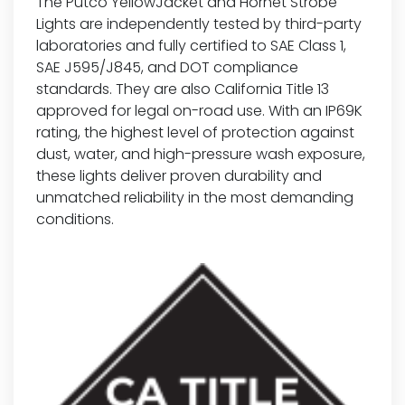
The Putco YellowJacket and Hornet Strobe
Lights are independently tested by third-party
laboratories and fully certified to SAE Class 1,
SAE J595/J845, and DOT compliance
standards. They are also California Title 13
approved for legal on-road use. With an IP69K
rating, the highest level of protection against
dust, water, and high-pressure wash exposure,
these lights deliver proven durability and
unmatched reliability in the most demanding
conditions.