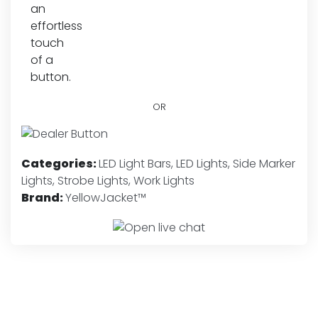
OR
Categories:
LED Light Bars
,
LED Lights
,
Side Marker
Lights
,
Strobe Lights
,
Work Lights
Brand:
YellowJacket™