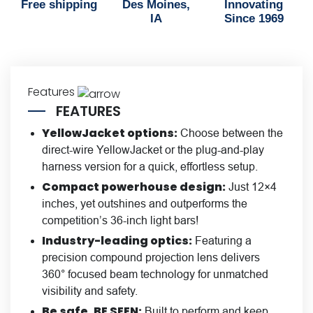
Free shipping
Des Moines,
Innovating
IA
Since 1969
Features
FEATURES
YellowJacket options:
Choose between the
direct-wire YellowJacket or the plug-and-play
harness version for a quick, effortless setup.
Compact powerhouse design:
Just 12×4
inches, yet outshines and outperforms the
competition’s 36-inch light bars!
Industry-leading optics:
Featuring a
precision compound projection lens delivers
360° focused beam technology for unmatched
visibility and safety.
Be safe, BE SEEN:
Built to perform and keep