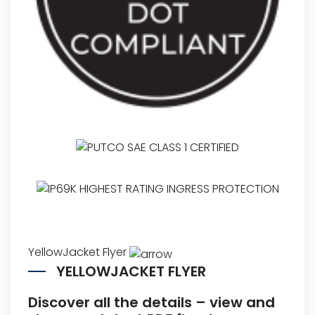
YellowJacket Flyer
YELLOWJACKET FLYER
Discover all the details – view and