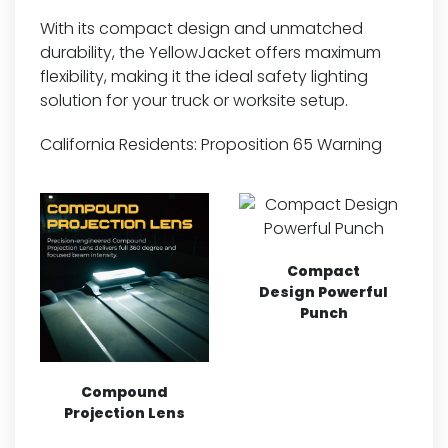
With its compact design and unmatched
durability, the YellowJacket offers maximum
flexibility, making it the ideal safety lighting
solution for your truck or worksite setup.
California Residents:
Proposition 65 Warning
Compact
Design Powerful
Punch
Compound
Projection Lens