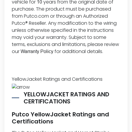
vehicle for
years from the original date of
10
purchase. The product must be purchased
from Putco.com or through an Authorized
Putco® Reseller. Any modification to the wiring
unless otherwise specified in the instructions
may void your warranty. Subject to some
terms, exclusions and limitations, please review
our
for additional details.
Warranty Policy
YellowJacket Ratings and Certifications
YELLOWJACKET RATINGS AND
CERTIFICATIONS
Putco YellowJacket Ratings and
Certifications