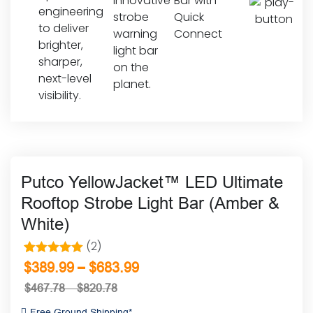
Putco YellowJacket™ LED Ultimate
Rooftop Strobe Light Bar (Amber &
White)
(2)
2
Rated
5.00
–
$
389.99
$
683.99
out of 5
$
467.78
–
$
820.78
based on
Free Ground Shipping*