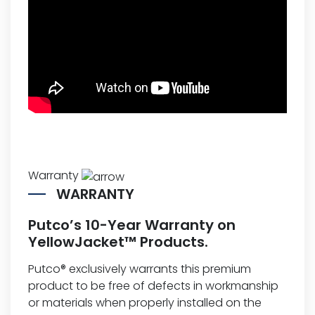
Warranty
WARRANTY
Putco’s 10-Year Warranty on
YellowJacket™ Products.
Putco® exclusively warrants this premium
product to be free of defects in workmanship
or materials when properly installed on the