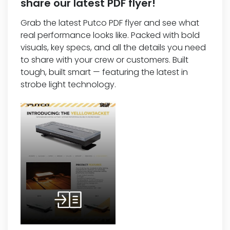
share our latest PDF flyer!
Grab the latest Putco PDF flyer and see what
real performance looks like. Packed with bold
visuals, key specs, and all the details you need
to share with your crew or customers. Built
tough, built smart — featuring the latest in
strobe light technology.