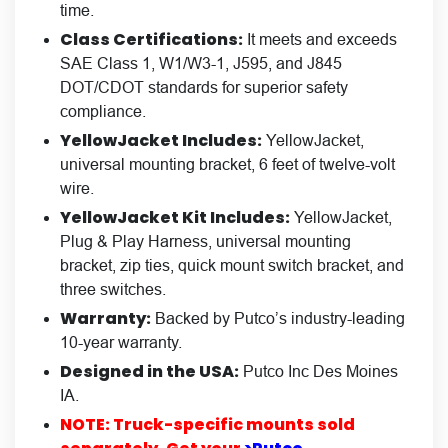
time.
Class Certifications:
It meets and exceeds
SAE Class 1, W1/W3-1, J595, and J845
DOT/CDOT standards for superior safety
compliance.
YellowJacket Includes:
YellowJacket,
universal mounting bracket, 6 feet of twelve-volt
wire.
YellowJacket Kit Includes:
YellowJacket,
Plug & Play Harness, universal mounting
bracket, zip ties, quick mount switch bracket, and
three switches.
Warranty:
Backed by Putco’s industry-leading
10-year warranty.
Designed in the USA:
Putco Inc Des Moines
IA.
NOTE: Truck-specific mounts sold