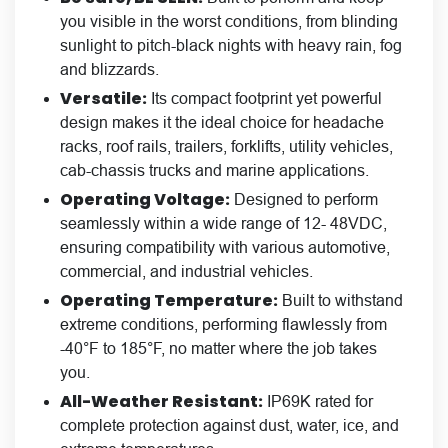
you visible in the worst conditions, from blinding
sunlight to pitch-black nights with heavy rain, fog
and blizzards.
Versatile:
Its compact footprint yet powerful
design makes it the ideal choice for headache
racks, roof rails, trailers, forklifts, utility vehicles,
cab-chassis trucks and marine applications.
Operating Voltage:
Designed to perform
seamlessly within a wide range of 12- 48VDC,
ensuring compatibility with various automotive,
commercial, and industrial vehicles.
Operating Temperature:
Built to withstand
extreme conditions, performing flawlessly from
-40°F to 185°F, no matter where the job takes
you.
All-Weather Resistant:
IP69K rated for
complete protection against dust, water, ice, and