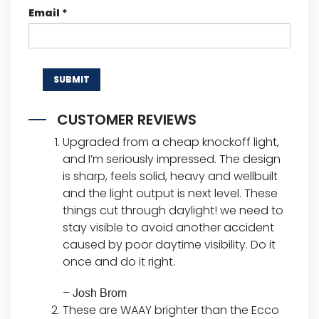
Email
*
CUSTOMER REVIEWS
Upgraded from a cheap knockoff light,
and I’m seriously impressed. The design
is sharp, feels solid, heavy and wellbuilt
and the light output is next level. These
things cut through daylight! we need to
stay visible to avoid another accident
caused by poor daytime visibility. Do it
once and do it right.
–
Josh Brom
These are WAAY brighter than the Ecco