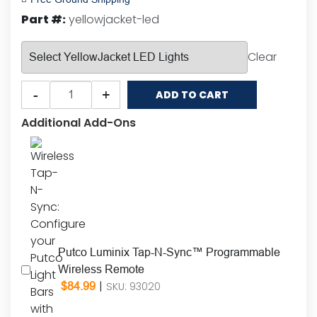
customer
Part #:
yellowjacket-led
ratings
Clear
Putco
-
+
ADD TO CART
YellowJacket™
LED
Additional Add-Ons
Ultimate
Rooftop
Strobe
Light
Bar
(Amber
&
Putco Luminix Tap-N-Sync™ Programmable
White)
Wireless Remote
quantity
|
SKU: 93020
$
84.99