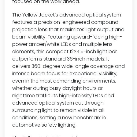
focused on the work ahead.
The Yellow Jacket’s advanced optical system
features a precision-engineered compound
projection lens that maximizes light output and
beam visibility. Featuring upward-facing high-
power amber/white LEDs and multiple lens
elements, this compact 12×4.5-inch light bar
outperforms standard 36-inch models. It
delivers 360-degree wide-angle coverage and
intense beam focus for exceptional visibility,
even in the most demanding environments,
whether during busy daylight hours or
nighttime traffic. Its high-intensity LEDs and
advanced optical system cut through
surrounding light to remain visible in all
conditions, setting a new benchmark in
automotive safety lighting.