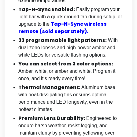
extreme temperatures.
Tap-N-Sync Enabled:
Easily program your
light bar with a quick ground tap during setup, or
Tap-N-Sync wireless
upgrade to the
remote (sold separately).
33 programmable light patterns:
With
dual-zone lenses and high-power amber and
white LEDs for versatile flashing options.
You can select from 3 color options:
Amber, white, or amber and white. Program it
once, and it’s ready every time!
Thermal Management:
Aluminum base
with heat-dissipating fins ensures optimal
performance and LED longevity, even in the
hottest climates.
Premium Lens Durability:
Engineered to
endure harsh weather, resist fogging, and
maintain clarity by preventing yellowing over