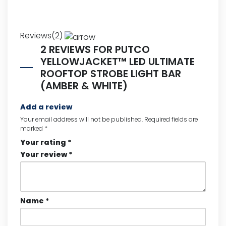
Reviews(2)
2 REVIEWS FOR
PUTCO
YELLOWJACKET™ LED ULTIMATE
ROOFTOP STROBE LIGHT BAR
(AMBER & WHITE)
Add a review
Your email address will not be published.
Required fields are
marked
*
Your rating
*
Your review
*
Name
*