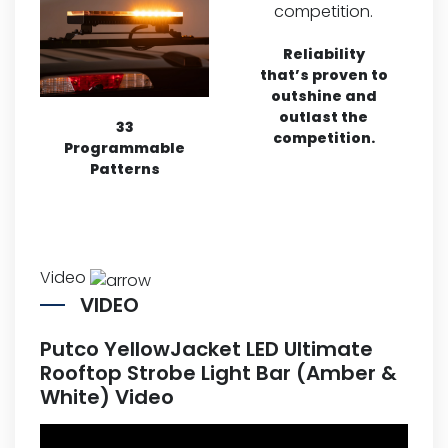
Reliability
that’s proven to
outshine and
outlast the
33
competition.
Programmable
Patterns
Video
VIDEO
Putco YellowJacket LED Ultimate
Rooftop Strobe Light Bar (Amber &
White) Video