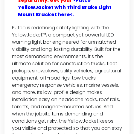
separately. Get your
>Putco
YellowJacket with Third Brake Light
Mount Bracket here<.
Putco is redefining safety lighting with the
YellowJacket™, a compact yet powerful LED
warning light bar engineered for unmatched
visibility and long-lasting durability. Built for the
most demanding environments, it’s the
ultimate solution for construction trucks, fleet
pickups, snowplows, utility vehicles, agricultural
equipment, off-road rigs, tow trucks,
emergency response vehicles, marine vessels,
and more. Its low-profile design makes
installation easy on headache racks, roof rails,
forklifts, and magnet-mounted setups. And
when the jobsite turns demanding and
conditions get risky, the YellowJacket keeps
you visible and protected so that you can stay