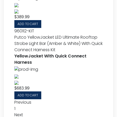
$
389.99
ADD TO CART
960112-KIT
Putco YellowJacket LED Ultimate Rooftop
Strobe Light Bar (Amber & White) With Quick
Connect Harness Kit
YellowJacket With Quick Connect
Harness
$
683.99
ADD TO CART
Previous
1
Next