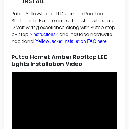
INSTALL
Putco YellowJacket LED Ultimate Rooftop
Strobe Light Bar are simple to install with some
12 volt wiring experience along with Putco step
by step
and included hardware.
>instructions<
Additional
YellowJacket Installation FAQ here.
Putco Hornet Amber Rooftop LED
Lights Installation Video