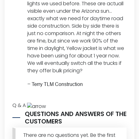
lights we used before. These are actuall
visible even under the Arizona sun…
exactly what we need for daytime road
side construction. Side by side there is
just no comparison. At night the others
are fine, but since we work 90% of the
time in daylight, Yellow jacket is what we
have been using for about 1 year now.
We will eventually switch all the trucks if
they offer bulk pricing?
–
Terry TLM Construction
Q & A
QUESTIONS AND ANSWERS OF THE
CUSTOMERS
There are no questions yet. Be the first