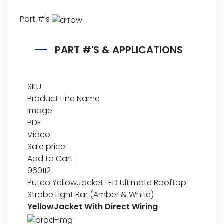
Part #'s
PART #'S & APPLICATIONS
SKU
Product Line Name
Image
PDF
Video
Sale price
Add to Cart
960112
Putco YellowJacket LED Ultimate Rooftop
Strobe Light Bar (Amber & White)
YellowJacket With Direct Wiring