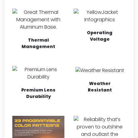
Operating
Voltage
Thermal
Management
Weather
Resistant
Premium Lens
Durability