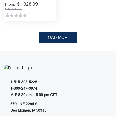
Bar
$
1,328.99
From:
$
1,594.78
Rated
This
product
0
has
out
multiple
of
variants.
5
The
options
may
be
chosen
1-515-393-5228
on
1-800-247-3974
the
M-F 8:30 am – 5:00 pm CST
product
page
5701 NE 22nd St
Des Moines, IA 50313