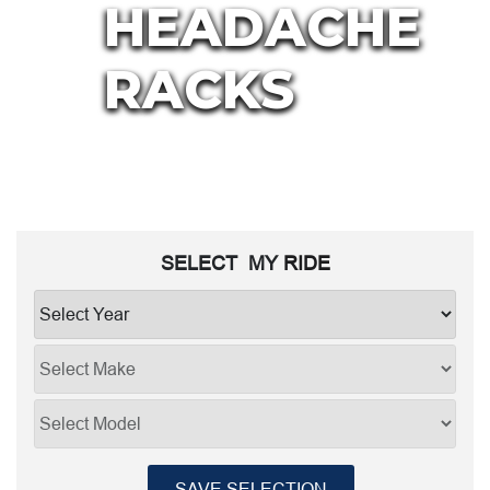
HEADACHE
RACKS
SELECT MY
RIDE
SAVE SELECTION