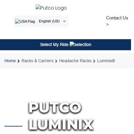
Skip
to
content
Contact Us
English (US)
>
Select My Ride
Home
Racks & Carriers
Headache Racks
Luminix®
PUTCO
LUMINIX