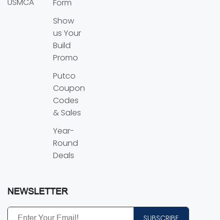
USMCA
Form
Show
us Your
Build
Promo
Putco
Coupon
Codes
& Sales
Year-
Round
Deals
NEWSLETTER
SUBSCRIBE