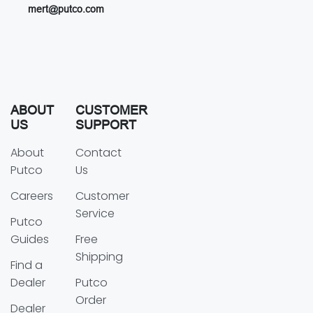
mert@putco.com
ABOUT
CUSTOMER
US
SUPPORT
About
Contact
Putco
Us
Careers
Customer
Service
Putco
Guides
Free
Shipping
Find a
Dealer
Putco
Order
Dealer