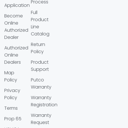
Process
Application
Full
Become
Product
Online
Line
Authorized
Catalog
Dealer
Return
Authorized
Policy
Online
Dealers
Product
Support
Map
Policy
Putco
Warranty
Privacy
Policy
Warranty
Registration
Terms
Warranty
Prop 65
Request