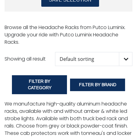
Browse all the Headache Racks from Putco Luminix.
Upgrade your ride with Putco Luminix Headache
Racks.
Showing all result
FILTER BY
FILTER BY BRAND
CATEGORY
We manufacture high-quality aluminum headache
racks, available with and without amber & white led
strobe lights. Available with both truck bed rack and
rails. Choose from grey or black powder-coat finish.
These cab protectors work with tonneau's and locker