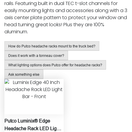
rails. Featuring built in dual TEC t-slot channels for
easily mounting lights and accessories along with a 3
axis center plate pattern to protect your window and
head turning great looks! Plus they are 100%
aluminum.
How do Putco headache racks mount to the truck bed?
Does it work with a tonneau cover?
What lighting options does Putco offer for headache racks?
Ask something else
Putco Luminix® Edge
Headache Rack LED Light