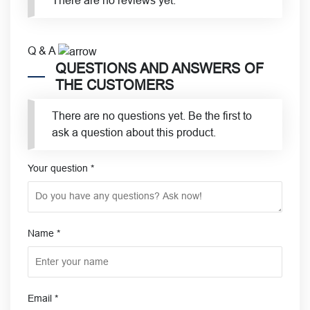
There are no reviews yet.
Q & A
QUESTIONS AND ANSWERS OF
THE CUSTOMERS
There are no questions yet. Be the first to
ask a question about this product.
Your question
*
Name
*
Email
*