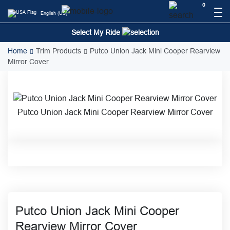
Skip
0
English (US)
to
content
Select My Ride
Home
Trim Products
Putco Union Jack Mini Cooper Rearview
Mirror Cover
Putco Union Jack Mini Cooper Rearview Mirror Cover
Putco Union Jack Mini Cooper
Rearview Mirror Cover