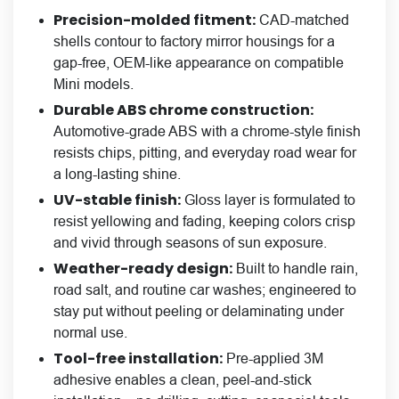
Precision-molded fitment:
CAD-matched
shells contour to factory mirror housings for a
gap-free, OEM-like appearance on compatible
Mini models.
Durable ABS chrome construction
:
Automotive-grade ABS with a chrome-style finish
resists chips, pitting, and everyday road wear for
a long-lasting shine.
UV-stable finish:
Gloss layer is formulated to
resist yellowing and fading, keeping colors crisp
and vivid through seasons of sun exposure.
Weather-ready design:
Built to handle rain,
road salt, and routine car washes; engineered to
stay put without peeling or delaminating under
normal use.
Tool-free installation:
Pre-applied 3M
adhesive enables a clean, peel-and-stick