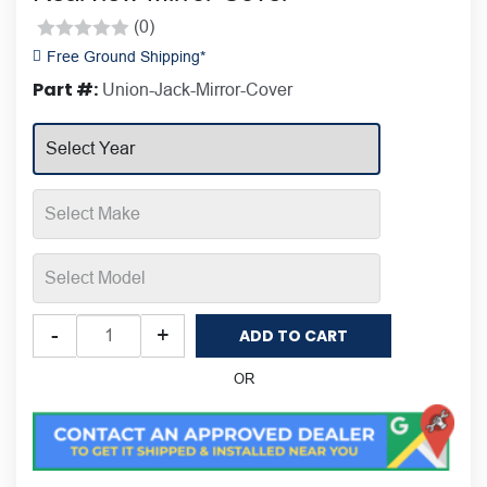
(0)
Rated
Free Ground Shipping*
0
Part #:
Union-Jack-Mirror-Cover
out
of
5
Putco
-
+
ADD TO CART
Union
Jack
OR
Mini
Cooper
Rearview
Mirror