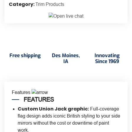
Category:
Trim Products
Cover
quantity
Free shipping
Des Moines,
Innovating
IA
Since 1969
Features
FEATURES
Custom Union Jack graphic:
Full-coverage
flag design adds iconic British styling to your side
mirrors without the cost or downtime of paint
work.