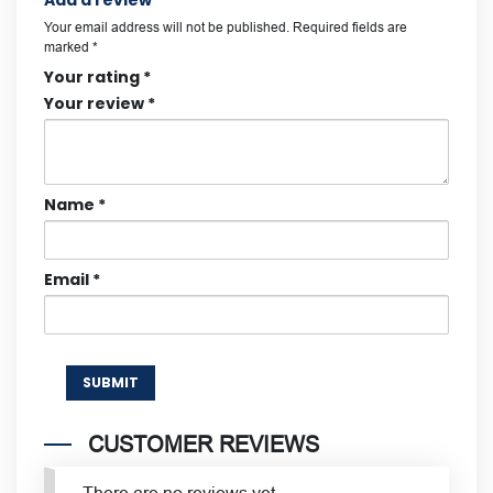
Add a review
Your email address will not be published.
Required fields are
marked
*
Your rating
*
Your review
*
Name
*
Email
*
CUSTOMER REVIEWS