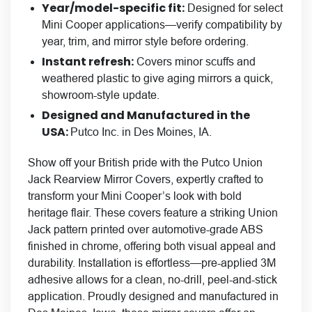
Year/model-specific fit:
Designed for select
Mini Cooper applications—verify compatibility by
year, trim, and mirror style before ordering.
Instant refresh:
Covers minor scuffs and
weathered plastic to give aging mirrors a quick,
showroom-style update.
Designed and Manufactured in the
USA:
Putco Inc. in Des Moines, IA.
Show off your British pride with the Putco Union
Jack Rearview Mirror Covers, expertly crafted to
transform your Mini Cooper’s look with bold
heritage flair. These covers feature a striking Union
Jack pattern printed over automotive-grade ABS
finished in chrome, offering both visual appeal and
durability. Installation is effortless—pre-applied 3M
adhesive allows for a clean, no-drill, peel-and-stick
application. Proudly designed and manufactured in