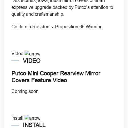
Des Moines, Iowa, these mirror covers offer an
expressive upgrade backed by Putco’s attention to
quality and craftsmanship.
California Residents:
Proposition 65 Warning
Video
VIDEO
Putco Mini Cooper Rearview Mirror
Covers Feature Video
Coming soon
Install
INSTALL