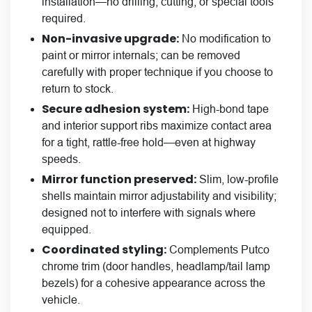
installation—no drilling, cutting, or special tools
required.
Non-invasive upgrade:
No modification to
paint or mirror internals; can be removed
carefully with proper technique if you choose to
return to stock.
Secure adhesion system:
High-bond tape
and interior support ribs maximize contact area
for a tight, rattle-free hold—even at highway
speeds.
Mirror function preserved:
Slim, low-profile
shells maintain mirror adjustability and visibility;
designed not to interfere with signals where
equipped.
Coordinated styling:
Complements Putco
chrome trim (door handles, headlamp/tail lamp
bezels) for a cohesive appearance across the
vehicle.