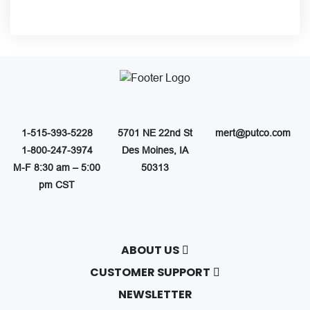
1-515-393-5228
5701 NE 22nd St
mert@putco.com
1-800-247-3974
Des Moines, IA
M-F 8:30 am – 5:00
50313
pm CST
ABOUT US
About Putco
CUSTOMER SUPPORT
Careers
Contact Us
NEWSLETTER
Putco Guides
Customer Service