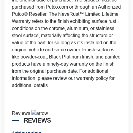
purchased from Putco.com or through an Authorized
Putco® Reseller. The NeveRust™ Limited Lifetime
Warranty refers to the finish exhibiting surface rust
conditions on the chrome, aluminum, or stainless
steel surface, materially affecting the structure or
value of the part, for so long as it’s installed on the
original vehicle and same owner. Finish surfaces
like powder-coat, Black Platinum finish, and painted
products have a ninety-day warranty on the finish
from the original purchase date. For additional
information, please review our
warranty policy for
additional details.
Reviews
REVIEWS