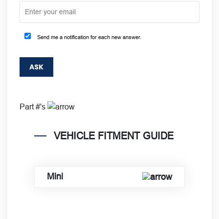
Send me a notification for each new answer.
Part #'s
VEHICLE FITMENT GUIDE
Mini