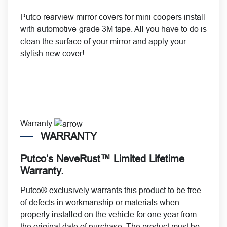
Putco rearview mirror covers for mini coopers install
with automotive-grade 3M tape. All you have to do is
clean the surface of your mirror and apply your
stylish new cover!
Warranty
WARRANTY
Putco’s NeveRust™ Limited Lifetime
Warranty.
Putco® exclusively warrants this product to be free
of defects in workmanship or materials when
properly installed on the vehicle for one year from
the original date of purchase. The product must be