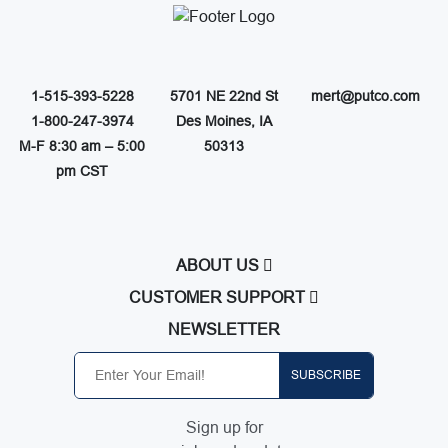
1-515-393-5228
5701 NE 22nd St
mert@putco.com
1-800-247-3974
Des Moines, IA
M-F 8:30 am – 5:00
50313
pm CST
ABOUT US
About Putco
CUSTOMER SUPPORT
Careers
Contact Us
NEWSLETTER
Putco Guides
Customer Service
Find a Dealer
Free Shipping
SUBSCRIBE
Dealer Application
Putco Order Process
Become Online Authorized Dealer
Full Product Line Catalog
Sign up for
Authorized Online Dealers
Return Policy