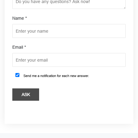
Name
*
Email
*
Send me a notification for each new answer.