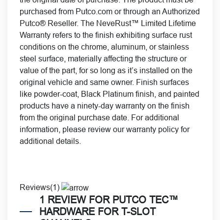
purchased from Putco.com or through an Authorized
Putco® Reseller. The NeveRust™ Limited Lifetime
Warranty refers to the finish exhibiting surface rust
conditions on the chrome, aluminum, or stainless
steel surface, materially affecting the structure or
value of the part, for so long as it’s installed on the
original vehicle and same owner. Finish surfaces
like powder-coat, Black Platinum finish, and painted
products have a ninety-day warranty on the finish
from the original purchase date. For additional
information, please review our
warranty policy for
additional details.
Reviews(1)
1 REVIEW FOR
PUTCO TEC™
HARDWARE FOR T-SLOT