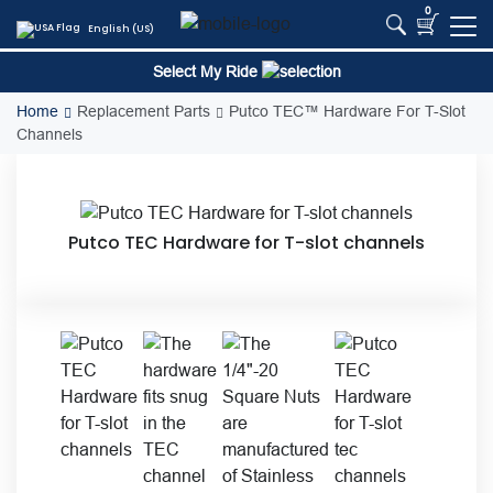
Skip
0
English (US)
to
content
Select My Ride
Home
Replacement Parts
Putco TEC™ Hardware For T-Slot
Channels
Putco TEC Hardware for T-slot channels