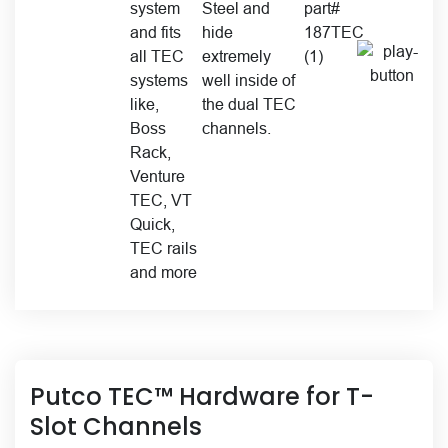
Putco TEC™ Hardware for T-
Slot Channels