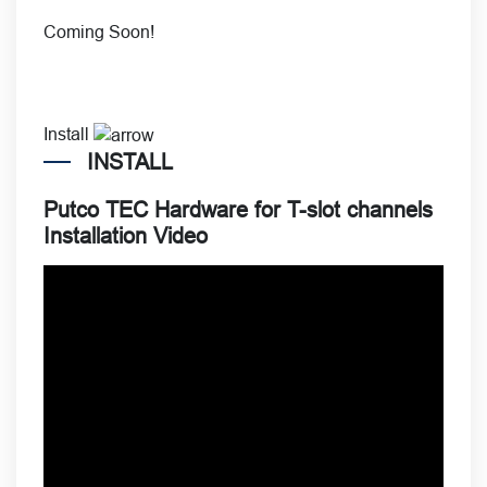
Coming Soon!
Install
INSTALL
Putco TEC Hardware for T-slot channels
Installation Video