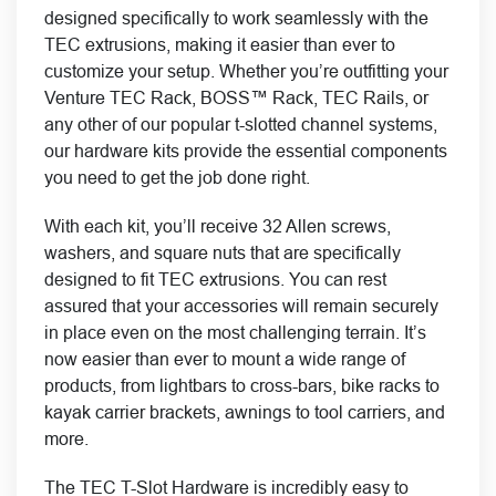
designed specifically to work seamlessly with the
TEC extrusions, making it easier than ever to
customize your setup. Whether you’re outfitting your
Venture TEC Rack, BOSS™ Rack, TEC Rails, or
any other of our popular t-slotted channel systems,
our hardware kits provide the essential components
you need to get the job done right.
With each kit, you’ll receive 32 Allen screws,
washers, and square nuts that are specifically
designed to fit TEC extrusions. You can rest
assured that your accessories will remain securely
in place even on the most challenging terrain. It’s
now easier than ever to mount a wide range of
products, from lightbars to cross-bars, bike racks to
kayak carrier brackets, awnings to tool carriers, and
more.
The TEC T-Slot Hardware is incredibly easy to