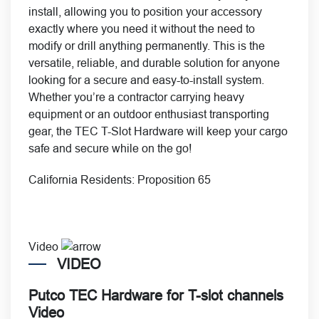
install, allowing you to position your accessory
exactly where you need it without the need to
modify or drill anything permanently. This is the
versatile, reliable, and durable solution for anyone
looking for a secure and easy-to-install system.
Whether you’re a contractor carrying heavy
equipment or an outdoor enthusiast transporting
gear, the TEC T-Slot Hardware will keep your cargo
safe and secure while on the go!
California Residents:
Proposition 65
Video
VIDEO
Putco TEC Hardware for T-slot channels
Video