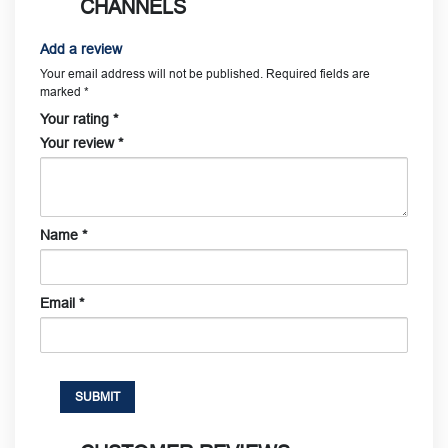
CHANNELS
Add a review
Your email address will not be published.
Required fields are
marked
*
Your rating
*
Your review
*
Name
*
Email
*