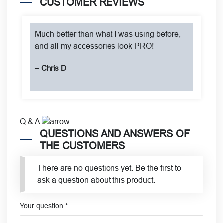
CUSTOMER REVIEWS
Much better than what I was using before,
and all my accessories look PRO!
–
Chris D
Q & A
QUESTIONS AND ANSWERS OF
THE CUSTOMERS
There are no questions yet. Be the first to
ask a question about this product.
Your question
*