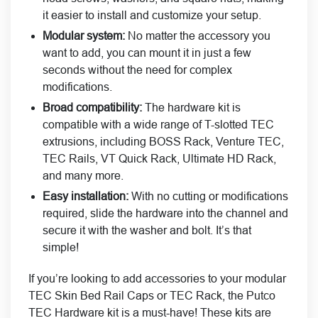
it easier to install and customize your setup.
Modular system:
No matter the accessory you
want to add, you can mount it in just a few
seconds without the need for complex
modifications.
Broad compatibility:
The hardware kit is
compatible with a wide range of T-slotted TEC
extrusions, including BOSS Rack, Venture TEC,
TEC Rails, VT Quick Rack, Ultimate HD Rack,
and many more.
Easy installation:
With no cutting or modifications
required, slide the hardware into the channel and
secure it with the washer and bolt. It’s that
simple!
If you’re looking to add accessories to your modular
TEC Skin Bed Rail Caps or TEC Rack, the Putco
TEC Hardware kit is a must-have! These kits are