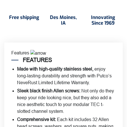
Free shipping
Des Moines,
Innovating
IA
Since 1969
Features
FEATURES
Made with high-quality stainless steel
,
enjoy
long-lasting durability and strength with Putco’s
NeveRust Limited Lifetime Warranty.
Sleek black finish Allen screws:
Not only do they
keep your ride looking nice, but they also add a
nice aesthetic touch to your modular TEC t-
slotted channel system.
Comprehensive kit:
Each kit includes 32 Allen
head screws, washers, and square nuts, making