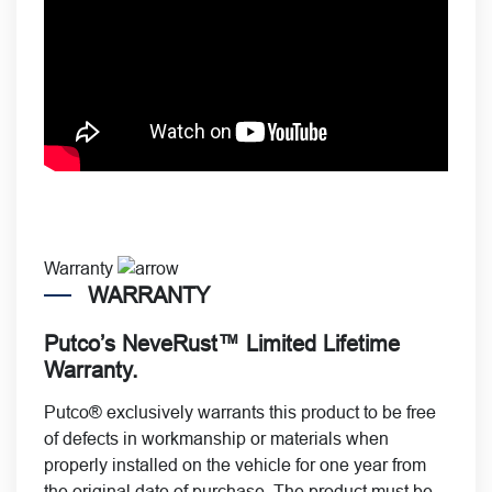
Warranty
WARRANTY
Putco’s NeveRust™ Limited Lifetime
Warranty.
Putco® exclusively warrants this product to be free
of defects in workmanship or materials when
properly installed on the vehicle for one year from
the original date of purchase. The product must be