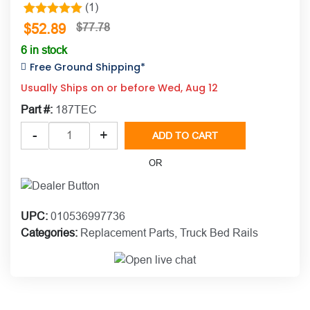
(1)
1
Rated
5.00
$
52.89
$
77.78
out of 5
6 in stock
based on
Free Ground Shipping*
customer
Usually Ships on or before Wed, Aug 12
rating
Part #:
187TEC
Putco
-
+
ADD TO CART
TEC™
Hardware
OR
for
T-
Slot
UPC:
010536997736
Channels
Categories:
Replacement Parts
,
Truck Bed Rails
quantity