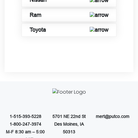
Nissan
Ram
Toyota
1-515-393-5228
5701 NE 22nd St
mert@putco.com
1-800-247-3974
Des Moines, IA
M-F 8:30 am – 5:00
50313