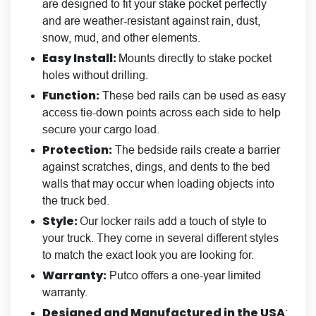
are designed to fit your stake pocket perfectly
and are weather-resistant against rain, dust,
snow, mud, and other elements.
Easy Install:
Mounts directly to stake pocket
holes without drilling.
Function:
These bed rails can be used as easy
access tie-down points across each side to help
secure your cargo load.
Protection:
The bedside rails create a barrier
against scratches, dings, and dents to the bed
walls that may occur when loading objects into
the truck bed.
Style:
Our locker rails add a touch of style to
your truck. They come in
several different styles
to match the exact look you are looking for.
Warranty:
Putco offers a one-year limited
warranty.
Designed and Manufactured in the USA
: