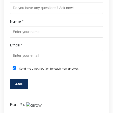
Name
*
Email
*
Send me a notification for each new answer.
Part #'s