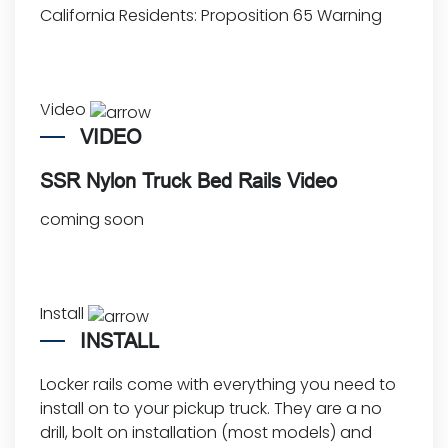
California Residents:
Proposition 65 Warning
Video
VIDEO
SSR Nylon Truck Bed Rails Video
coming soon
Install
INSTALL
Locker rails come with everything you need to
install on to your pickup truck. They are a no
drill, bolt on installation (most models) and