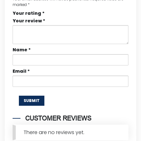
marked
*
Your rating
*
Your review
*
Name
*
Email
*
CUSTOMER REVIEWS
There are no reviews yet.