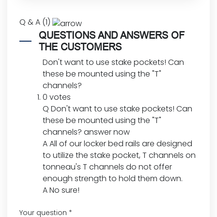
Q & A (1)
QUESTIONS AND ANSWERS OF
THE CUSTOMERS
Don't want to use stake pockets! Can
these be mounted using the "T"
channels?
0 votes
Q
Don't want to use stake pockets! Can
these be mounted using the "T"
channels?
answer now
A
All of our locker bed rails are designed
to utilize the stake pocket, T channels on
tonneau's T channels do not offer
enough strength to hold them down.
A
No sure!
Your question
*