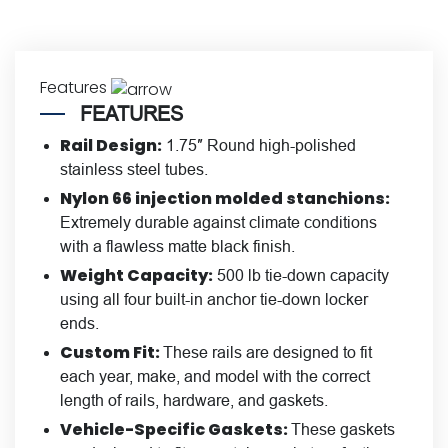
Features
FEATURES
Rail Design:
1.75″ Round high-polished
stainless steel tubes.
Nylon 66 injection molded stanchions:
Extremely durable against climate conditions
with a flawless matte black finish.
Weight Capacity:
500 lb tie-down capacity
using all four built-in anchor tie-down locker
ends.
Custom Fit:
These rails are designed to fit
each year, make, and model with the correct
length of rails, hardware, and gaskets.
Vehicle-Specific Gaskets:
These gaskets