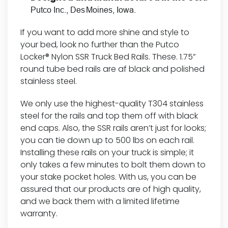
Putco Inc., Des Moines, Iowa.
If you want to add more shine and style to
your bed, look no further than the Putco
Locker® Nylon SSR Truck Bed Rails. These. 1.75”
round tube bed rails are af black and polished
stainless steel.
We only use the highest-quality T304 stainless
steel for the rails and top them off with black
end caps. Also, the SSR rails aren’t just for looks;
you can tie down up to 500 lbs on each rail.
Installing these rails on your truck is simple; it
only takes a few minutes to bolt them down to
your stake pocket holes. With us, you can be
assured that our products are of high quality,
and we back them with a limited lifetime
warranty.