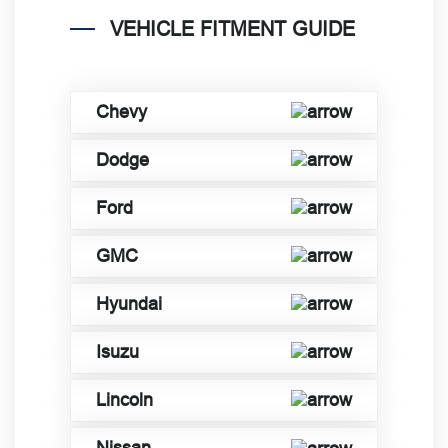
VEHICLE FITMENT GUIDE
Chevy
Dodge
Ford
GMC
Hyundai
Isuzu
Lincoln