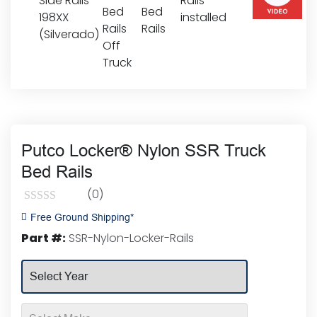
Putco Locker® Nylon SSR Truck
Bed Rails
(0)
Rated
Free Ground Shipping*
0
Part #:
SSR-Nylon-Locker-Rails
out
of
5