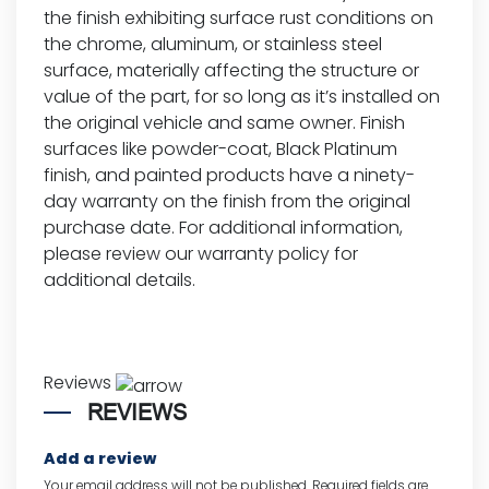
the finish exhibiting surface rust conditions on
the chrome, aluminum, or stainless steel
surface, materially affecting the structure or
value of the part, for so long as it’s installed on
the original vehicle and same owner. Finish
surfaces like powder-coat, Black Platinum
finish, and painted products have a ninety-
day warranty on the finish from the original
purchase date. For additional information,
please review our
warranty policy for
additional details.
Reviews
REVIEWS
Add a review
Your email address will not be published.
Required fields are