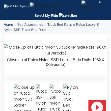
Skip
0
English (US)
to
content
Select My Ride
Home
Bed Accessories
Truck Bed Rails
Putco Locker®
Nylon SSR Truck Bed Rails
Close up of Putco Nylon SSR Locker Side Rails 198XX
(Silverado)