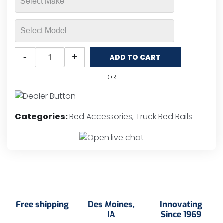
Putco
-
+
ADD TO CART
Locker®
Nylon
OR
SSR
Truck
Bed
Categories:
Bed Accessories
,
Truck Bed Rails
Rails
quantity
Free shipping
Des Moines,
Innovating
IA
Since 1969