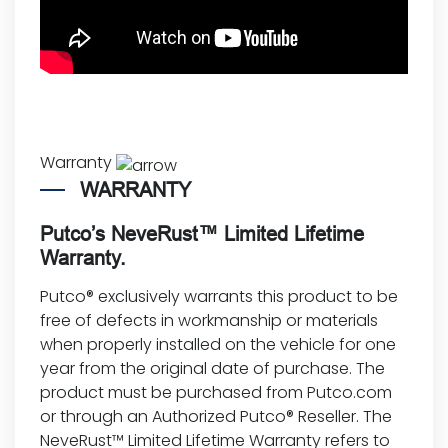
Warranty
WARRANTY
Putco’s NeveRust™ Limited Lifetime
Warranty.
Putco® exclusively warrants this product to be
free of defects in workmanship or materials
when properly installed on the vehicle for one
year from the original date of purchase. The
product must be purchased from Putco.com
or through an Authorized Putco® Reseller. The
NeveRust™ Limited Lifetime Warranty refers to