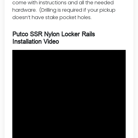
come with instructions and all the needed
hardware. (Drilling is required if your pickup
doesn’t have stake pocket holes.
Putco SSR Nylon Locker Rails
Installation Video