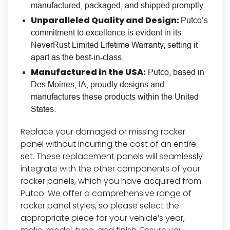
manufactured, packaged, and shipped promptly.
Unparalleled Quality and Design:
Putco’s
commitment to excellence is evident in its
NeverRust Limited Lifetime Warranty, setting it
apart as the best-in-class.
Manufactured in the USA:
Putco, based in
Des Moines, IA, proudly designs and
manufactures these products within the United
States.
Replace your damaged or missing rocker
panel without incurring the cost of an entire
set. These replacement panels will seamlessly
integrate with the other components of your
rocker panels, which you have acquired from
Putco. We offer a comprehensive range of
rocker panel styles, so please select the
appropriate piece for your vehicle’s year,