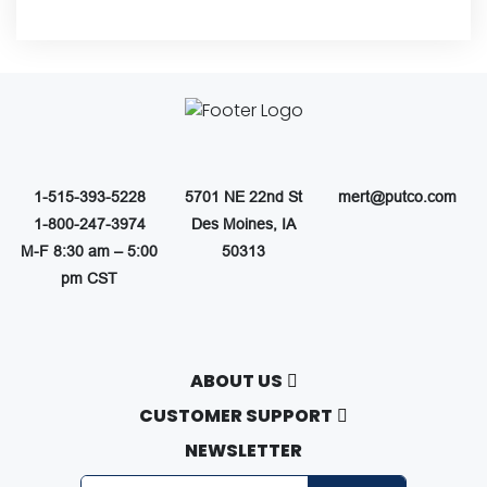
1-515-393-5228
5701 NE 22nd St
mert@putco.com
1-800-247-3974
Des Moines, IA
M-F 8:30 am – 5:00
50313
pm CST
ABOUT US
About Putco
CUSTOMER SUPPORT
Careers
Contact Us
NEWSLETTER
Putco Guides
Customer Service