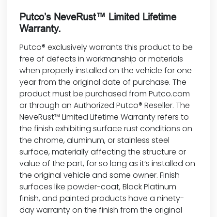
Putco’s NeveRust™ Limited Lifetime
Warranty.
Putco® exclusively warrants this product to be
free of defects in workmanship or materials
when properly installed on the vehicle for one
year from the original date of purchase. The
product must be purchased from Putco.com
or through an Authorized Putco® Reseller. The
NeveRust™ Limited Lifetime Warranty refers to
the finish exhibiting surface rust conditions on
the chrome, aluminum, or stainless steel
surface, materially affecting the structure or
value of the part, for so long as it’s installed on
the original vehicle and same owner. Finish
surfaces like powder-coat, Black Platinum
finish, and painted products have a ninety-
day warranty on the finish from the original