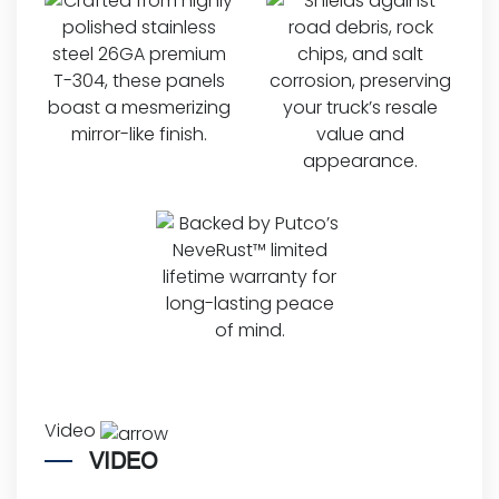
Video
VIDEO