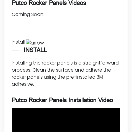
Putco Rocker Panels Videos
Coming Soon
Install
INSTALL
Installing the rocker panels is a straightforward
process. Clean the surface and adhere the
rocker panels using the pre-installed 3M
adhesive.
Putco Rocker Panels Installation Video