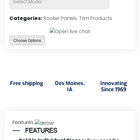
Categories:
Rocker Panels
,
Trim Products
Choose Options
Free shipping
Des Moines,
Innovating
IA
Since 1969
Features
FEATURES