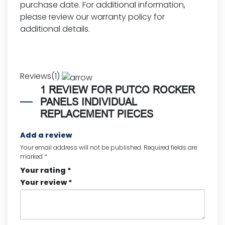
purchase date. For additional information,
please review our
warranty policy for
additional details.
Reviews(1)
1 REVIEW FOR
PUTCO ROCKER
PANELS INDIVIDUAL
REPLACEMENT PIECES
Add a review
Your email address will not be published.
Required fields are
marked
*
Your rating
*
Your review
*