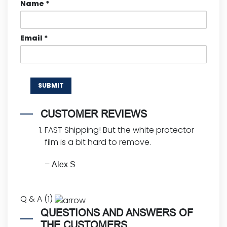
Name
*
Email
*
CUSTOMER REVIEWS
FAST Shipping! But the white protector
film is a bit hard to remove.
–
Alex S
Q & A (1)
QUESTIONS AND ANSWERS OF
THE CUSTOMERS