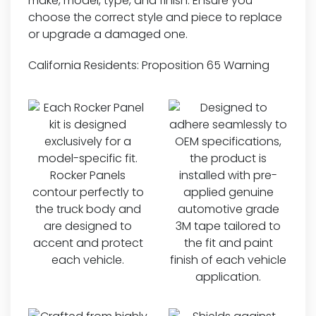
make, model, type, and finish. Ensure you
choose the correct style and piece to replace
or upgrade a damaged one.
California Residents:
Proposition 65 Warning