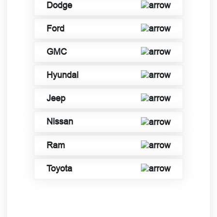
Dodge
Ford
GMC
Hyundai
Jeep
Nissan
Ram
Toyota