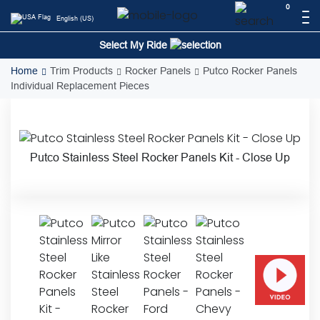
Skip
0
English (US)
to
content
Select My Ride
Home
Trim Products
Rocker Panels
Putco Rocker Panels
Individual Replacement Pieces
Putco Stainless Steel Rocker Panels Kit - Close Up