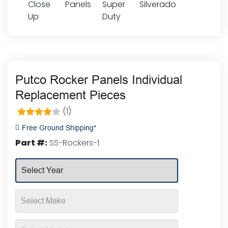
Putco Rocker Panels Individual
Replacement Pieces
(1)
1
Rated
Free Ground Shipping*
4.00
out
Part #:
SS-Rockers-1
of 5
based on
customer
rating