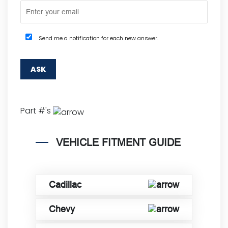
Send me a notification for each new answer.
Part #'s
VEHICLE FITMENT GUIDE
Cadillac
Chevy