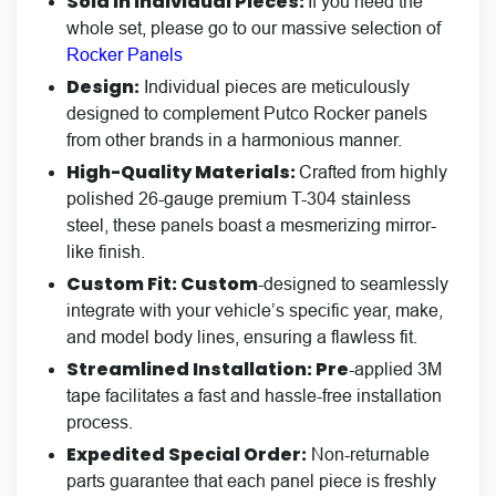
Sold in Individual Pieces:
If you need the
whole set, please go to our massive selection of
Rocker Panels
Design:
Individual pieces are meticulously
designed to complement Putco Rocker panels
from other brands in a harmonious manner.
High-Quality Materials:
Crafted from highly
polished 26-gauge premium T-304 stainless
steel, these panels boast a mesmerizing mirror-
like finish.
Custom Fit: Custom
-designed to seamlessly
integrate with your vehicle’s specific year, make,
and model body lines, ensuring a flawless fit.
Streamlined Installation: Pre
-applied 3M
tape facilitates a fast and hassle-free installation
process.
Expedited Special Order:
Non-returnable
parts guarantee that each panel piece is freshly