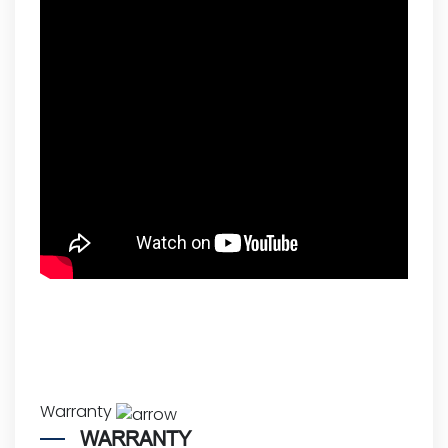
Warranty
WARRANTY