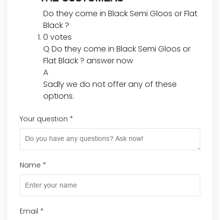
Do they come in Black Semi Gloos or Flat
Black ?
0 votes
Q
Do they come in Black Semi Gloos or
Flat Black ?
answer now
A
Sadly we do not offer any of these
options.
Your question
*
Name
*
Email
*