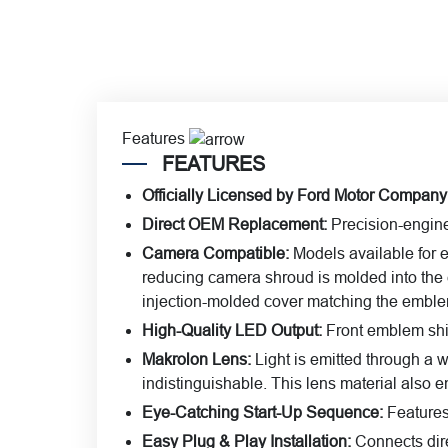
Features
FEATURES
Officially Licensed by Ford Motor Company
Direct OEM Replacement:
Precision-engine
Camera Compatible:
Models available for 
reducing camera shroud is molded into the 
injection-molded cover matching the emblem’
High-Quality LED Output:
Front emblem shin
Makrolon Lens:
Light is emitted through a 
indistinguishable. This lens material also e
Eye-Catching Start-Up Sequence:
Features 
Easy Plug & Play Installation:
Connects dire