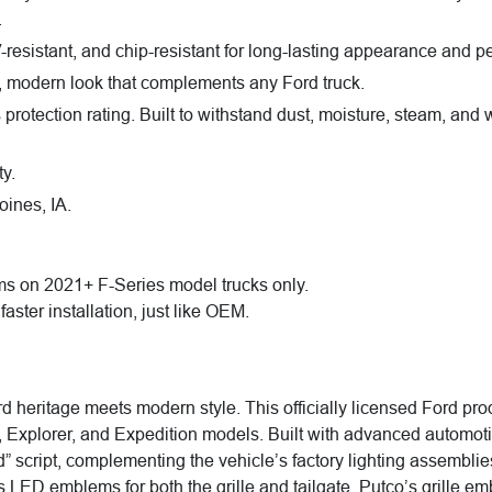
.
resistant, and chip-resistant for long-lasting appearance and p
, modern look that complements any Ford truck.
rotection rating. Built to withstand dust, moisture, steam, and w
y.
ines, IA.
ms on 2021+ F-Series model trucks only.
faster installation, just like OEM.
ritage meets modern style. This officially licensed Ford produ
, Explorer, and Expedition models. Built with advanced automo
ord” script, complementing the vehicle’s factory lighting assembli
res LED emblems for both the grille and tailgate. Putco’s grill