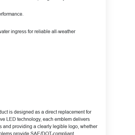
erformance.
ater ingress for reliable all-weather
ct is designed as a direct replacement for
tive LED technology, each emblem delivers
es and providing a clearly legible logo, whether
e emblems provide SAE/DOT-compliant