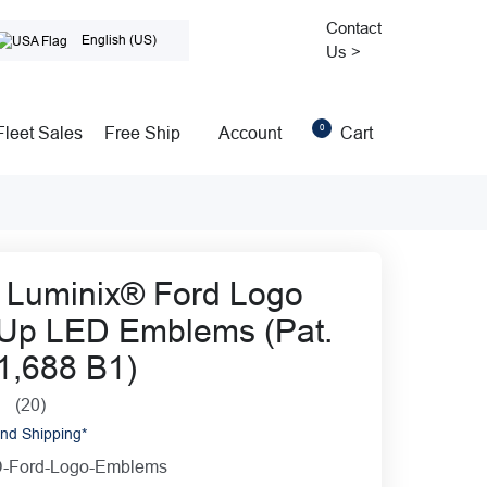
Contact
English (US)
Us >
0
Cart
Fleet Sales
Free Ship
Account
 Luminix® Ford Logo
 Up LED Emblems (Pat.
1,688 B1)
(20)
0
nd Shipping*
-Ford-Logo-Emblems