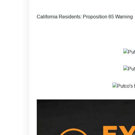
California Residents:
Proposition 65 Warning