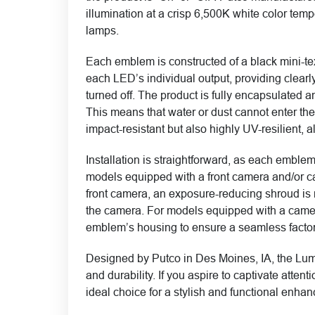
illumination at a crisp 6,500K white color t
lamps.
Each emblem is constructed of a black mini-te
each LED’s individual output, providing clearly
turned off. The product is fully encapsulated a
This means that water or dust cannot enter the
impact-resistant but also highly UV-resilient, a
Installation is straightforward, as each emblem
models equipped with a front camera and/or c
front camera, an exposure-reducing shroud is m
the camera. For models equipped with a came
emblem’s housing to ensure a seamless facto
Designed by Putco in Des Moines, IA, the Lum
and durability. If you aspire to captivate att
ideal choice for a stylish and functional enha