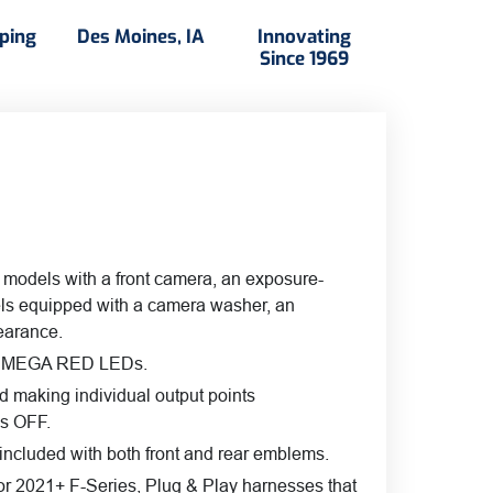
ity
pping
Des Moines, IA
Innovating
Since 1969
 models with a front camera, an exposure-
els equipped with a camera washer, an
pearance.
rant MEGA RED LEDs.
d making individual output points
is OFF.
, included with both front and rear emblems.
For 2021+ F-Series, Plug & Play harnesses that