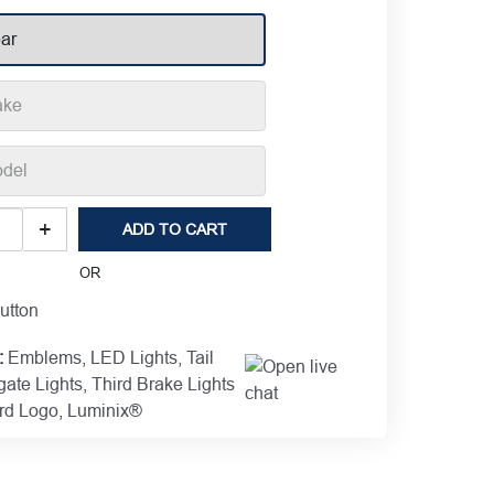
o
+
ADD TO CART
nix®
OR
:
Emblems
,
LED Lights
,
Tail
gate Lights
,
Third Brake Lights
ems
rd Logo
,
Luminix®
1,688