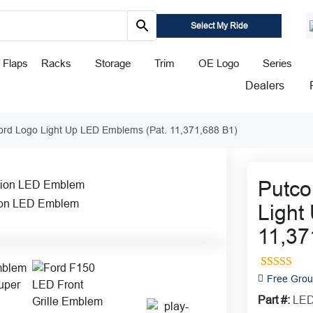
Select My Ride
 Flaps
Racks
Storage
Trim
OE Logo
Series
Dealers
ord Logo Light Up LED Emblems (Pat. 11,371,688 B1)
Putco
ion LED Emblem
Light
11,37
20
Rated
4.8
Free Grou
out of 5
Part #:
LED
based on