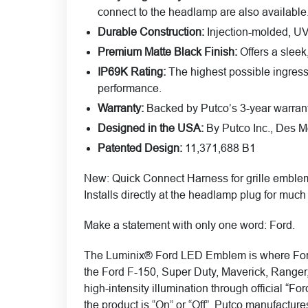
connect to the headlamp are also available
Durable Construction:
Injection-molded, UV-
Premium Matte Black Finish:
Offers a sleek
IP69K Rating:
The highest possible ingress p
performance.
Warranty:
Backed by Putco’s 3-year warrant
Designed in the USA:
By Putco Inc., Des Mo
Patented Design:
11,371,688 B1
New
: Quick Connect Harness for grille emble
Installs directly at the headlamp plug for much 
Make a statement with only one word: Ford.
The Luminix® Ford LED Emblem is where Ford he
the Ford F-150, Super Duty, Maverick, Ranger
high-intensity illumination through official “F
the product is “On” or “Off”. Putco manufactu