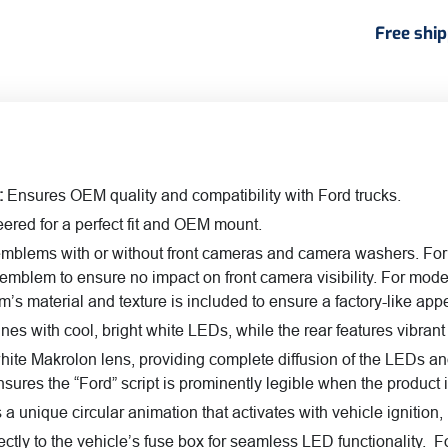
quant
Free shi
:
Ensures OEM quality and compatibility with Ford trucks.
ered for a perfect fit and OEM mount.
emblems with or without front cameras and camera washers. For
emblem to ensure no impact on front camera visibility. For mod
s material and texture is included to ensure a factory-like ap
es with cool, bright white LEDs, while the rear features vib
white Makrolon lens, providing complete diffusion of the LEDs an
nsures the “Ford” script is prominently legible when the product 
a unique circular animation that activates with vehicle ignition
ctly to the vehicle’s fuse box for seamless LED functionality. 