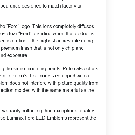
pearance designed to match factory tail
e “Ford” logo. This lens completely diffuses
ides clear “Ford” branding when the product is
ection rating – the highest achievable rating.
premium finish that is not only chip and
 and exposure.
zing the same mounting points. Putco also offers
em to Putco’s. For models equipped with a
em does not interfere with picture quality from
ction molded with the same material as the
ranty, reflecting their exceptional quality
, these Luminix Ford LED Emblems represent the