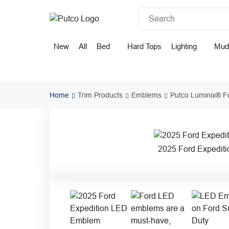
Skip
to
content
New
All
Bed
Hard Tops
Lighting
Mud
Home
Trim Products
Emblems
Putco Luminix® F
2025 Ford Expedit