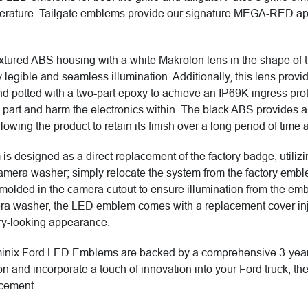
emperature. Tailgate emblems provide our signature MEGA-RED ap
xtured ABS housing with a white Makrolon lens in the shape of th
 legible and seamless illumination. Additionally, this lens prov
nd potted with a two-part epoxy to achieve an IP69K ingress prot
 part and harm the electronics within. The black ABS provides a 
llowing the product to retain its finish over a long period of time
 is designed as a direct replacement of the factory badge, utili
amera washer; simply relocate the system from the factory embl
olded in the camera cutout to ensure illumination from the embl
ra washer, the LED emblem comes with a replacement cover inje
ry-looking appearance.
inix Ford LED Emblems are backed by a comprehensive 3-year war
ention and incorporate a touch of innovation into your Ford truck
ncement.