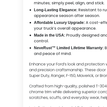
minutes; simply peel, align, and stick.
Resistant to rus
Long-Lasting Elegance:
appearance season after season.
A cost-eff
Affordable Luxury Upgrade:
your truck’s overall appearance.
Proudly designed and 
Made in the USA:
control.
B
NeveRust™ Limited Lifetime Warranty:
and peace of mind.
Enhance your Ford’s look and protection wit
and precision craftsmanship. These door si
Super Duty, Ranger, F-150, Maverick, or B
Crafted from high-quality, polished T-304 s
chrome trim while delivering superior cor
scratches, scuffs, and everyday wear, hel