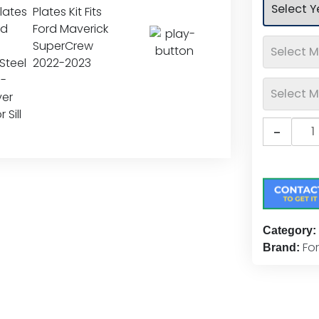
rating
Putc
-
Ford
Logo
Stain
Steel
Door
Sill
Category:
Plate
Fo
Brand:
Kit
quan