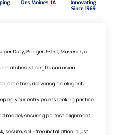
pping
Des Moines, IA
Innovating
Since 1969
uper Duty, Ranger, F-150, Maverick, or
 unmatched strength, corrosion
hrome trim, delivering an elegant,
ping your entry points looking pristine
and model, ensuring perfect alignment
cure, drill-free installation in just