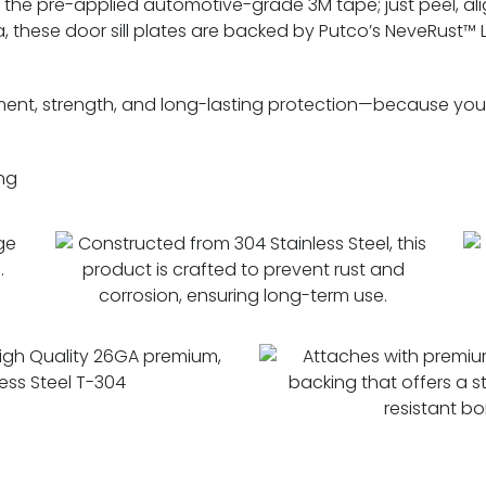
to the pre-applied automotive-grade 3M tape; just peel, alig
 these door sill plates are backed by Putco’s NeveRust™ 
ment, strength, and long-lasting protection—because your
ng