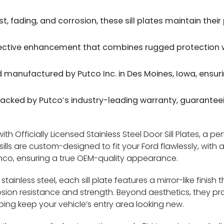
t, fading, and corrosion, these sill plates maintain their
ective enhancement that combines rugged protection wi
manufactured by Putco Inc. in Des Moines, Iowa, ensur
acked by Putco’s industry-leading warranty, guarantee
h Officially Licensed Stainless Steel Door Sill Plates, a per
lls are custom-designed to fit your Ford flawlessly, with
ronco, ensuring a true OEM-quality appearance.
tainless steel, each sill plate features a mirror-like finis
rosion resistance and strength. Beyond aesthetics, they pr
ping keep your vehicle’s entry area looking new.