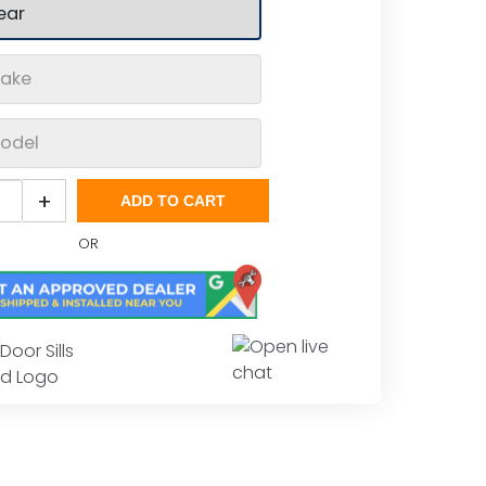
o
+
ADD TO CART
OR
less
Door Sills
s
rd Logo
tity