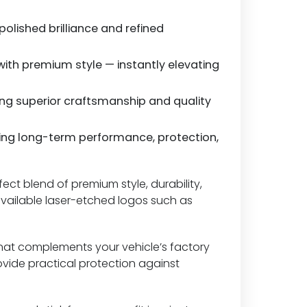
 polished brilliance and refined
th premium style — instantly elevating
ing superior craftsmanship and quality
ing long-term performance, protection,
fect blend of premium style, durability,
 available laser-etched logos such as
h that complements your vehicle’s factory
ovide practical protection against