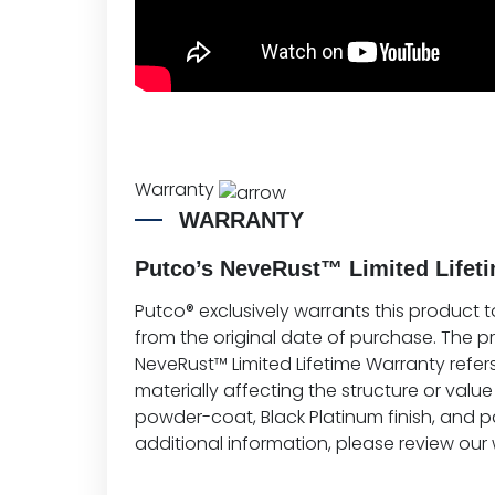
Warranty
WARRANTY
Putco’s NeveRust™ Limited Lifeti
Putco® exclusively warrants this product t
from the original date of purchase. The 
NeveRust™ Limited Lifetime Warranty refers
materially affecting the structure or value 
powder-coat, Black Platinum finish, and p
additional information, please review our