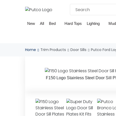
Skip
to
content
New
All
Bed
Hard Tops
Lighting
Mud
Home
Trim Products
Door Sills
Putco Ford Log
F150 Logo Stainless Steel Door Sill P