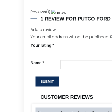
Reviews(1)
1 REVIEW FOR
PUTCO FORD 
Add a review
Your email address will not be published.
Your rating
*
Name
*
CUSTOMER REVIEWS