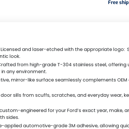
Free shi
d Licensed and laser-etched with the appropriate logo: S
tic look.
rafted from high-grade T-304 stainless steel, offering
y in any environment.
ctive, mirror-like surface seamlessly complements OEM c
oor sills from scuffs, scratches, and everyday wear, kee
is custom-engineered for your Ford’s exact year, make, 
th sides.
-applied automotive-grade 3M adhesive, allowing quick, se