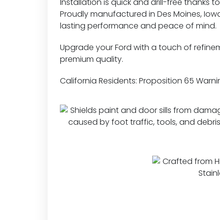
Installation is quick and drill-free thanks 
Proudly manufactured in Des Moines, Iowa,
lasting performance and peace of mind.
Upgrade your Ford with a touch of refine
premium quality.
California Residents:
Proposition 65 Warni