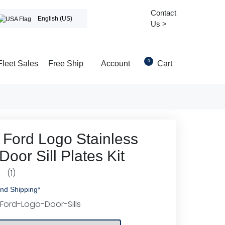
Contact
English (US)
Us >
0
Fleet Sales
Free Ship
Account
Cart
 Ford Logo Stainless
Door Sill Plates Kit
(1)
0
nd Shipping*
Ford-Logo-Door-Sills