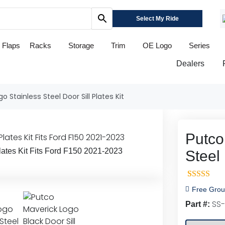
Select My Ride
 Flaps
Racks
Storage
Trim
OE Logo
Series
Dealers
o Stainless Steel Door Sill Plates Kit
Putco
lates Kit Fits Ford F150 2021-2023
Steel 
1
Rated
5.0
Free Grou
out of 5
SS-
Part #:
based on
customer