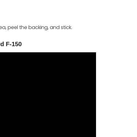
rea, peel the backing, and stick.
rd F-150