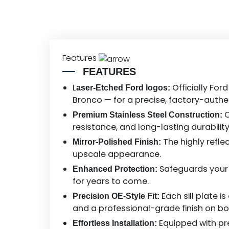
Features
FEATURES
L
Officially For
aser-Etched Ford logos:
Bronco — for a precise, factory-authen
C
Premium Stainless Steel Construction:
resistance, and long-lasting durabilit
The highly refle
Mirror-Polished Finish:
upscale appearance.
Safeguards your d
Enhanced Protection:
for years to come.
Each sill plate 
Precision OE-Style Fit:
and a professional-grade finish on bo
Equipped with pre
Effortless Installation: