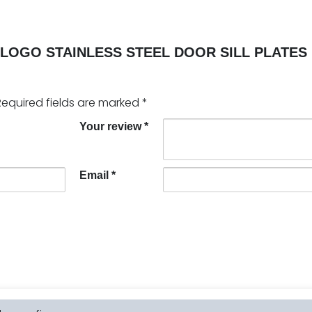
LOGO STAINLESS STEEL DOOR SILL PLATES 
Required fields are marked
*
Your review
*
Email
*