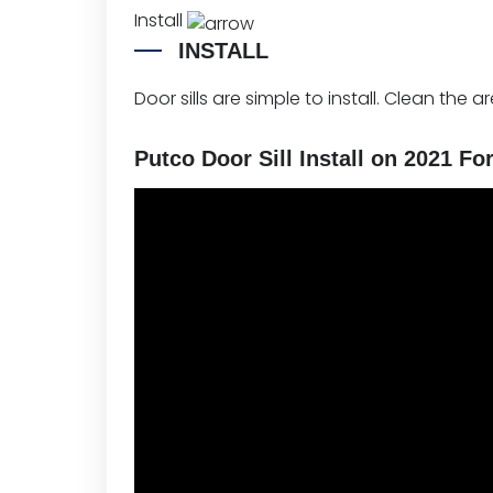
Install
INSTALL
Door sills are simple to install. Clean the a
Putco Door Sill Install on 2021 Fo