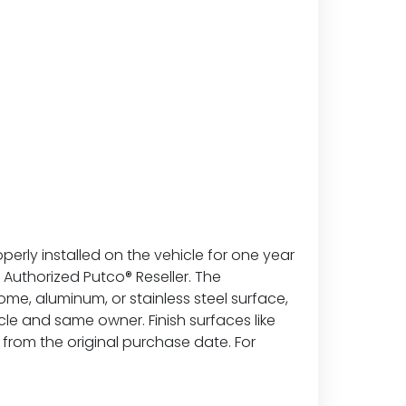
erly installed on the vehicle for one year
Authorized Putco® Reseller. The
ome, aluminum, or stainless steel surface,
hicle and same owner. Finish surfaces like
from the original purchase date. For