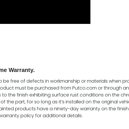
me Warranty.
o be free of defects in workmanship or materials when prop
product must be purchased from Putco.com or through an 
 to the finish exhibiting surface rust conditions on the chr
of the part, for so long as it’s installed on the original ve
ainted products have a ninety-day warranty on the finish 
warranty policy for additional details.