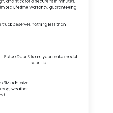
n, and stick for a secure fit in minutes.
Limited Lifetime Warranty, guaranteeing
 truck deserves nothing less than