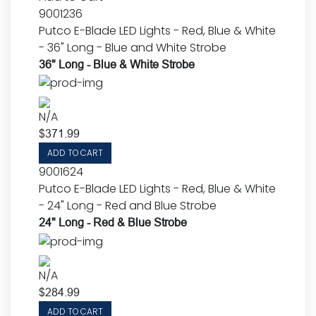
9001236
Putco E-Blade LED Lights - Red, Blue & White
- 36" Long - Blue and White Strobe
36" Long - Blue & White Strobe
N/A
$
371.99
ADD TO CART
9001624
Putco E-Blade LED Lights - Red, Blue & White
- 24" Long - Red and Blue Strobe
24" Long - Red & Blue Strobe
N/A
$
284.99
ADD TO CART