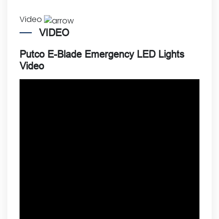
Video
VIDEO
Putco E-Blade Emergency LED Lights
Video