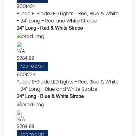
9001424
Putco E-Blade LED Lights - Red, Blue & White
- 24" Long - Red and White Strobe
24" Long - Red & White Strobe
N/A
$
284.99
ADD TO CART
9001224
Putco E-Blade LED Lights - Red, Blue & White
- 24" Long - Blue and White Strobe
24" Long - Blue & White Strobe
N/A
$
284.99
ADD TO CART