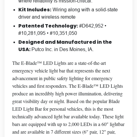
where reliability is mission-critical.
Kit Includes:
Wiring along with a solid-state
driver and wireless remote
Patented Technology:
#D642,952 •
#10,281,095 • #10,351,050
Designed and Manufactured in the
USA:
Putco Inc. in Des Moines, IA.
The E-Blade™ LED Lights are a state-of-the-art
emergency vehicle light bar that represents the next
advancement in public safety lighting for emergency
vehicles and first responders. The E-Blade™ LED Lights
produce an incredibly high power illumination, delivering
great visibility day or night. Based on the popular Blade
LED Light Bar for personal vehicles, this is the most
technically advanced light bar available today. These light
bars are equipped with up to 2,000 LEDs in a 60″ lightbar
and are available in 7 different sizes (6″ pair, 12″ pair,