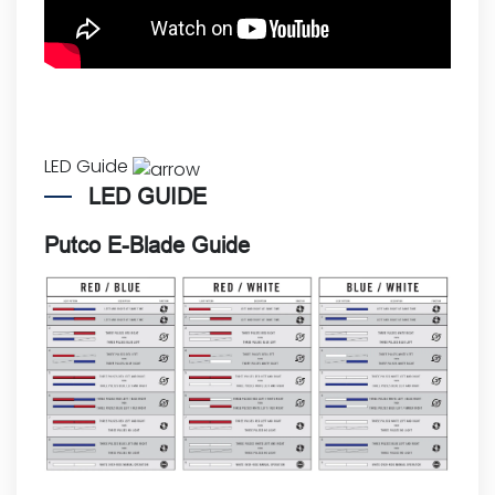
LED Guide
LED GUIDE
Putco E-Blade Guide