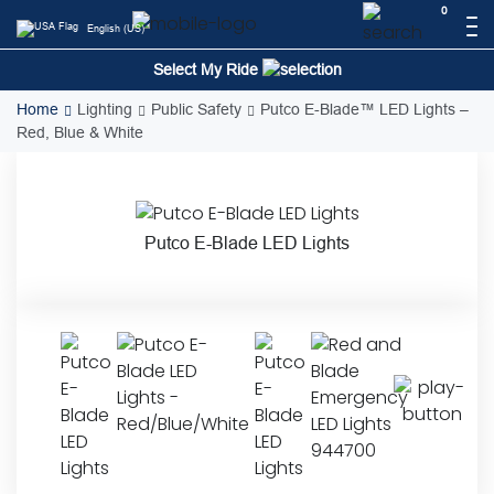
Skip
0
English (US)
to
content
Select My Ride
Home
Lighting
Public Safety
Putco E-Blade™ LED Lights –
Red, Blue & White
Putco E-Blade LED Lights