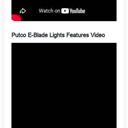
Putco E-Blade Lights Features Video