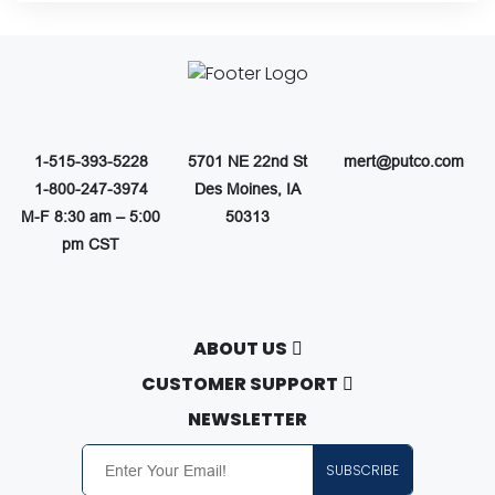
1-515-393-5228
5701 NE 22nd St
mert@putco.com
1-800-247-3974
Des Moines, IA
M-F 8:30 am – 5:00
50313
pm CST
ABOUT US
About Putco
CUSTOMER SUPPORT
Careers
Contact Us
NEWSLETTER
Putco Guides
Customer Service
SUBSCRIBE
Find a Dealer
Free Shipping