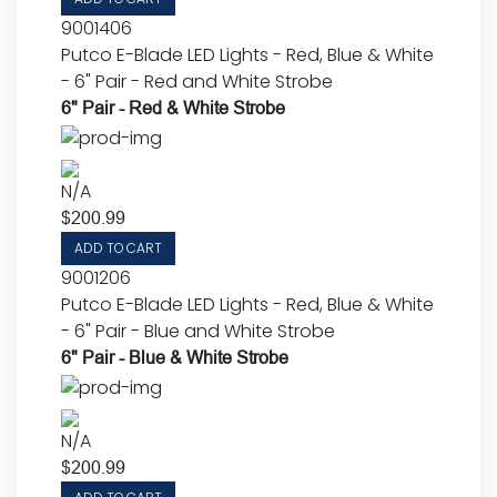
9001406
Putco E-Blade LED Lights - Red, Blue & White
- 6" Pair - Red and White Strobe
6" Pair - Red & White Strobe
N/A
$
200.99
ADD TO CART
9001206
Putco E-Blade LED Lights - Red, Blue & White
- 6" Pair - Blue and White Strobe
6" Pair - Blue & White Strobe
N/A
$
200.99