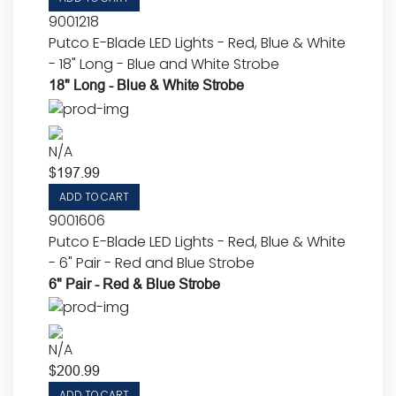
9001218
Putco E-Blade LED Lights - Red, Blue & White
- 18" Long - Blue and White Strobe
18" Long - Blue & White Strobe
N/A
$
197.99
ADD TO CART
9001606
Putco E-Blade LED Lights - Red, Blue & White
- 6" Pair - Red and Blue Strobe
6" Pair - Red & Blue Strobe
N/A
$
200.99
ADD TO CART