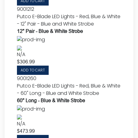
ADD TO CART
9001212
Putco E-Blade LED Lights - Red, Blue & White
- 12" Pair - Blue and White Strobe
12" Pair - Blue & White Strobe
N/A
$
306.99
ADD TO CART
9001260
Putco E-Blade LED Lights - Red, Blue & White
- 60" Long - Blue and White Strobe
60" Long - Blue & White Strobe
N/A
$
473.99