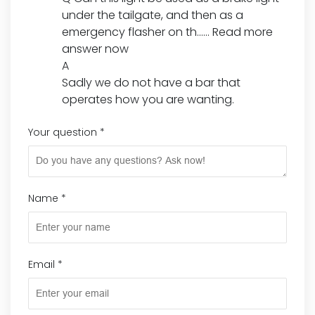
under the tailgate, and then as a
emergency flasher on th......
Read more
answer now
A
Sadly we do not have a bar that
operates how you are wanting.
Your question
*
Name
*
Email
*