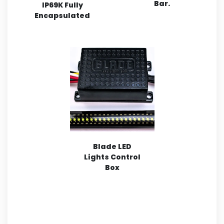
Bar.
IP69K Fully
Encapsulated
Blade LED
Lights Control
Box