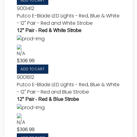
ADD TO CART
9001412
Putco E-Blade LED Lights - Red, Blue & White
- 12" Pair - Red and White Strobe
12" Pair - Red & White Strobe
N/A
$
306.99
ADD TO CART
9001612
Putco E-Blade LED Lights - Red, Blue & White
- 12" Pair - Red and Blue Strobe
12" Pair - Red & Blue Strobe
N/A
$
306.99