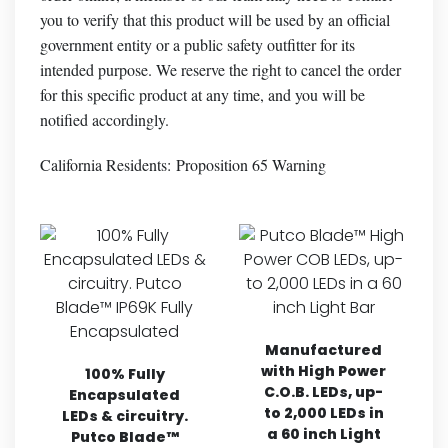
you to verify that this product will be used by an official
government entity or a public safety outfitter for its
intended purpose. We reserve the right to cancel the order
for this specific product at any time, and you will be
notified accordingly.
California Residents:
Proposition 65 Warning
Manufactured
with High Power
100% Fully
C.O.B. LEDs, up-
Encapsulated
to 2,000 LEDs in
LEDs & circuitry.
a 60 inch Light
Putco Blade™