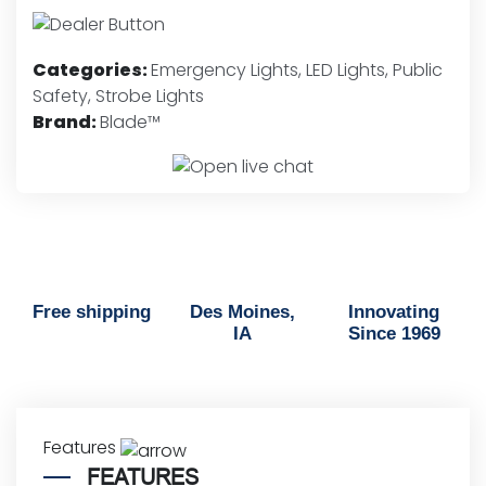
LED
Lights
-
Categories:
Emergency Lights
,
LED Lights
,
Public
Red,
Safety
,
Strobe Lights
Blue
Brand:
Blade™
&
White
quantity
Free shipping
Des Moines,
Innovating
IA
Since 1969
Features
FEATURES