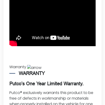
Warranty
WARRANTY
Putco’s One Year Limited Warranty.
Putco® exclusively warrants this product to be
free of defects in workmanship or materials
when properly installed on the vehicle for one