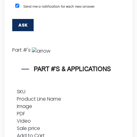
Send me a notification for each new answer.
Part #'s
PART #'S & APPLICATIONS
SKU
Product Line Name
Image
PDF
Video
Sale price
Add to Cart