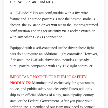
18″, 24″, 36″, 48″, and 60″).
All E-Blade™ kits are configurable with a live wire
feature and 32 strobe patterns. Once the desired strobe is
chosen, the
E-Blade
driver will recall the last programmed
configuration and trigger instantly via a rocker switch or
with any other 12V (+) connection.
Equipped with a self-contained strobe driver, these light
bars do not require an additional light controller
. However,
if desired, the
E-Blade
driver also includes a “steady
burn” pattern compatible with any 12V light controller.
IMPORTANT NOTICE FOR PUBLIC SAFETY
PRODUCTS:
Manufactured exclusively for government,
police, and public safety vehicles only! Putco will only
ship to an official address of a city, municipality, county,
state, or the Federal Government. After you place your
order online, a member of our team may need to contact