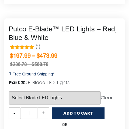
Putco E-Blade™ LED Lights – Red,
Blue & White
(1)
1
Rated
5.00
–
$
197.99
$
473.99
out of 5
$
236.78
–
$
568.78
based on
Free Ground Shipping*
customer
Part #:
E-Blade-LED-Lights
rating
Clear
Putco
-
+
ADD TO CART
E-
Blade™
OR