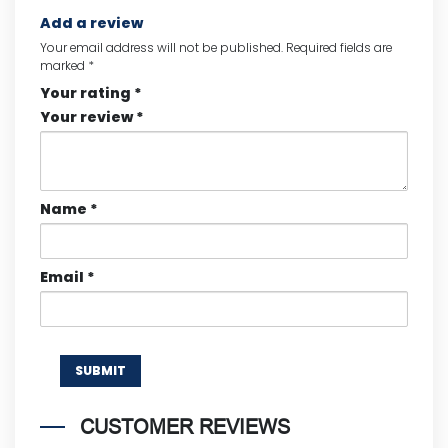
Add a review
Your email address will not be published.
Required fields are
marked
*
Your rating
*
Your review
*
Name
*
Email
*
CUSTOMER REVIEWS