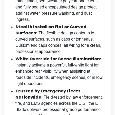
rated, tinted, semi-flexible polycarbonate lens
and fully sealed encapsulated design protect
against water, pressure washing, and dust
ingress.
Stealth Install on Flat or Curved
Surfaces:
The flexible design contours to
curved surfaces, such as caps or tonneaus.
Custom end caps conceal all wiring for a clean,
professional appearance.
White Override for Scene Illumination:
Instantly activate a powerful, full-white light for
enhanced rear visibility when assisting at
roadside incidents, emergency scenes, or in low-
light operations.
Trusted by Emergency Fleets
Nationwide:
Field-tested by law enforcement,
fire, and EMS agencies across the U.S., the E-
Blade delivers professional-grade performance