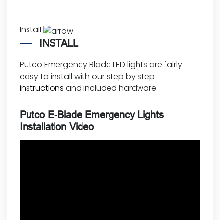
Install
INSTALL
Putco Emergency Blade LED lights are fairly
easy to install with our step by step
instructions
and included hardware.
Putco E-Blade Emergency Lights
Installation Video