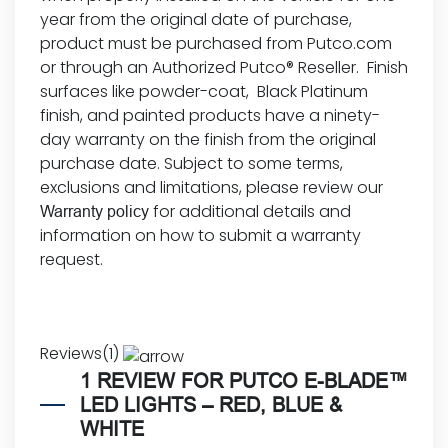
year from the original date of purchase,
product must be purchased from Putco.com
or through an Authorized Putco® Reseller. Finish
surfaces like powder-coat, Black Platinum
finish, and painted products have a ninety-
day warranty on the finish from the original
purchase date. Subject to some terms,
exclusions and limitations, please review our
for additional details and
Warranty policy
information on how to submit a
warranty
request
.
Reviews(1)
1 REVIEW FOR
PUTCO E-BLADE™
LED LIGHTS – RED, BLUE &
WHITE