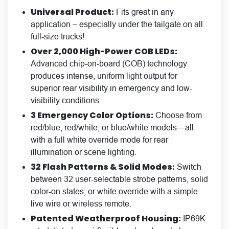
Universal Product:
Fits great in any
application – especially under the tailgate on all
full-size trucks!
Over 2,000 High-Power COB LEDs:
Advanced chip-on-board (COB) technology
produces intense, uniform light output for
superior rear visibility in emergency and low-
visibility conditions.
3 Emergency Color Options:
Choose from
red/blue, red/white, or blue/white models—all
with a full white override mode for rear
illumination or scene lighting.
32 Flash Patterns & Solid Modes:
Switch
between 32 user-selectable strobe patterns, solid
color-on states, or white override with a simple
live wire or wireless remote.
Patented Weatherproof Housing:
IP69K