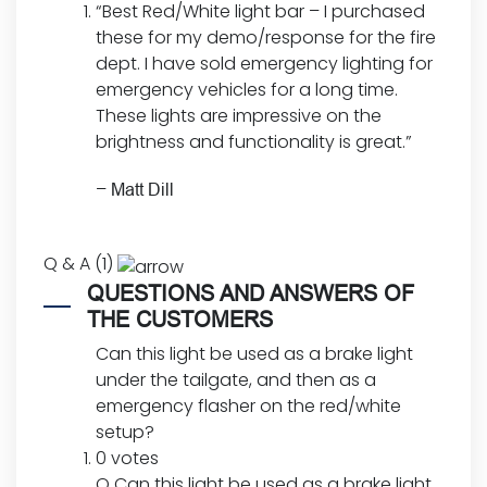
“Best Red/White light bar – I purchased
these for my demo/response for the fire
dept. I have sold emergency lighting for
emergency vehicles for a long time.
These lights are impressive on the
brightness and functionality is great.”
–
Matt Dill
Q & A (1)
QUESTIONS AND ANSWERS OF
THE CUSTOMERS
Can this light be used as a brake light
under the tailgate, and then as a
emergency flasher on the red/white
setup?
0 votes
Q
Can this light be used as a brake light