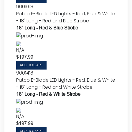
9001618
Putco E-Blade LED Lights - Red, Blue & White
- 18" Long - Red and Blue Strobe
18" Long - Red & Blue Strobe
N/A
$
197.99
ADD TO CART
9001418
Putco E-Blade LED Lights - Red, Blue & White
- 18" Long - Red and White Strobe
18" Long - Red & White Strobe
N/A
$
197.99
ADD TO CART