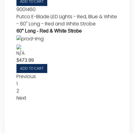
ADD TO CART
9001460
Putco E-Blade LED Lights - Red, Blue & White
- 60" Long - Red and White Strobe
60" Long - Red & White Strobe
N/A
$
473.99
ADD TO CART
Previous
1
2
Next