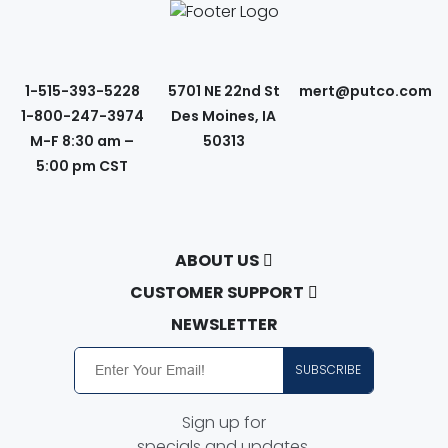
1-515-393-5228
5701 NE 22nd St
mert@putco.com
1-800-247-3974
Des Moines, IA
M-F 8:30 am –
50313
5:00 pm CST
ABOUT US
About Putco
CUSTOMER SUPPORT
Careers
Contact Us
NEWSLETTER
Putco Guides
Customer Service
SUBSCRIBE
Find a Dealer
Free Shipping
Dealer Application
Putco Order Process
Sign up for
Become Online Authorized Dealer
Full Product Line Catalog
specials and updates.