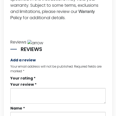
warranty. Subject to some terms, exclusions
and limitations, please review our
Warranty
for additional details.
Policy
Reviews
REVIEWS
Add a review
Your email address will not be published.
Required fields are
marked
*
Your rating
*
Your review
*
Name
*