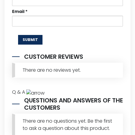
Email
*
CUSTOMER REVIEWS
There are no reviews yet.
Q & A
QUESTIONS AND ANSWERS OF THE
CUSTOMERS
There are no questions yet. Be the first
to ask a question about this product.