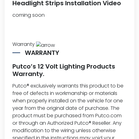
Headlight Strips Installation Video
coming soon
Warranty
WARRANTY
Putco’s 12 Volt Lighting Products
Warranty.
Putco® exclusively warrants this product to be
free of defects in workmanship or materials
when properly installed on the vehicle for one
year from the original date of purchase. The
product must be purchased from Putco.com
or through an Authorized Putco® Reseller. Any
modification to the wiring unless otherwise
specified in the instructions may void your