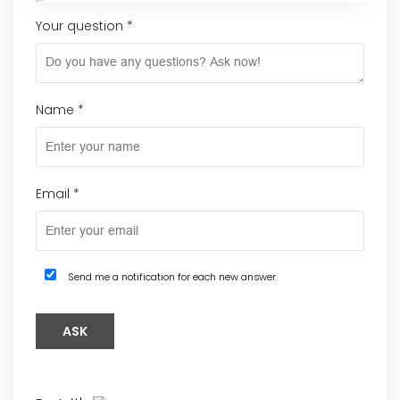
Your question
*
Name
*
Email
*
Send me a notification for each new answer.