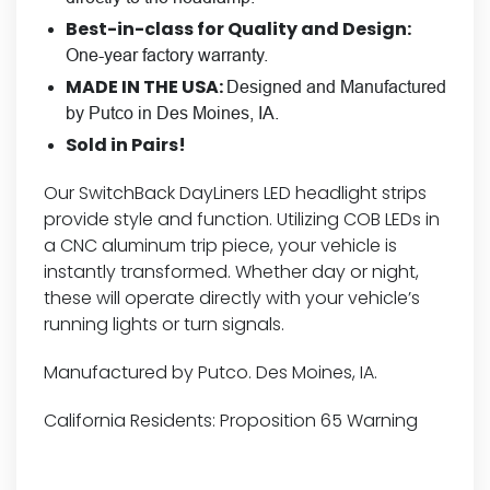
Best-in-class for Quality and Design:
One-year factory warranty.
MADE IN THE USA:
Designed and Manufactured
by Putco in Des Moines, IA.
Sold in Pairs!
Our SwitchBack DayLiners LED headlight strips
provide style and function. Utilizing COB LEDs in
a CNC aluminum trip piece, your vehicle is
instantly transformed. Whether day or night,
these will operate directly with your vehicle’s
running lights or turn signals.
Manufactured by Putco. Des Moines, IA.
California Residents:
Proposition 65 Warning