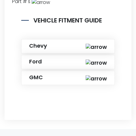
Part #'s
VEHICLE FITMENT GUIDE
Chevy
Ford
GMC