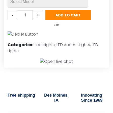
Putco
-
+
ADD TO CART
DayLiner
G4
OR
SwitchBack
Head
Lamp
Categories:
Headlights
,
LED Accent Lights
,
LED
LED
Lights
Strips
quantity
Free shipping
Des Moines,
Innovating
IA
Since 1969