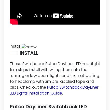
Install
INSTALL
These Switchback Putco DayLiner LED headlight
trim strips install with wiring them into the
running or low beam lights and then attaching
to headlamp with 3m pre-applied tape and
clips. Checkout the
Putco Switchback DayLiner
LED Lights Installation Guide
.
Putco DayLiner Switchback LED