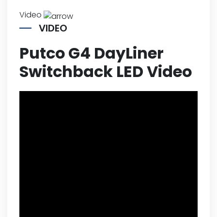
Video
VIDEO
Putco G4 DayLiner
Switchback LED Video