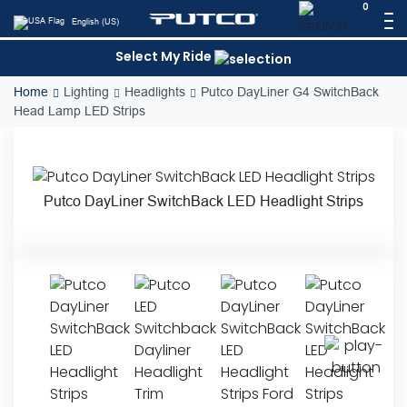
Skip
0
English (US)
to
content
Select My Ride
Home
Lighting
Headlights
Putco DayLiner G4 SwitchBack
Head Lamp LED Strips
Putco DayLiner SwitchBack LED Headlight Strips