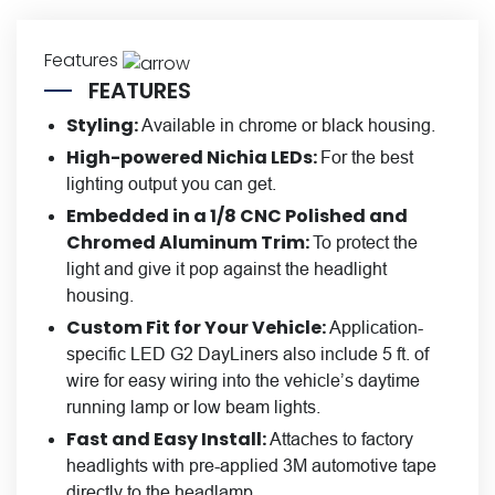
Features
FEATURES
Styling:
Available in chrome or black housing.
High-powered Nichia LEDs:
For the best
lighting output you can get.
Embedded in a 1/8 CNC Polished and
Chromed Aluminum Trim:
To protect the
light and give it pop against the headlight
housing.
Custom Fit for Your Vehicle:
Application-
specific LED G2 DayLiners also include 5 ft. of
wire for easy wiring into the vehicle’s daytime
running lamp or low beam lights.
Fast and Easy Install:
Attaches to factory
headlights with pre-applied 3M automotive tape
directly to the headlamp.