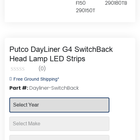
Putco DayLiner G4 SwitchBack
Head Lamp LED Strips
(0)
Rated
Free Ground Shipping*
0
Part #:
Dayliner-SwitchBack
out
of
5