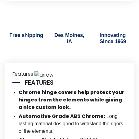
Free shipping
Des Moines,
Innovating
IA
Since 1969
Features
FEATURES
Chrome hinge covers help protect your
hinges from the elements while giving
a nice custom look.
Automotive Grade ABS Chrome:
Long-
lasting material designed to withstand the rigors
of the elements.