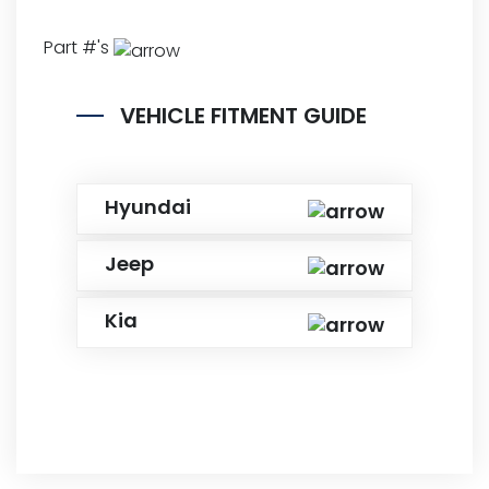
Part #'s
VEHICLE FITMENT GUIDE
Hyundai
Jeep
Kia