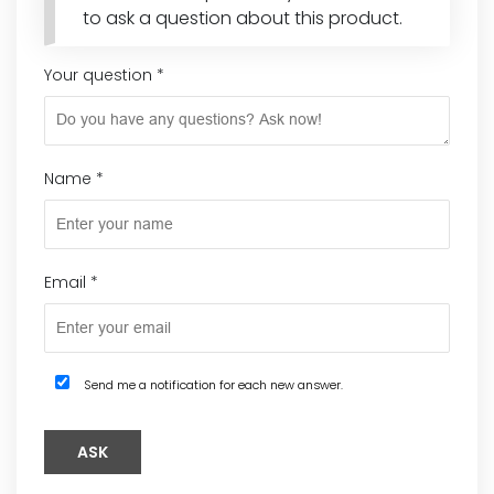
to ask a question about this product.
Your question
*
Name
*
Email
*
Send me a notification for each new answer.