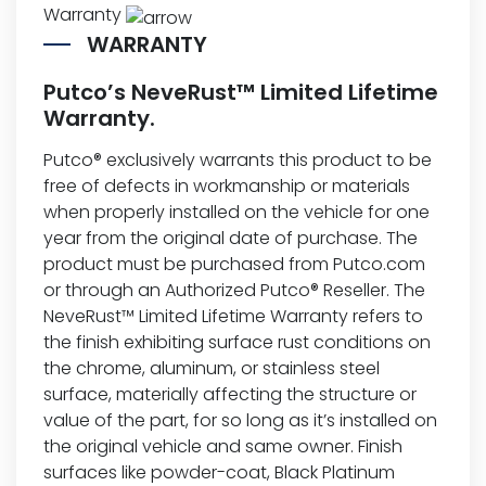
Warranty
WARRANTY
Putco’s NeveRust™ Limited Lifetime
Warranty.
Putco® exclusively warrants this product to be
free of defects in workmanship or materials
when properly installed on the vehicle for one
year from the original date of purchase. The
product must be purchased from Putco.com
or through an Authorized Putco® Reseller. The
NeveRust™ Limited Lifetime Warranty refers to
the finish exhibiting surface rust conditions on
the chrome, aluminum, or stainless steel
surface, materially affecting the structure or
value of the part, for so long as it’s installed on
the original vehicle and same owner. Finish
surfaces like powder-coat, Black Platinum