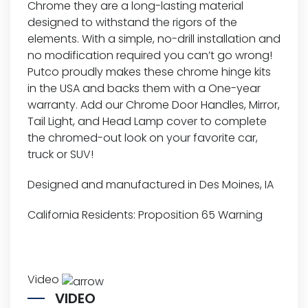
Chrome they are a long-lasting material
designed to withstand the rigors of the
elements. With a simple, no-drill installation and
no modification required you can’t go wrong!
Putco proudly makes these chrome hinge kits
in the USA and backs them with a One-year
warranty. Add our Chrome Door Handles, Mirror,
Tail Light, and Head Lamp cover to complete
the chromed-out look on your favorite car,
truck or SUV!
Designed and manufactured in Des Moines, IA
California Residents:
Proposition 65 Warning
Video
VIDEO