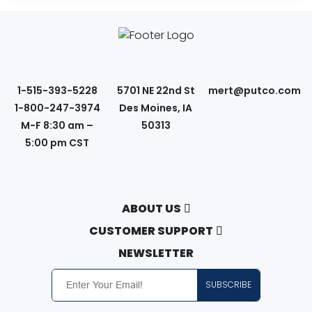
1-515-393-5228
5701 NE 22nd St
mert@putco.com
1-800-247-3974
Des Moines, IA
M-F 8:30 am –
50313
5:00 pm CST
ABOUT US
About Putco
CUSTOMER SUPPORT
Careers
Contact Us
NEWSLETTER
Putco Guides
Customer Service
SUBSCRIBE
Find a Dealer
Free Shipping