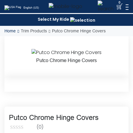
Skip
0
English (US)
to
content
Select My Ride
Home
Trim Products
Putco Chrome Hinge Covers
Putco Chrome Hinge Covers
Putco Chrome Hinge Covers
(0)