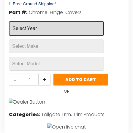
Rated
Free Ground Shipping*
0
Part #:
Chrome-HInge-Covers
out
of
5
Putco
-
+
ADD TO CART
Chrome
Hinge
OR
Covers
quantity
Categories:
Tailgate Trim
,
Trim Products