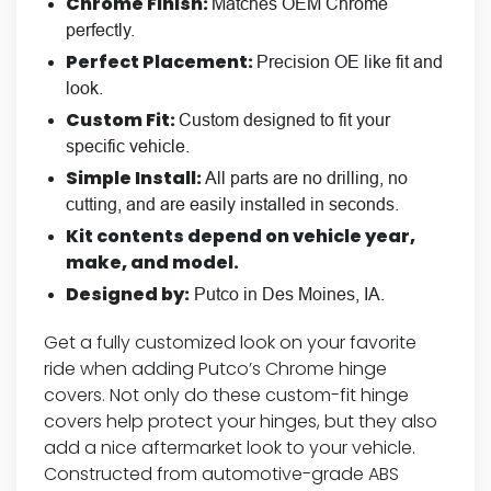
Chrome Finish:
Matches OEM Chrome
perfectly.
Perfect Placement:
Precision OE like fit and
look.
Custom Fit:
Custom designed to fit your
specific vehicle.
Simple Install:
All parts are no drilling, no
cutting, and are easily installed in seconds.
Kit contents depend on vehicle year,
make, and model.
Designed by:
Putco in Des Moines, IA.
Get a fully customized look on your favorite
ride when adding Putco’s Chrome hinge
covers. Not only do these custom-fit hinge
covers help protect your hinges, but they also
add a nice aftermarket look to your vehicle.
Constructed from automotive-grade ABS