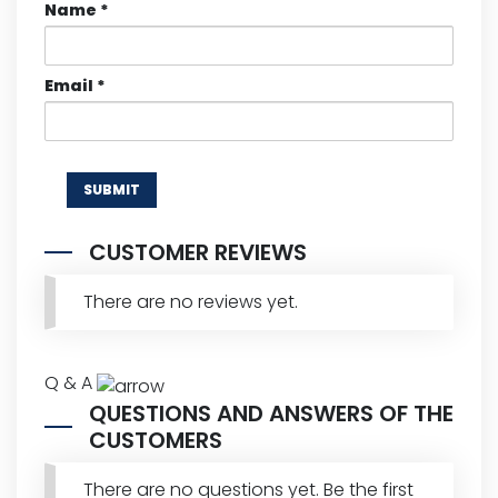
Name
*
Email
*
CUSTOMER REVIEWS
There are no reviews yet.
Q & A
QUESTIONS AND ANSWERS OF THE
CUSTOMERS
There are no questions yet. Be the first