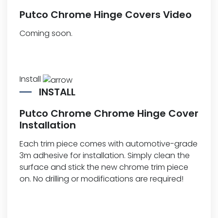
Putco Chrome Hinge Covers Video
Coming soon.
Install
INSTALL
Putco Chrome Chrome Hinge Cover
Installation
Each trim piece comes with automotive-grade
3m adhesive for installation. Simply clean the
surface and stick the new chrome trim piece
on. No drilling or modifications are required!