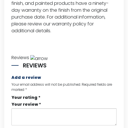
finish, and painted products have a ninety-
day warranty on the finish from the original
purchase date. For additional information,
please review our
warranty policy for
additional details.
Reviews
REVIEWS
Add a review
Your email address will not be published.
Required fields are
marked
*
Your rating
*
Your review
*