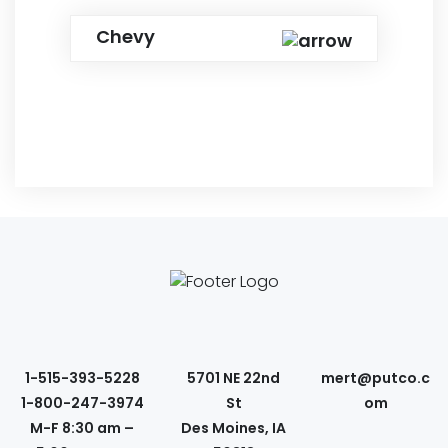
Chevy
1-515-393-5228
5701 NE 22nd
mert@putco.c
1-800-247-3974
St
om
M-F 8:30 am –
Des Moines, IA