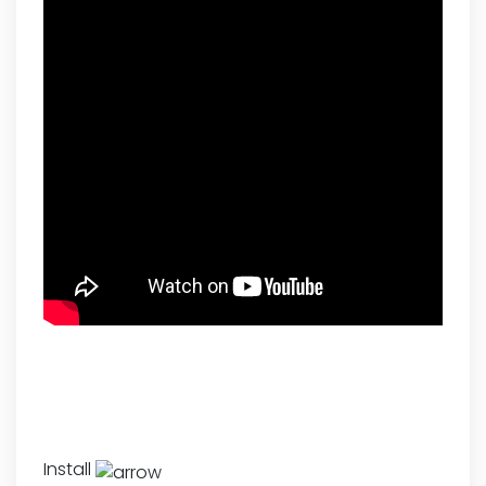
Install