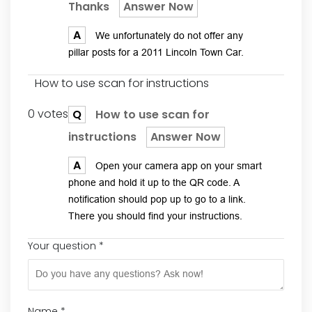
Thanks
Answer Now
A
We unfortunately do not offer any
pillar posts for a 2011 Lincoln Town Car.
How to use scan for instructions
0 votes
Q
How to use scan for
instructions
Answer Now
A
Open your camera app on your smart
phone and hold it up to the QR code. A
notification should pop up to go to a link.
There you should find your instructions.
Your question
*
Name
*