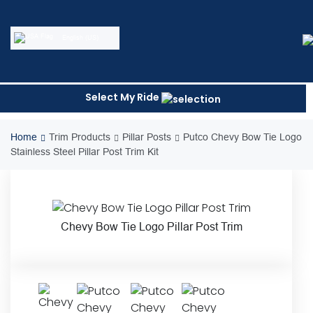
Skip
to
content
English (US)
Select My Ride
Home
Trim Products
Pillar Posts
Putco Chevy Bow Tie Logo
Stainless Steel Pillar Post Trim Kit
Chevy Bow Tie Logo Pillar Post Trim