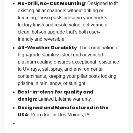
No-Drill, No-Cut Mounting
: Designed to fit
existing pillar channels without drilling or
trimming, these posts preserve your truck’s
factory finish and resale value, delivering a
clean, bolt-on upgrade that’s both user-
friendly and reversible.
All-Weather Durability
: The combination of
high-grade stainless steel and advanced
platinum coating ensures exceptional resistance
to UV rays, salt spray, and environmental
contaminants, keeping your pillar posts looking
pristine in rain, snow, or sunlight.
Best-in-class for quality and
design:
Limited Lifetime warranty.
Designed and Manufactured in the
USA:
Putco Inc. in Des Moines, IA.