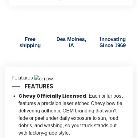
Trim
Kit
quantity
Free
Des Moines,
Innovating
shipping
IA
Since 1969
Features
FEATURES
Chevy Officially Licensed
: Each pillar post
features a precision laser-etched Chevy bow-tie,
delivering authentic OEM branding that won’t
fade or peel under daily exposure to sun, road
debris, and washing, so your truck stands out
with factory-grade style.