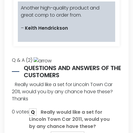
Another high-quality product and
great comp to order from.
–
Keith Hendrickson
Q & A (2)
QUESTIONS AND ANSWERS OF THE
CUSTOMERS
Really would like a set for Lincoln Town Car
2011, would you by any chance have these?
Thanks
0 votes
Q
Really would like a set for
Lincoln Town Car 2011, would you
by any chance have these?