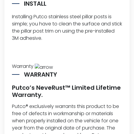
INSTALL
Installing Putco stainless steel pillar posts is
simple; you have to clean the surface and stick
the pillar post trim on using the pre-installed
3M adhesive.
Warranty
WARRANTY
Putco’s NeveRust™ Limited Lifetime
Warranty.
Putco® exclusively warrants this product to be
free of defects in workmanship or materials
when properly installed on the vehicle for one
year from the original date of purchase. The