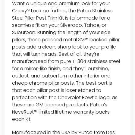
Want a unique and premium look for your
Chevy? Look no further, the Putco Stainless
Steel Pillar Post Trim Kit is tailor-made for a
seamless fit on your Silverado, Tahoe, or
Suburban. Running the length of your side
pillars, these polished metal 3M™ backed pillar
posts add a clean, sharp look to your profile
that will turn heads. Best of all, they’re
manufactured from pure T-304 stainless steel
for a mirror-like finish, and they’ll outshine,
outlast, and outperform other inferior and
cheap chrome pillar posts. The best part is
that each pillar post is laser etched to
perfection with the Chevrolet Bowtie logo, as
these are GM Licensed products. Putco’s
NeveRust™ limited lifetime warranty backs
each kit.
Manufactured in the USA by Putco from Des