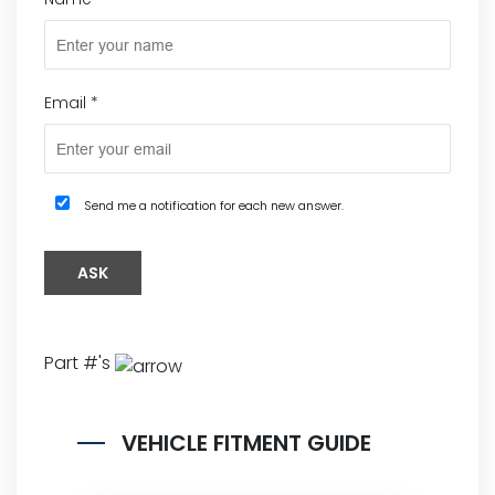
Email
*
Send me a notification for each new answer.
Part #'s
VEHICLE FITMENT GUIDE