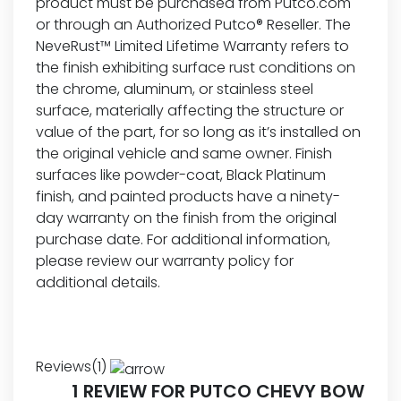
product must be purchased from Putco.com
or through an Authorized Putco® Reseller. The
NeveRust™ Limited Lifetime Warranty refers to
the finish exhibiting surface rust conditions on
the chrome, aluminum, or stainless steel
surface, materially affecting the structure or
value of the part, for so long as it’s installed on
the original vehicle and same owner. Finish
surfaces like powder-coat, Black Platinum
finish, and painted products have a ninety-
day warranty on the finish from the original
purchase date. For additional information,
please review our
warranty policy for
additional details.
Reviews(1)
1 REVIEW FOR
PUTCO CHEVY BOW