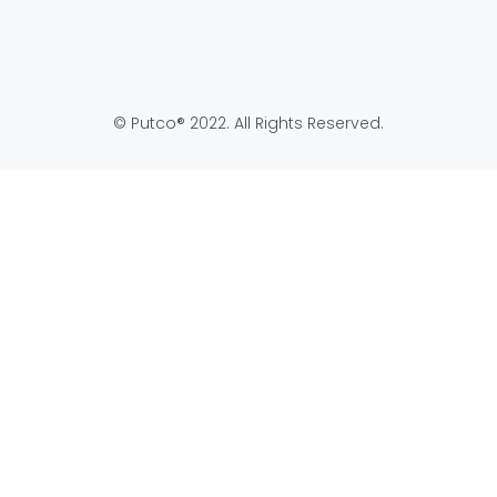
Application
Full
Become
Product
Online
Line
Authorized
Catalog
Dealer
© Putco® 2022. All Rights Reserved.
Return
Authorized
Policy
Online
Dealers
Product
Support
Map
Policy
Putco
Warranty
Privacy
Policy
Warranty
Registration
Terms
Warranty
Prop 65
Request
USMCA
Form