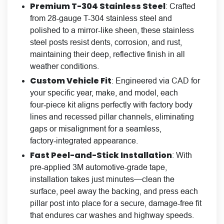
Premium
T-304 Stainless Steel
: Crafted
from 28-gauge T-304 stainless steel and
polished to a mirror-like sheen, these stainless
steel posts resist dents, corrosion, and rust,
maintaining their deep, reflective finish in all
weather conditions.
Custom Vehicle Fit
: Engineered via CAD for
your specific year, make, and model, each
four‑piece kit aligns perfectly with factory body
lines and recessed pillar channels, eliminating
gaps or misalignment for a seamless,
factory‑integrated appearance.
Fast
Peel-and-Stick Installation
: With
pre-applied 3M automotive-grade tape,
installation takes just minutes—clean the
surface, peel away the backing, and press each
pillar post into place for a secure, damage-free fit
that endures car washes and highway speeds.