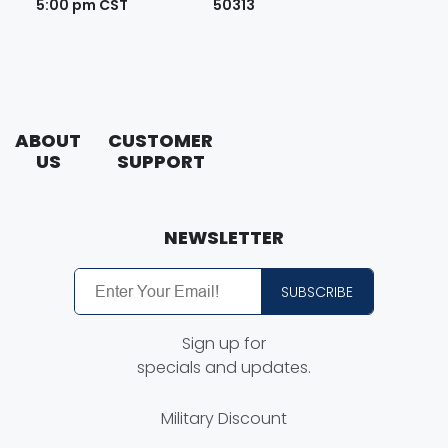
5:00 pm CST
50313
ABOUT
CUSTOMER
US
SUPPORT
About
Contact
Putco
Us
NEWSLETTER
Careers
Customer
Service
SUBSCRIBE
Putco
Guides
Free
Sign up for
Shipping
Find a
specials and updates.
Dealer
Putco
Order
Military Discount
Dealer
Process