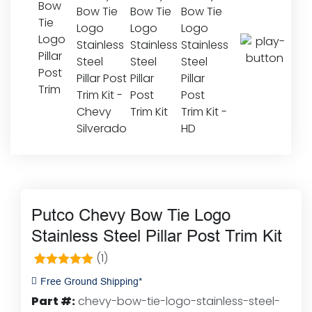
Putco Chevy Bow Tie Logo
Stainless Steel Pillar Post Trim Kit
(1)
1
Rated
5.00
Free Ground Shipping*
out of 5
Part #:
chevy-bow-tie-logo-stainless-steel-
based on