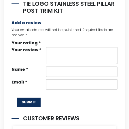
TIE LOGO STAINLESS STEEL PILLAR
POST TRIM KIT
Add a review
Your email address will not be published.
Required fields are
marked
*
Your rating
*
Your review
*
Name
*
Email
*
CUSTOMER REVIEWS