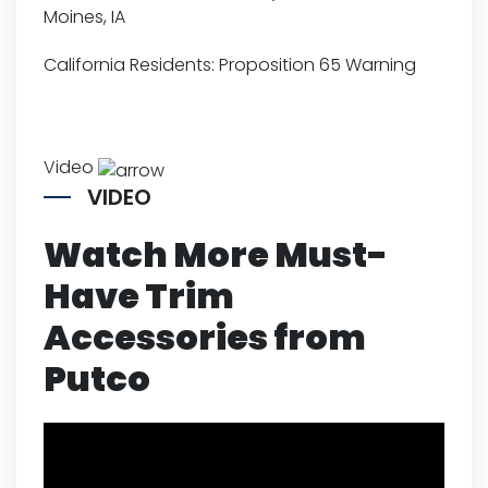
Moines, IA
California Residents:
Proposition 65 Warning
Video
VIDEO
Watch More Must-
Have Trim
Accessories from
Putco