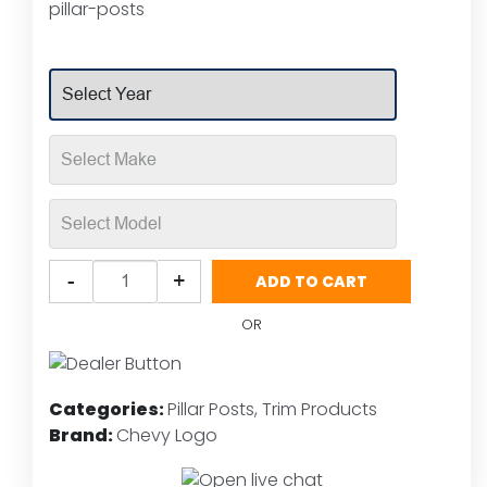
pillar-posts
customer
rating
Putco
-
+
ADD TO CART
Chevy
Bow
OR
Tie
Logo
Stainless
Categories:
Pillar Posts
,
Trim Products
Steel
Brand:
Chevy Logo
Pillar
Post