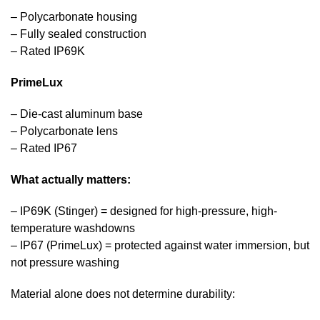
– Polycarbonate housing
– Fully sealed construction
– Rated IP69K
PrimeLux
– Die-cast aluminum base
– Polycarbonate lens
– Rated IP67
What actually matters:
– IP69K (Stinger) = designed for high-pressure, high-
temperature washdowns
– IP67 (PrimeLux) = protected against water immersion, but
not pressure washing
Material alone does not determine durability: