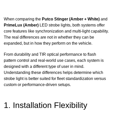
When comparing the
Putco Stinger (Amber + White)
and
PrimeLux (Amber)
LED strobe lights, both systems offer
core features like synchronization and multi-light capability.
The real differences are not in whether they can be
expanded, but in how they perform on the vehicle.
From durability and TIR optical performance to flash
pattern control and real-world use cases, each system is
designed with a different type of user in mind.
Understanding these differences helps determine which
strobe light is better suited for fleet standardization versus
custom or performance-driven setups.
1. Installation Flexibility