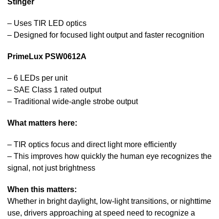
Stinger
– Uses TIR LED optics
– Designed for focused light output and faster recognition
PrimeLux PSW0612A
– 6 LEDs per unit
– SAE Class 1 rated output
– Traditional wide-angle strobe output
What matters here:
– TIR optics focus and direct light more efficiently
– This improves how quickly the human eye recognizes the
signal, not just brightness
When this matters:
Whether in bright daylight, low-light transitions, or nighttime
use, drivers approaching at speed need to recognize a