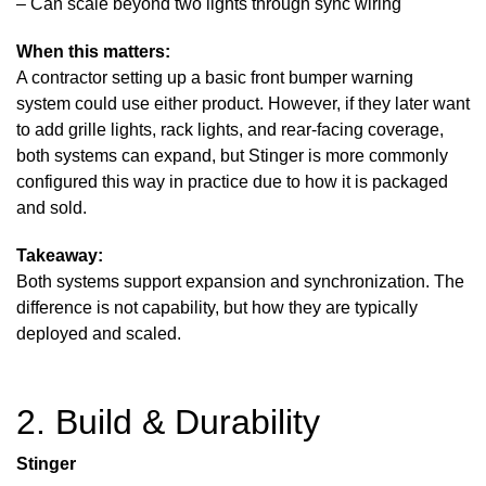
– Can scale beyond two lights through sync wiring
When this matters:
A contractor setting up a basic front bumper warning
system could use either product. However, if they later want
to add grille lights, rack lights, and rear-facing coverage,
both systems can expand, but Stinger is more commonly
configured this way in practice due to how it is packaged
and sold.
Takeaway:
Both systems support expansion and synchronization. The
difference is not capability, but how they are typically
deployed and scaled.
2. Build & Durability
Stinger