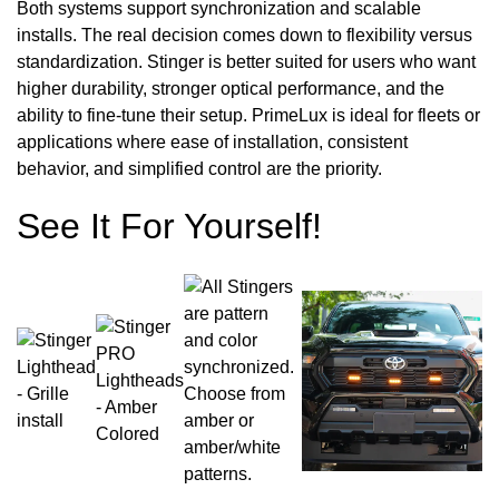
Both systems support synchronization and scalable
installs. The real decision comes down to flexibility versus
standardization. Stinger is better suited for users who want
higher durability, stronger optical performance, and the
ability to fine-tune their setup. PrimeLux is ideal for fleets or
applications where ease of installation, consistent
behavior, and simplified control are the priority.
See It For Yourself!