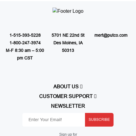
1-515-393-5228
5701 NE 22nd St
mert@putco.com
1-800-247-3974
Des Moines, IA
M-F 8:30 am – 5:00
50313
pm CST
ABOUT US
About Putco
CUSTOMER SUPPORT
Careers
Contact Us
NEWSLETTER
Putco Guides
Customer Service
Find a Dealer
Free Shipping
Dealer Application
SUBSCRIBE
Putco Order Process
Become Online Authorized Dealer
Full Product Line Catalog
Authorized Online Dealers
Return Policy
Sign up for
Map Policy