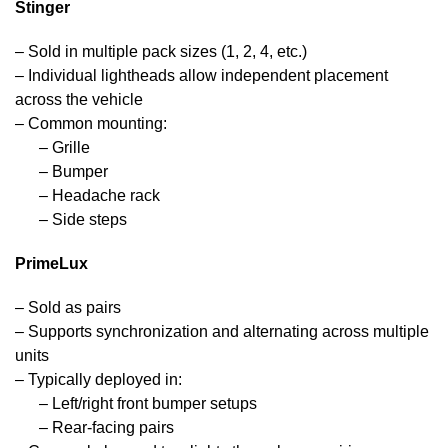
Stinger
– Sold in multiple pack sizes (1, 2, 4, etc.)
– Individual lightheads allow independent placement
across the vehicle
– Common mounting:
– Grille
– Bumper
– Headache rack
– Side steps
PrimeLux
– Sold as pairs
– Supports synchronization and alternating across multiple
units
– Typically deployed in:
– Left/right front bumper setups
– Rear-facing pairs