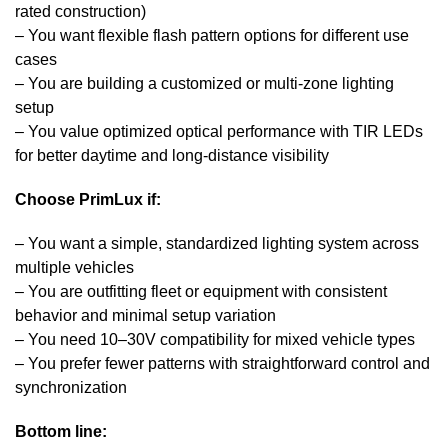
rated construction)
– You want flexible flash pattern options for different use
cases
– You are building a customized or multi-zone lighting
setup
– You value optimized optical performance with TIR LEDs
for better daytime and long-distance visibility
Choose
PrimLux
if:
– You want a simple, standardized lighting system across
multiple vehicles
– You are outfitting fleet or equipment with consistent
behavior and minimal setup variation
– You need 10–30V compatibility for mixed vehicle types
– You prefer fewer patterns with straightforward control and
synchronization
Bottom line: