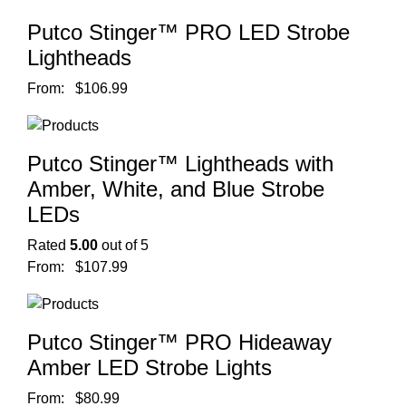
Putco Stinger™ PRO LED Strobe
Lightheads
From:
$
106.99
Putco Stinger™ Lightheads with
Amber, White, and Blue Strobe
LEDs
Rated
5.00
out of 5
From:
$
107.99
Putco Stinger™ PRO Hideaway
Amber LED Strobe Lights
From:
$
80.99