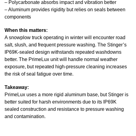
– Polycarbonate absorbs impact and vibration better
– Aluminum provides rigidity but relies on seals between
components
When this matters:
A snowplow truck operating in winter will encounter road
salt, slush, and frequent pressure washing. The Stinger’s
IP69K-sealed design withstands repeated washdowns
better. The PrimeLux unit will handle normal weather
exposure, but repeated high-pressure cleaning increases
the risk of seal fatigue over time.
Takeaway:
PrimeLux uses a more rigid aluminum base, but Stinger is
better suited for harsh environments due to its IP69K
sealed construction and resistance to pressure washing
and contamination.