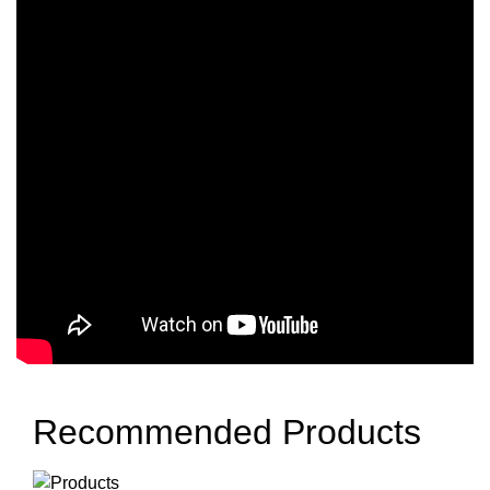
Recommended Products