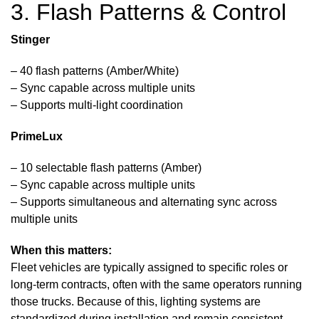
3. Flash Patterns & Control
Stinger
– 40 flash patterns (Amber/White)
– Sync capable across multiple units
– Supports multi-light coordination
PrimeLux
– 10 selectable flash patterns (Amber)
– Sync capable across multiple units
– Supports simultaneous and alternating sync across
multiple units
When this matters:
Fleet vehicles are typically assigned to specific roles or
long-term contracts, often with the same operators running
those trucks. Because of this, lighting systems are
standardized during installation and remain consistent