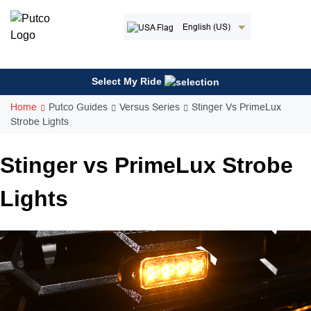
Skip
to
English (US)
content
Select My Ride
Home
Putco Guides
Versus Series
Stinger Vs PrimeLux
Strobe Lights
Stinger vs PrimeLux Strobe
Lights