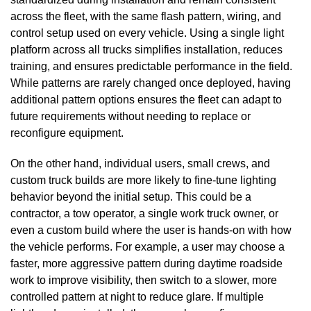
across the fleet, with the same flash pattern, wiring, and
control setup used on every vehicle. Using a single light
platform across all trucks simplifies installation, reduces
training, and ensures predictable performance in the field.
While patterns are rarely changed once deployed, having
additional pattern options ensures the fleet can adapt to
future requirements without needing to replace or
reconfigure equipment.
On the other hand, individual users, small crews, and
custom truck builds are more likely to fine-tune lighting
behavior beyond the initial setup. This could be a
contractor, a tow operator, a single work truck owner, or
even a custom build where the user is hands-on with how
the vehicle performs. For example, a user may choose a
faster, more aggressive pattern during daytime roadside
work to improve visibility, then switch to a slower, more
controlled pattern at night to reduce glare. If multiple