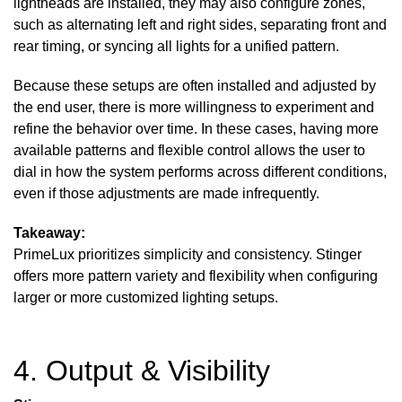
lightheads are installed, they may also configure zones,
such as alternating left and right sides, separating front and
rear timing, or syncing all lights for a unified pattern.
Because these setups are often installed and adjusted by
the end user, there is more willingness to experiment and
refine the behavior over time. In these cases, having more
available patterns and flexible control allows the user to
dial in how the system performs across different conditions,
even if those adjustments are made infrequently.
Takeaway:
PrimeLux prioritizes simplicity and consistency. Stinger
offers more pattern variety and flexibility when configuring
larger or more customized lighting setups.
4. Output & Visibility