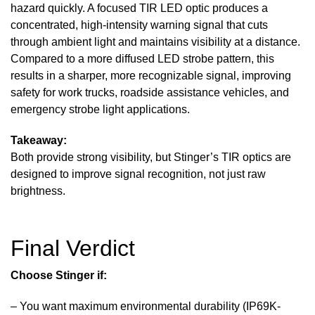
hazard quickly. A focused TIR LED optic produces a
concentrated, high-intensity warning signal that cuts
through ambient light and maintains visibility at a distance.
Compared to a more diffused LED strobe pattern, this
results in a sharper, more recognizable signal, improving
safety for work trucks, roadside assistance vehicles, and
emergency strobe light applications.
Takeaway:
Both provide strong visibility, but Stinger’s TIR optics are
designed to improve signal recognition, not just raw
brightness.
Final Verdict
Choose
Stinger
if:
– You want maximum environmental durability (IP69K-