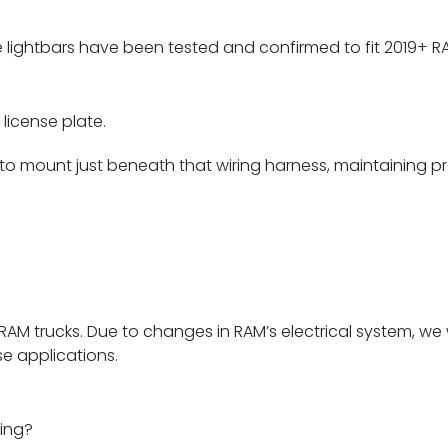
lightbars have been tested and confirmed to fit 2019+ RA
license plate.
 mount just beneath that wiring harness, maintaining prop
5+ RAM trucks. Due to changes in RAM’s electrical system, 
e applications.
ning?