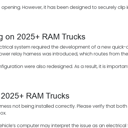
 opening. However, it has been designed to securely clip i
ng on 2025+ RAM Trucks
ectrical system required the development of a new quick-c
 a power relay harness was introduced, which routes from th
guration were also redesigned. As a result, it is importan
 on 2025+ RAM Trucks
rness not being installed correctly. Please verify that bot
ox.
hicle’s computer may interpret the issue as an electrical f