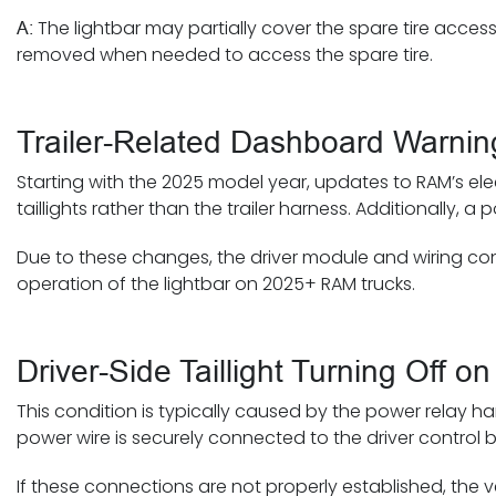
The lightbar may partially cover the spare tire access
A:
removed when needed to access the spare tire.
Trailer-Related Dashboard Warni
Starting with the 2025 model year, updates to RAM’s el
taillights rather than the trailer harness. Additionally,
Due to these changes, the driver module and wiring confi
operation of the lightbar on 2025+ RAM trucks.
Driver-Side Taillight Turning Off
This condition is typically caused by the power relay ha
power wire is securely connected to the driver control b
If these connections are not properly established, the ve