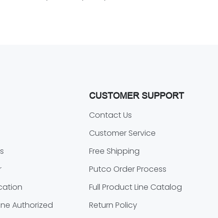
CUSTOMER SUPPORT
o
Contact Us
Customer Service
s
Free Shipping
r
Putco Order Process
cation
Full Product Line Catalog
ne Authorized
Return Policy