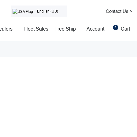
Contact Us >
English (US)
0
ealers
Fleet Sales
Free Ship
Account
Cart