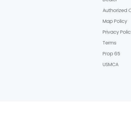
Authorized O
Map Policy
Privacy Poli
Terms
Prop 65
USMCA