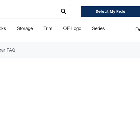
Select My Ride
cks
Storage
Trim
OE Logo
Series
D
tbar FAQ