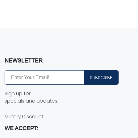
NEWSLETTER
SUBSCRIBE
Sign up for
specials and updates.
Military Discount
WE ACCEPT: