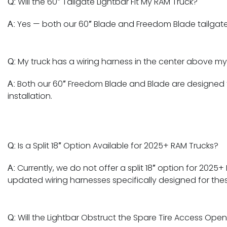
Will the 60″ Tailgate Lightbar Fit My RAM Truck?
Q:
Yes — both our 60″ Blade and Freedom Blade tailgate 
A:
My truck has a wiring harness in the center above my 
Q:
Both our 60″ Freedom Blade and Blade are designed to
A:
installation.
Is a Split 18″ Option Available for 2025+ RAM Trucks?
Q:
Currently, we do not offer a split 18″ option for 202
A:
updated wiring harnesses specifically designed for thes
Will the Lightbar Obstruct the Spare Tire Access Ope
Q: