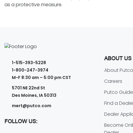
as a protective measure.
ABOUT US
1-515-393-5228
About Putc
1-800-247-3974
M-F 8:30 am – 5:00 pm CST
Careers
5701 NE 22nd St
Putco Guide
Des Moines, IA 50313
Find a Deale
mert@putco.com
Dealer Appli
FOLLOW US:
Become Onli
Dealer