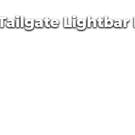
Tailgate Lightbar