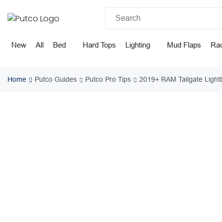
Skip
to
content
New
All
Bed
Hard Tops
Lighting
Mud Flaps
Ra
Home
Putco Guides
Putco Pro Tips
2019+ RAM Tailgate Ligh