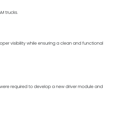
M trucks.
er visibility while ensuring a clean and functional
we were required to develop a new driver module and