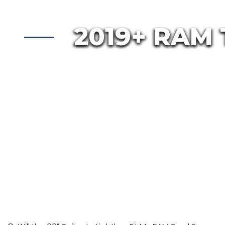
2019+ RAM 