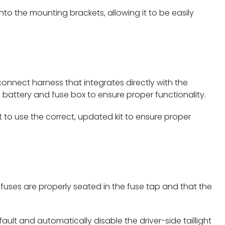
nto the mounting brackets, allowing it to be easily
onnect harness that integrates directly with the
e battery and fuse box to ensure proper functionality.
t to use the correct, updated kit to ensure proper
h fuses are properly seated in the fuse tap and that the
ault and automatically disable the driver-side taillight