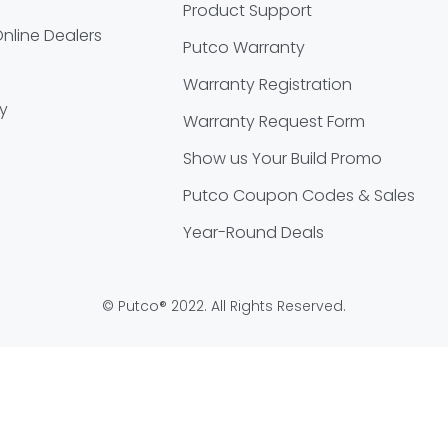
Product Support
nline Dealers
Putco Warranty
Warranty Registration
cy
Warranty Request Form
Show us Your Build Promo
Putco Coupon Codes & Sales
Year-Round Deals
© Putco® 2022. All Rights Reserved.