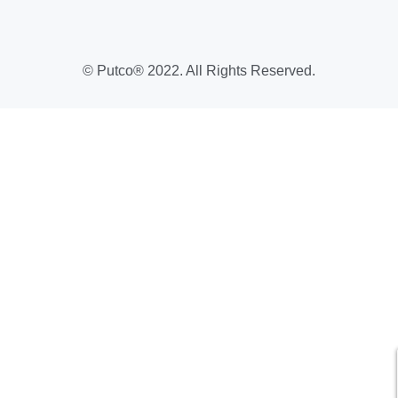
Warranty Request Form
USMCA
Show us Your Build Promo
Putco Coupon Codes & Sales
Year-Round Deals
© Putco® 2022. All Rights Reserved.