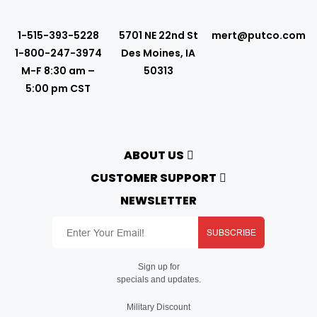
1-515-393-5228
5701 NE 22nd St
mert@putco.com
1-800-247-3974
Des Moines, IA
M-F 8:30 am –
50313
5:00 pm CST
ABOUT US
About Putco
CUSTOMER SUPPORT
Careers
Contact Us
NEWSLETTER
Putco Guides
Customer Service
Find a Dealer
Free Shipping
Dealer Application
SUBSCRIBE
Putco Order Process
Become Online Authorized Dealer
Full Product Line Catalog
Authorized Online Dealers
Return Policy
Sign up for
Map Policy
Product Support
specials and updates.
Privacy Policy
Putco Warranty
Terms
Warranty Registration
Military Discount
Prop 65