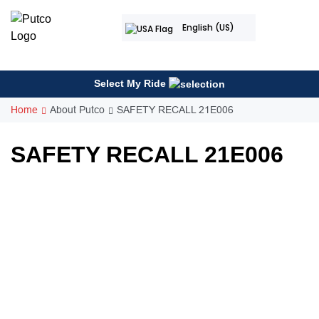
Skip
to
English (US)
content
Select My Ride
Home
About Putco
SAFETY RECALL 21E006
SAFETY RECALL 21E006