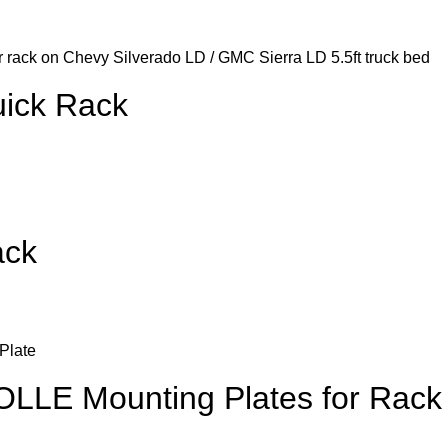
ick Rack
ack
LLE Mounting Plates for Rack