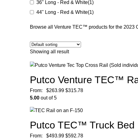
36" Long - Red & White
(1)
44" Long - Red & White
(1)
Browse all Venture TEC™ products for the 2023 
Showing all result
Putco Venture TEC™ Rac
From:
$
263.99
$
315.78
5.00
out of 5
Putco TEC™ Truck Bed 
From:
$
493.99
$
592.78