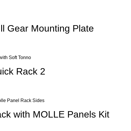
l Gear Mounting Plate
ick Rack 2
ck with MOLLE Panels Kit