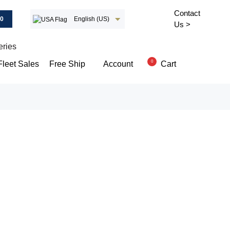
Contact
00
English (US)
Us >
eries
0
Cart
Fleet Sales
Free Ship
Account