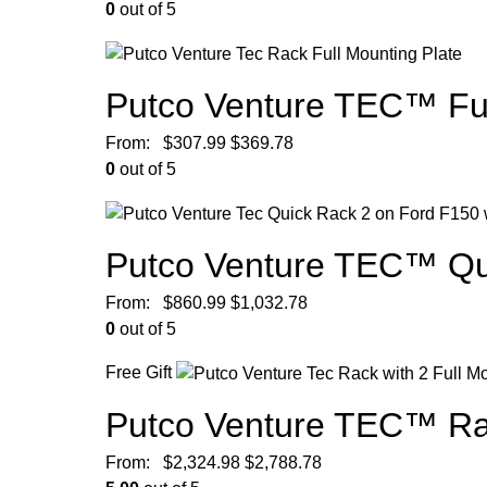
0
out of 5
Putco Venture TEC™ Ful
From:
$
307.99
$
369.78
0
out of 5
Putco Venture TEC™ Qu
From:
$
860.99
$
1,032.78
0
out of 5
Free Gift
Putco Venture TEC™ Ra
From:
$
2,324.98
$
2,788.78