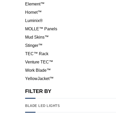
Element™
Hornet™
Luminix®
MOLLE™ Panels
Mud Skins™
Stinger™
TEC™ Rack
Venture TEC™
Work Blade™
YellowJacket™
FILTER BY
BLADE LED LIGHTS