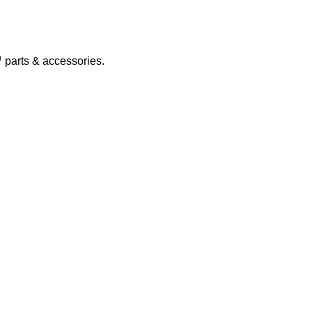
parts & accessories.