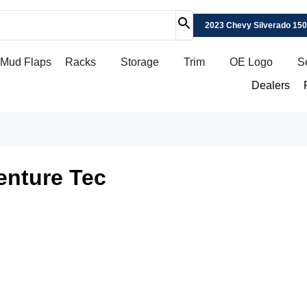
2023 Chevy Silverado 15
Mud Flaps
Racks
Storage
Trim
OE Logo
S
Dealers
enture Tec