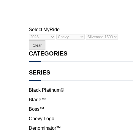
Select My
Ride
Clear
CATEGORIES
SERIES
Black Platinum®
Blade™
Boss™
Chevy Logo
Denominator™