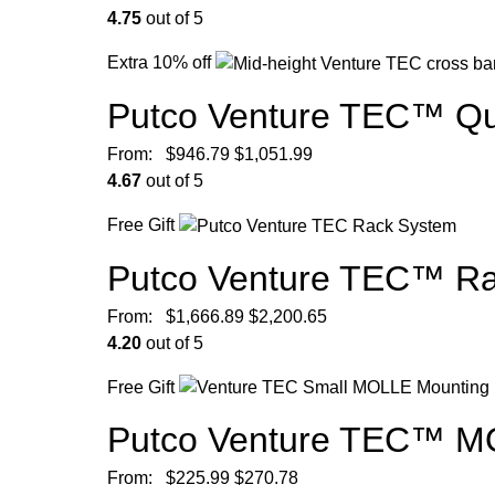
4.75
out of 5
Extra 10% off
Putco Venture TEC™ Qu
From:
$
946.79
$
1,051.99
4.67
out of 5
Free Gift
Putco Venture TEC™ R
From:
$
1,666.89
$
2,200.65
4.20
out of 5
Free Gift
Putco Venture TEC™ MO
From:
$
225.99
$
270.78