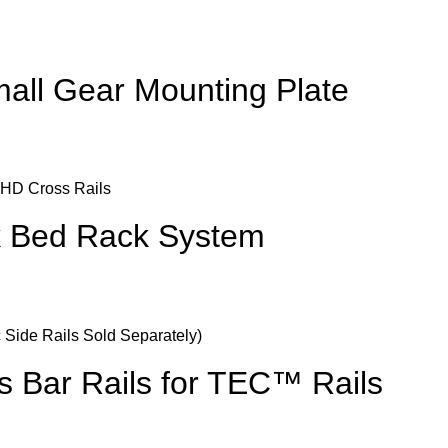
ll Gear Mounting Plate
k Bed Rack System
s Bar Rails for TEC™ Rails