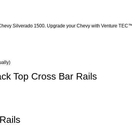
Chevy Silverado 1500. Upgrade your Chevy with Venture TEC™ 
k Top Cross Bar Rails
Rails