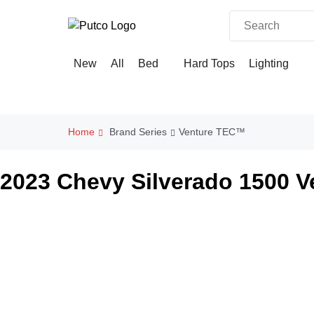
Skip
to
content
×
New
All
Bed
Hard Tops
Lighting
Home
Brand Series
Venture TEC™
2023 Chevy Silverado 1500 V