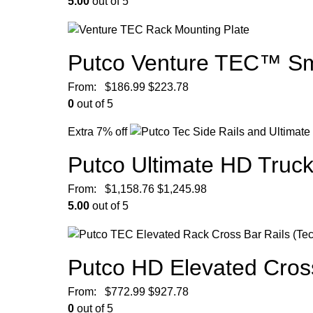
5.00
out of 5
Putco Venture TEC™ Sma
From:
$
186.99
$
223.78
0
out of 5
Extra 7% off
Putco Ultimate HD Truc
From:
$
1,158.76
$
1,245.98
5.00
out of 5
Putco HD Elevated Cros
From:
$
772.99
$
927.78
0
out of 5