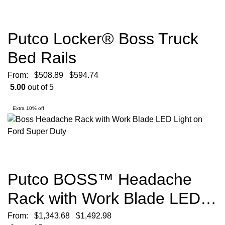
Putco Locker® Boss Truck
Bed Rails
From:
$
508.89
$
594.74
5.00
out of 5
Extra 10% off
Putco BOSS™ Headache
Rack with Work Blade LED
Lights
From:
$
1,343.68
$
1,492.98