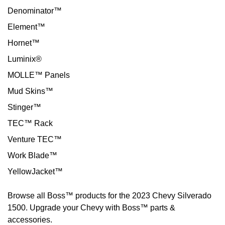
Denominator™
Element™
Hornet™
Luminix®
MOLLE™ Panels
Mud Skins™
Stinger™
TEC™ Rack
Venture TEC™
Work Blade™
YellowJacket™
Browse all Boss™ products for the 2023 Chevy Silverado
1500. Upgrade your Chevy with Boss™ parts &
accessories.