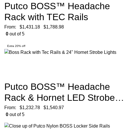
Putco BOSS™ Headache
Rack with TEC Rails
From:
$
1,431.18
$
1,788.98
0
out of 5
Extra 20% off
Putco BOSS™ Headache
Rack & Hornet LED Strobe
Lights
From:
$
1,232.78
$
1,540.97
0
out of 5