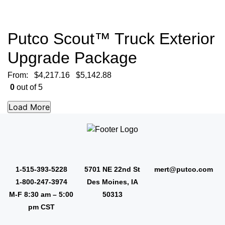
Putco Scout™ Truck Exterior
Upgrade Package
From:
$
4,217.16
$
5,142.88
0
out of 5
1-515-393-5228
5701 NE 22nd St
mert@putco.com
1-800-247-3974
Des Moines, IA
M-F 8:30 am – 5:00
50313
pm CST