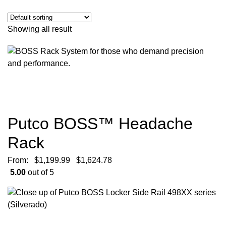
Showing all result
Putco BOSS™ Headache
Rack
From:
$
1,199.99
$
1,624.78
5.00
out of 5