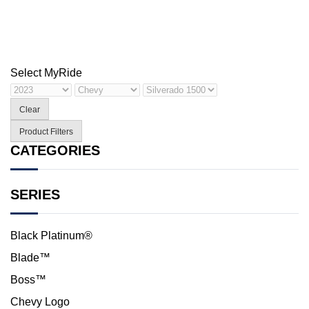
Select My
Ride
Clear
Product Filters
CATEGORIES
SERIES
Black Platinum®
Blade™
Boss™
Chevy Logo