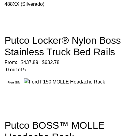
Putco Locker® Nylon Boss
Stainless Truck Bed Rails
From:
$
437.89
$
632.78
0
out of 5
Free Gift
Putco BOSS™ MOLLE