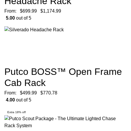
Headache Rack
From:
$
699.99
$
1,174.99
5.00
out of 5
Putco BOSS™ Open Frame
Cab Rack
From:
$
499.99
$
770.78
4.00
out of 5
Extra 18% off