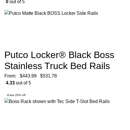
0
out of 5
Putco Locker® Black Boss
Stainless Truck Bed Rails
From:
$
443.99
$
531.78
4.33
out of 5
Extra 20% off