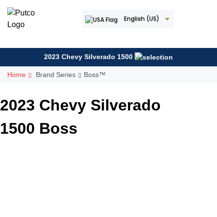
Skip
to
English (US)
content
2023 Chevy Silverado 1500
Home
Brand Series
Boss™
2023 Chevy Silverado
1500 Boss