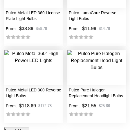
Putco Metal LED 360 License
Putco LumaCore Reverse
Plate Light Bulbs
Light Bulbs
$
38.89
$
11.99
From:
From:
$
56.78
$
14.78
Rated
Rated
0
0
out
out
of
of
5
5
Putco Metal LED 360 Reverse
Putco Pure Halogen
Light Bulbs
Replacement Headlight Bulbs
$
118.89
$
21.55
From:
From:
$
172.78
$
25.86
Rated
Rated
0
0