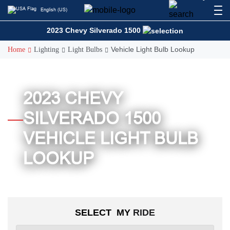
Skip
English (US)
to
content
2023 Chevy Silverado 1500
Vehicle Light Bulb Lookup
Home
Lighting
Light Bulbs
2023 CHEVY
SILVERADO 1500
VEHICLE LIGHT BULB
LOOKUP
SELECT MY
RIDE