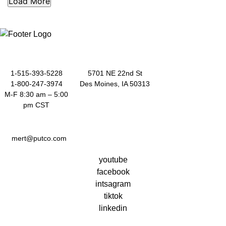
out
out
of
of
5
5
1-515-393-5228
5701 NE 22nd St
1-800-247-3974
Des Moines, IA 50313
M-F 8:30 am – 5:00
pm CST
mert@putco.com
youtube
facebook
intsagram
tiktok
linkedin