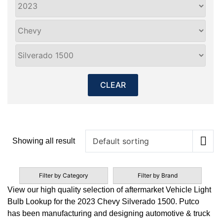
CLEAR
Showing all result
Filter by Category
Filter by Brand
View our high quality selection of aftermarket Vehicle Light
Bulb Lookup for the 2023 Chevy Silverado 1500. Putco
has been manufacturing and designing automotive & truck