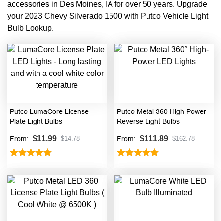
accessories in Des Moines, IA for over 50 years. Upgrade
your 2023 Chevy Silverado 1500 with Putco Vehicle Light
Bulb Lookup.
Putco LumaCore License
Putco Metal 360 High-Power
Plate Light Bulbs
Reverse Light Bulbs
$
11.99
$
111.89
From:
From:
$
14.78
$
162.78
Rated
5.00
Rated
5.00
out of 5
out of 5